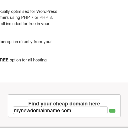
cially optimised for WordPress.
tomers using PHP 7 or PHP 8.
ll included for free in your
tion
option directly from your
REE
option for all hosting
Find your cheap domain here