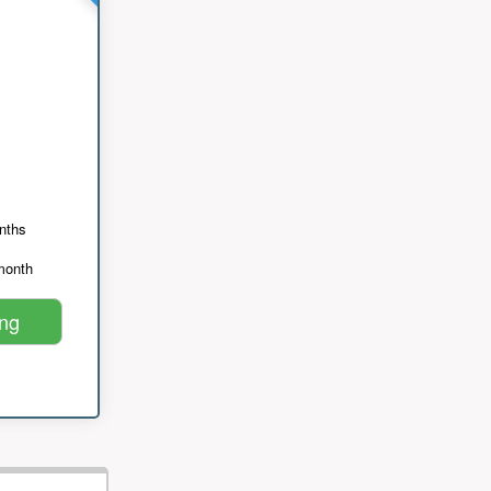
nths
month
ing