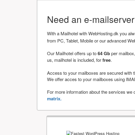
Need an e-mailserve
With a Mailhotel with WebHosting.dk you al
from PC, Tablet, Mobile or our advanced We
Our Mailhotel offers up to
64 Gb
per mailbox,
us, mailhotel is included, for
free
.
Access to your mailboxes are secured with t
We offer acces to your mailboxes using 
For more information about the services we of
matrix.