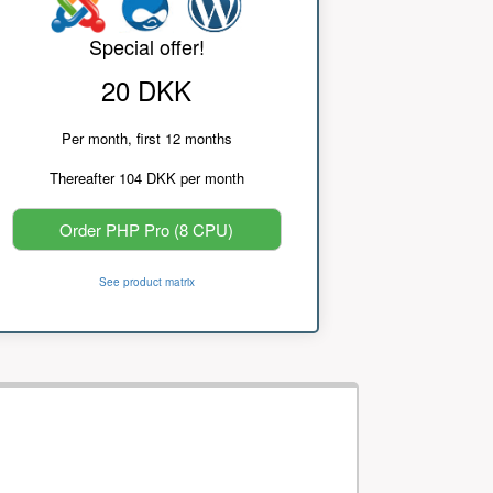
Special offer!
20 DKK
Per month, first 12 months
Thereafter 104 DKK per month
Order PHP Pro (8 CPU)
See product matrix