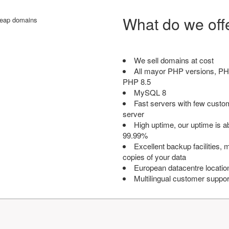
What do we off
We sell domains at cost
All mayor PHP versions, PH
PHP 8.5
MySQL 8
Fast servers with few custo
server
High uptime, our uptime is 
99.99%
Excellent backup facilities, m
copies of your data
European datacentre locatio
Multilingual customer suppor