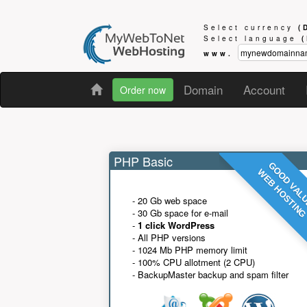
Select currency
(
Select language
www.
Domain
Account
Order now
PHP Basic
GOOD VAL
WEB HOSTIN
- 20 Gb web space
- 30 Gb space for e-mail
-
1 click WordPress
- All PHP versions
- 1024 Mb PHP memory limit
- 100% CPU allotment (2 CPU)
- BackupMaster backup and spam filter