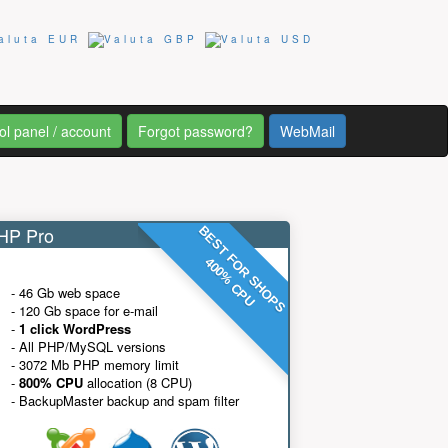
ol panel / account
Forgot password?
WebMail
P Pro
BEST FOR SHOPS
400% CPU
- 46 Gb web space
- 120 Gb space for e-mail
-
1 click WordPress
- All PHP/MySQL versions
- 3072 Mb PHP memory limit
-
800% CPU
allocation (8 CPU)
- BackupMaster backup and spam filter