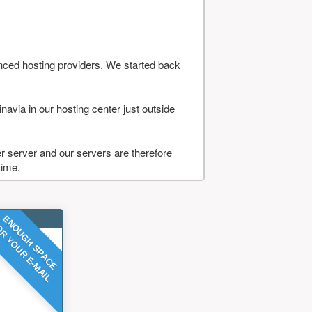
nced hosting providers. We started back
navia in our hosting center just outside
 server and our servers are therefore
time.
ENOUGH SPACE
R YOUR E-MAIL