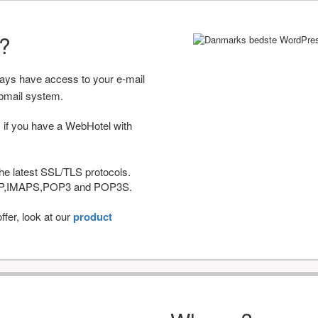
r?
ways have access to your e-mail
bmail system.
 if you have a WebHotel with
he latest SSL/TLS protocols.
IMAP,IMAPS,POP3 and POP3S.
fer, look at our
product