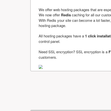
We offer web hosting packages that are espe
We now offer
Redis
caching for all our cus
With Redis your site can become a lot faster, a
hosting package.
All hosting packages have a
1 click installa
control panel.
Need SSL encryption? SSL encryption is a
F
customers.