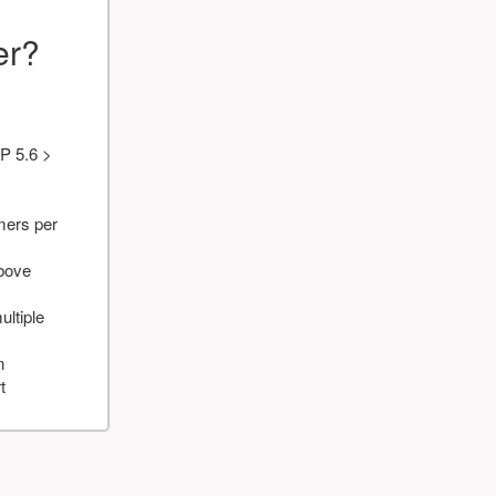
er?
P 5.6 >
mers per
above
ultiple
n
t