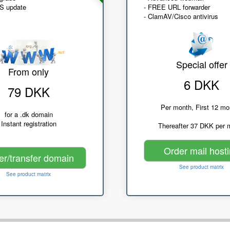
NS update
- FREE URL forwarder
- ClamAV/Cisco antivirus
Special offer
From only
6 DKK
79 DKK
Per month, First 12 mo
for a .dk domain
Instant registration
Thereafter 37 DKK per 
Order mail host
er/transfer domain
See product matrix
See product matrix