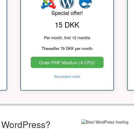
Special offer!
15 DKK
Per month, first 12 months
Thereafter 79 DKK per month
Order PHP Medium (4 CPU)
See product matrix
r WordPress?