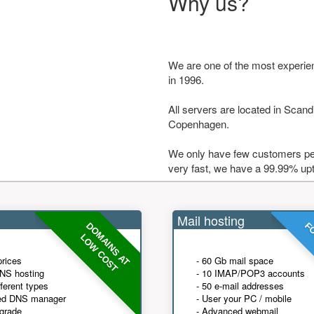
Why us?
We are one of the most experie
in 1996.
All servers are located in Scandi
Copenhagen.
We only have few customers per
very fast, we have a 99.99% up
Mail hosting
DOMAINS AT
FO
LOW COST
prices
- 60 Gb mail space
NS hosting
- 10 IMAP/POP3 accounts
fferent types
- 50 e-mail addresses
ed DNS manager
- User your PC / mobile
grade
- Advanced webmail