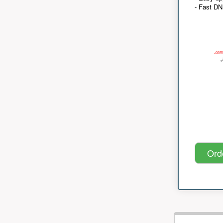
- Fast D
Ord