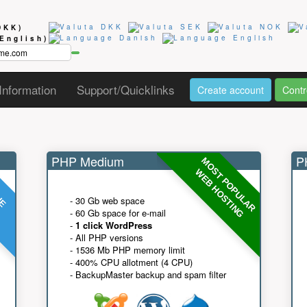
DKK)
(English)
Information
Support/Quicklinks
Create account
Contr
PHP Medium
PH
MOST POPULAR
UE
G
WEB HOSTING
- 30 Gb web space
- 60 Gb space for e-mail
-
1 click WordPress
- All PHP versions
- 1536 Mb PHP memory limit
- 400% CPU allotment (4 CPU)
- BackupMaster backup and spam filter