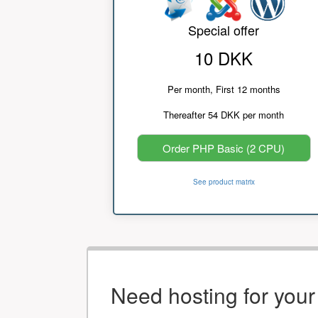
Special offer
10 DKK
Per month, First 12 months
Thereafter 54 DKK per month
Order PHP Basic (2 CPU)
See product matrix
Need hosting for you