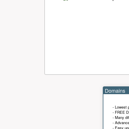
Domains
- Lowest 
- FREE D
- Many di
- Advanc
- Easy up