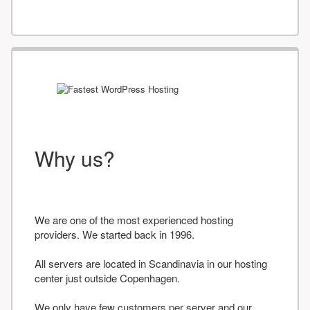
Why us?
We are one of the most experienced hosting
providers. We started back in 1996.
All servers are located in Scandinavia in our hosting
center just outside Copenhagen.
We only have few customers per server and our