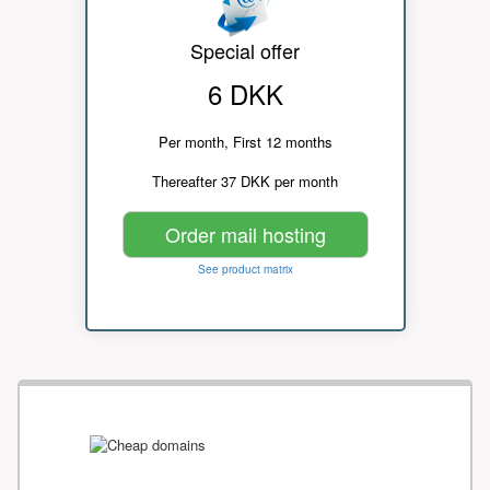
Special offer
6 DKK
Per month, First 12 months
Thereafter 37 DKK per month
Order mail hosting
See product matrix