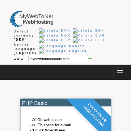
Select
currency
(DKK)
Select
language
(English)
www.
Togg
navig
PHP Basic
GOOD VALUE
WEB HOSTING
- 20 Gb web space
- 30 Gb space for e-mail
-
1 click WordPress