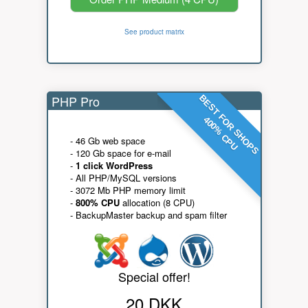
See product matrix
PHP Pro
BEST FOR SHOPS
400% CPU
- 46 Gb web space
- 120 Gb space for e-mail
-
1 click WordPress
- All PHP/MySQL versions
- 3072 Mb PHP memory limit
-
800% CPU
allocation (8 CPU)
- BackupMaster backup and spam filter
Special offer!
20 DKK