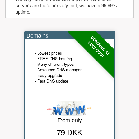
servers are therefore very fast, we have a 99.99%
uptime.
Domains
DOMAINS AT
LOW COST
- Lowest prices
- FREE DNS hosting
- Many different types
- Advanced DNS manager
- Easy upgrade
- Fast DNS update
From only
79 DKK