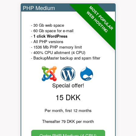
PHP Medium
MOST POPULAR
WEB HOSTING
- 30 Gb web space
- 60 Gb space for e-mail
-
1 click WordPress
- All PHP versions
- 1536 Mb PHP memory limit
- 400% CPU allotment (4 CPU)
- BackupMaster backup and spam filter
Special offer!
15 DKK
Per month, first 12 months
Thereafter 79 DKK per month
Order PHP Medium (4 CPU)