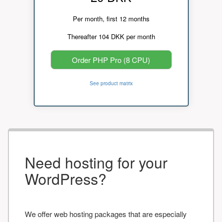
Per month, first 12 months
Thereafter 104 DKK per month
Order PHP Pro (8 CPU)
See product matrix
Need hosting for your
WordPress?
We offer web hosting packages that are especially