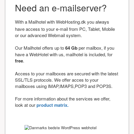
Need an e-mailserver?
With a Mailhotel with WebHosting.dk you always
have access to your e-mail from PC, Tablet, Mobile
or our advanced Webmail system.
Our Mailhotel offers up to
64 Gb
per mailbox, if you
have a WebHotel with us, mailhotel is included, for
free
.
Access to your mailboxes are secured with the latest
SSL/TLS protocols. We offer acces to your
mailboxes using IMAP,IMAPS,POP3 and POP3S.
For more information about the services we offer,
look at our
product matrix.