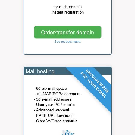
for a .dk domain
Instant registration
Order/transfer domain
See product matrix
Mail hosting
ENOUGH SPACE
FOR YOUR E-MAIL
- 60 Gb mail space
- 10 IMAP/POP3 accounts
- 50 e-mail addresses
- User your PC / mobile
- Advanced webmail
- FREE URL forwarder
- ClamAV/Cisco antivirus