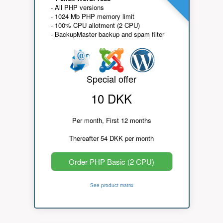
- All PHP versions
- 1024 Mb PHP memory limit
- 100% CPU allotment (2 CPU)
- BackupMaster backup and spam filter
Special offer
10 DKK
Per month, First 12 months
Thereafter 54 DKK per month
Order PHP Basic (2 CPU)
See product matrix