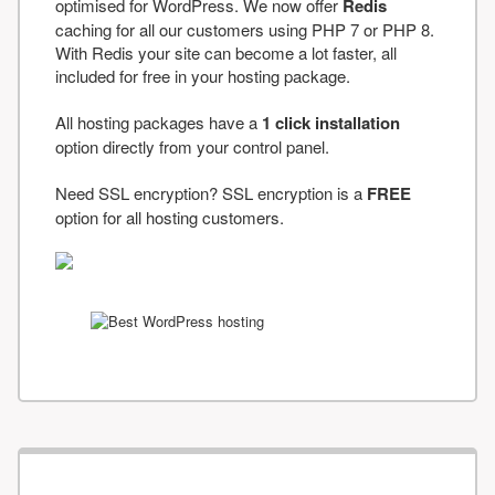
optimised for WordPress. We now offer
Redis
caching for all our customers using PHP 7 or PHP 8.
With Redis your site can become a lot faster, all
included for free in your hosting package.
All hosting packages have a
1 click installation
option directly from your control panel.
Need SSL encryption? SSL encryption is a
FREE
option for all hosting customers.