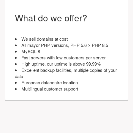
What do we offer?
We sell domains at cost
All mayor PHP versions, PHP 5.6 > PHP 8.5
MySQL 8
Fast servers with few customers per server
High uptime, our uptime is above 99.99%
Excellent backup facilities, multiple copies of your
data
European datacentre location
Multilingual customer support