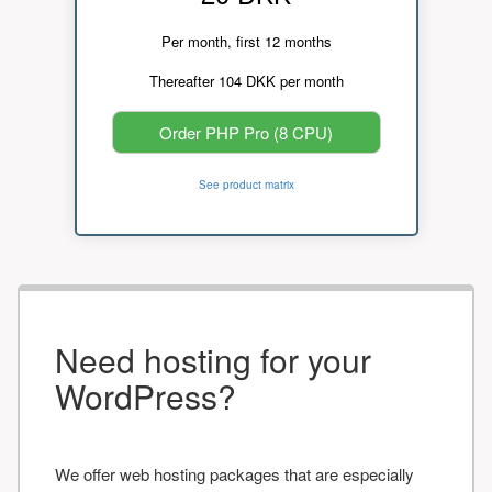
Per month, first 12 months
Thereafter 104 DKK per month
Order PHP Pro (8 CPU)
See product matrix
Need hosting for your
WordPress?
We offer web hosting packages that are especially