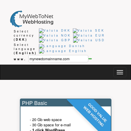
Select
currency
(DKK)
Select
language
(English)
www.
Togg
navig
PHP Basic
GOOD VALUE
WEB HOSTING
- 20 Gb web space
- 30 Gb space for e-mail
-
1 click WordPress