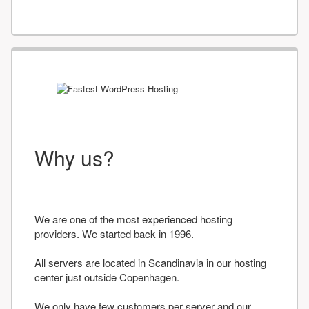
Why us?
We are one of the most experienced hosting
providers. We started back in 1996.
All servers are located in Scandinavia in our hosting
center just outside Copenhagen.
We only have few customers per server and our