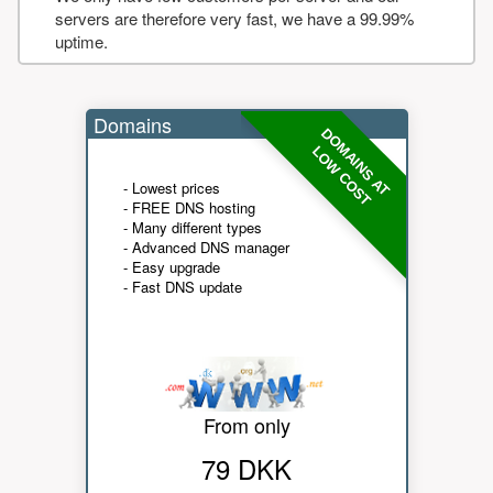
servers are therefore very fast, we have a 99.99%
uptime.
Domains
DOMAINS AT
LOW COST
- Lowest prices
- FREE DNS hosting
- Many different types
- Advanced DNS manager
- Easy upgrade
- Fast DNS update
From only
79 DKK