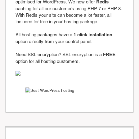
optimised for WordPress. We now offer
Redis
caching for all our customers using PHP 7 or PHP 8.
With Redis your site can become a lot faster, all
included for free in your hosting package.
All hosting packages have a
1 click installation
option directly from your control panel.
Need SSL encryption? SSL encryption is a
FREE
option for all hosting customers.