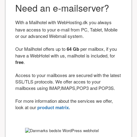
Need an e-mailserver?
With a Mailhotel with WebHosting.dk you always
have access to your e-mail from PC, Tablet, Mobile
or our advanced Webmail system.
Our Mailhotel offers up to
64 Gb
per mailbox, if you
have a WebHotel with us, mailhotel is included, for
free
.
Access to your mailboxes are secured with the latest
SSL/TLS protocols. We offer acces to your
mailboxes using IMAP,IMAPS,POP3 and POP3S.
For more information about the services we offer,
look at our
product matrix.