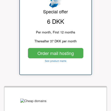
Special offer
6 DKK
Per month, First 12 months
Thereafter 37 DKK per month
Order mail hosting
See product matrix