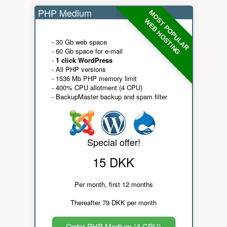
PHP Medium
MOST POPULAR
WEB HOSTING
- 30 Gb web space
- 60 Gb space for e-mail
-
1 click WordPress
- All PHP versions
- 1536 Mb PHP memory limit
- 400% CPU allotment (4 CPU)
- BackupMaster backup and spam filter
Special offer!
15 DKK
Per month, first 12 months
Thereafter 79 DKK per month
Order PHP Medium (4 CPU)