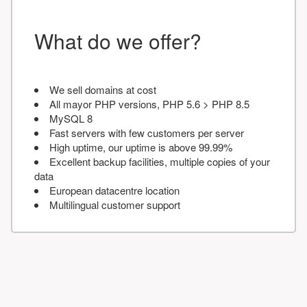
What do we offer?
We sell domains at cost
All mayor PHP versions, PHP 5.6 > PHP 8.5
MySQL 8
Fast servers with few customers per server
High uptime, our uptime is above 99.99%
Excellent backup facilities, multiple copies of your
data
European datacentre location
Multilingual customer support