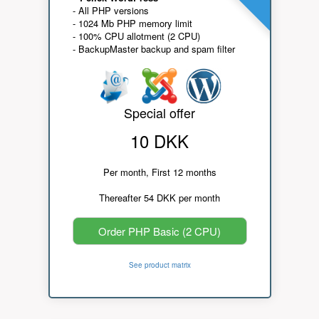
- All PHP versions
- 1024 Mb PHP memory limit
- 100% CPU allotment (2 CPU)
- BackupMaster backup and spam filter
Special offer
10 DKK
Per month, First 12 months
Thereafter 54 DKK per month
Order PHP Basic (2 CPU)
See product matrix