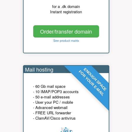
for a .dk domain
Instant registration
Order/transfer domain
See product matrix
Mail hosting
ENOUGH SPACE
FOR YOUR E-MAIL
- 60 Gb mail space
- 10 IMAP/POP3 accounts
- 50 e-mail addresses
- User your PC / mobile
- Advanced webmail
- FREE URL forwarder
- ClamAV/Cisco antivirus