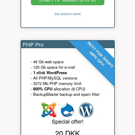
See product matrix
PHP Pro
BEST FOR SHOPS
400% CPU
- 46 Gb web space
- 120 Gb space for e-mail
-
1 click WordPress
- All PHP/MySQL versions
- 3072 Mb PHP memory limit
-
800% CPU
allocation (8 CPU)
- BackupMaster backup and spam filter
Special offer!
20 DKK