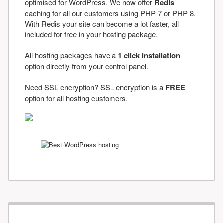
optimised for WordPress. We now offer
Redis
caching for all our customers using PHP 7 or PHP 8.
With Redis your site can become a lot faster, all
included for free in your hosting package.
All hosting packages have a
1 click installation
option directly from your control panel.
Need SSL encryption? SSL encryption is a
FREE
option for all hosting customers.