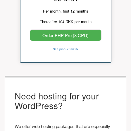
Per month, first 12 months
Thereafter 104 DKK per month
Order PHP Pro (8 CPU)
See product matrix
Need hosting for your
WordPress?
We offer web hosting packages that are especially