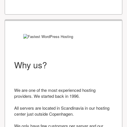
Why us?
We are one of the most experienced hosting
providers. We started back in 1996.
All servers are located in Scandinavia in our hosting
center just outside Copenhagen.
We only have few customers per server and our