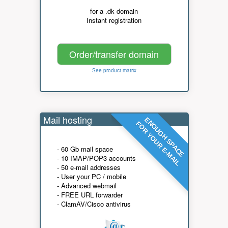
for a .dk domain
Instant registration
Order/transfer domain
See product matrix
Mail hosting
ENOUGH SPACE
FOR YOUR E-MAIL
- 60 Gb mail space
- 10 IMAP/POP3 accounts
- 50 e-mail addresses
- User your PC / mobile
- Advanced webmail
- FREE URL forwarder
- ClamAV/Cisco antivirus