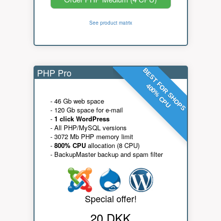
See product matrix
PHP Pro
BEST FOR SHOPS
400% CPU
- 46 Gb web space
- 120 Gb space for e-mail
-
1 click WordPress
- All PHP/MySQL versions
- 3072 Mb PHP memory limit
-
800% CPU
allocation (8 CPU)
- BackupMaster backup and spam filter
Special offer!
20 DKK