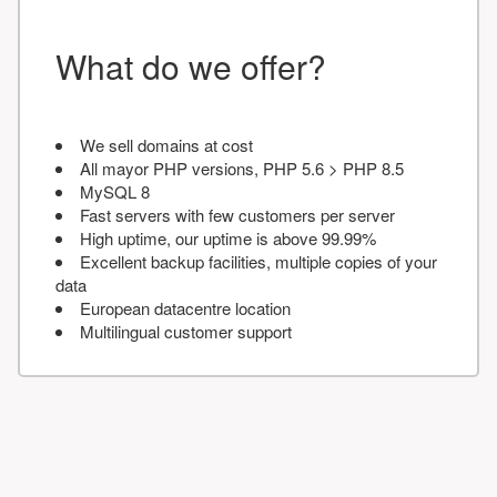
What do we offer?
We sell domains at cost
All mayor PHP versions, PHP 5.6 > PHP 8.5
MySQL 8
Fast servers with few customers per server
High uptime, our uptime is above 99.99%
Excellent backup facilities, multiple copies of your
data
European datacentre location
Multilingual customer support