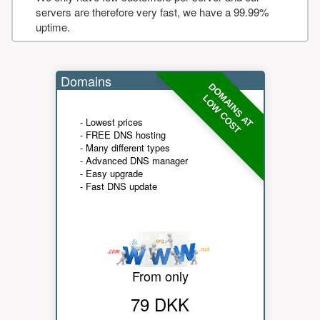
servers are therefore very fast, we have a 99.99%
uptime.
Domains
DOMAINS AT
LOW COST
- Lowest prices
- FREE DNS hosting
- Many different types
- Advanced DNS manager
- Easy upgrade
- Fast DNS update
From only
79 DKK