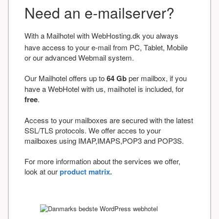
Need an e-mailserver?
With a Mailhotel with WebHosting.dk you always
have access to your e-mail from PC, Tablet, Mobile
or our advanced Webmail system.
Our Mailhotel offers up to
64 Gb
per mailbox, if you
have a WebHotel with us, mailhotel is included, for
free
.
Access to your mailboxes are secured with the latest
SSL/TLS protocols. We offer acces to your
mailboxes using IMAP,IMAPS,POP3 and POP3S.
For more information about the services we offer,
look at our
product matrix.