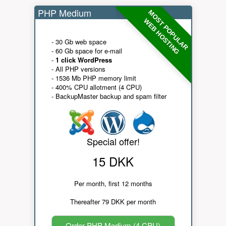
PHP Medium
MOST POPULAR
WEB HOSTING
- 30 Gb web space
- 60 Gb space for e-mail
-
1 click WordPress
- All PHP versions
- 1536 Mb PHP memory limit
- 400% CPU allotment (4 CPU)
- BackupMaster backup and spam filter
Special offer!
15 DKK
Per month, first 12 months
Thereafter 79 DKK per month
Order PHP Medium (4 CPU)