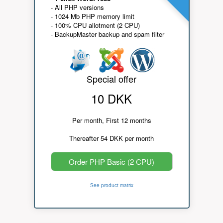
- All PHP versions
- 1024 Mb PHP memory limit
- 100% CPU allotment (2 CPU)
- BackupMaster backup and spam filter
Special offer
10 DKK
Per month, First 12 months
Thereafter 54 DKK per month
Order PHP Basic (2 CPU)
See product matrix