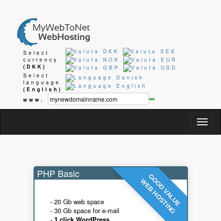
Select
currency
(DKK)
Select
language
(English)
www.
Togg
navig
PHP Basic
GOOD VALUE
WEB HOSTING
- 20 Gb web space
- 30 Gb space for e-mail
-
1 click WordPress