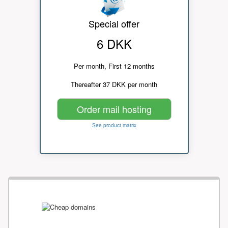
Special offer
6 DKK
Per month, First 12 months
Thereafter 37 DKK per month
Order mail hosting
See product matrix