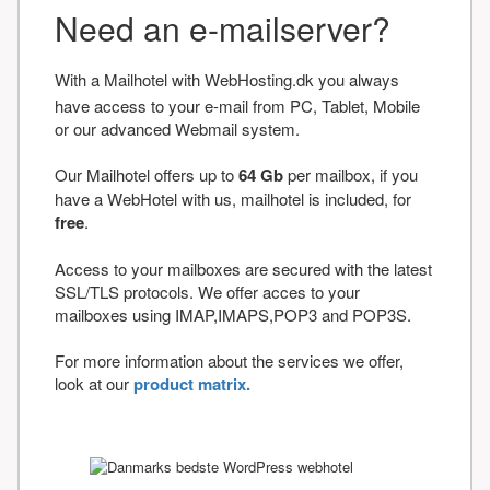
Need an e-mailserver?
With a Mailhotel with WebHosting.dk you always
have access to your e-mail from PC, Tablet, Mobile
or our advanced Webmail system.
Our Mailhotel offers up to
64 Gb
per mailbox, if you
have a WebHotel with us, mailhotel is included, for
free
.
Access to your mailboxes are secured with the latest
SSL/TLS protocols. We offer acces to your
mailboxes using IMAP,IMAPS,POP3 and POP3S.
For more information about the services we offer,
look at our
product matrix.