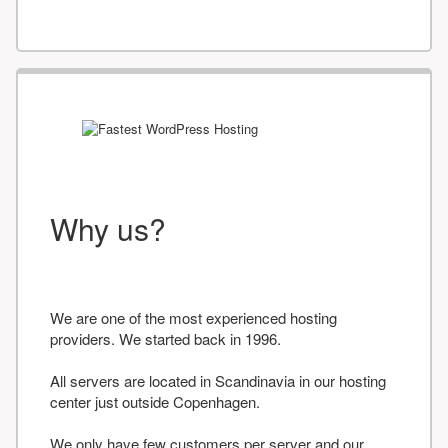
Why us?
We are one of the most experienced hosting
providers. We started back in 1996.
All servers are located in Scandinavia in our hosting
center just outside Copenhagen.
We only have few customers per server and our