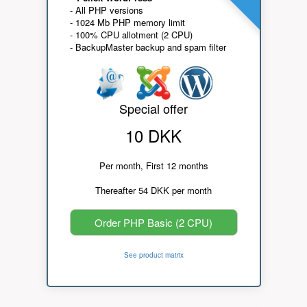
- All PHP versions
- 1024 Mb PHP memory limit
- 100% CPU allotment (2 CPU)
- BackupMaster backup and spam filter
Special offer
10 DKK
Per month, First 12 months
Thereafter 54 DKK per month
Order PHP Basic (2 CPU)
See product matrix