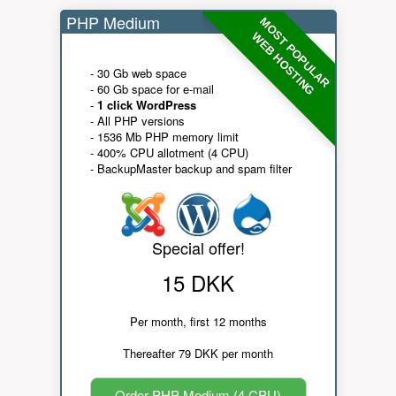
PHP Medium
MOST POPULAR
WEB HOSTING
- 30 Gb web space
- 60 Gb space for e-mail
-
1 click WordPress
- All PHP versions
- 1536 Mb PHP memory limit
- 400% CPU allotment (4 CPU)
- BackupMaster backup and spam filter
Special offer!
15 DKK
Per month, first 12 months
Thereafter 79 DKK per month
Order PHP Medium (4 CPU)