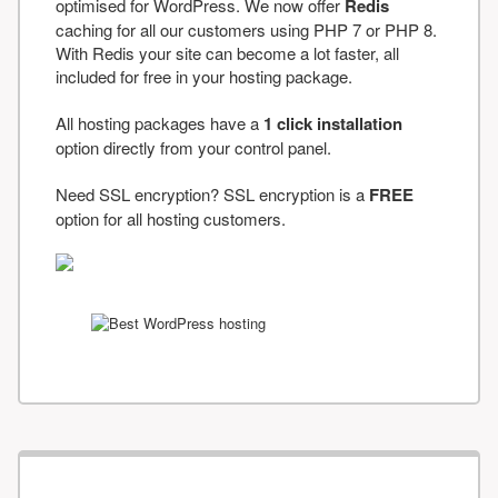
optimised for WordPress. We now offer
Redis
caching for all our customers using PHP 7 or PHP 8.
With Redis your site can become a lot faster, all
included for free in your hosting package.
All hosting packages have a
1 click installation
option directly from your control panel.
Need SSL encryption? SSL encryption is a
FREE
option for all hosting customers.