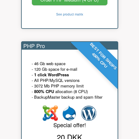
See product matrix
PHP Pro
BEST FOR SHOPS
400% CPU
- 46 Gb web space
- 120 Gb space for e-mail
-
1 click WordPress
- All PHP/MySQL versions
- 3072 Mb PHP memory limit
-
800% CPU
allocation (8 CPU)
- BackupMaster backup and spam filter
Special offer!
20 DKK