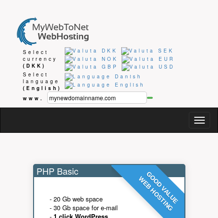
Select
currency
(DKK)
Select
language
(English)
www.
Togg
navig
PHP Basic
GOOD VALUE
WEB HOSTING
- 20 Gb web space
- 30 Gb space for e-mail
-
1 click WordPress