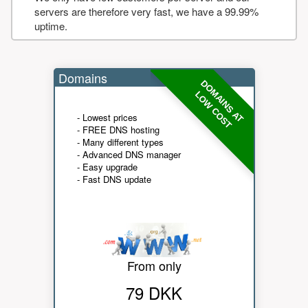
servers are therefore very fast, we have a 99.99%
uptime.
Domains
DOMAINS AT
LOW COST
- Lowest prices
- FREE DNS hosting
- Many different types
- Advanced DNS manager
- Easy upgrade
- Fast DNS update
From only
79 DKK