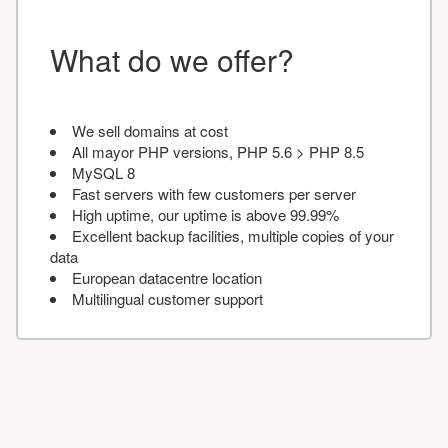
What do we offer?
We sell domains at cost
All mayor PHP versions, PHP 5.6 > PHP 8.5
MySQL 8
Fast servers with few customers per server
High uptime, our uptime is above 99.99%
Excellent backup facilities, multiple copies of your
data
European datacentre location
Multilingual customer support