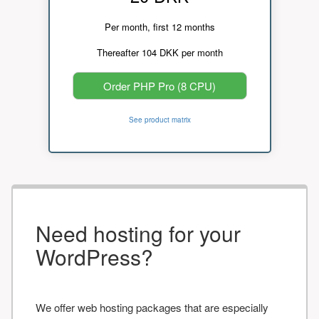
Per month, first 12 months
Thereafter 104 DKK per month
Order PHP Pro (8 CPU)
See product matrix
Need hosting for your
WordPress?
We offer web hosting packages that are especially