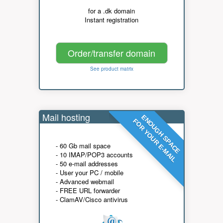
for a .dk domain
Instant registration
Order/transfer domain
See product matrix
Mail hosting
ENOUGH SPACE
FOR YOUR E-MAIL
- 60 Gb mail space
- 10 IMAP/POP3 accounts
- 50 e-mail addresses
- User your PC / mobile
- Advanced webmail
- FREE URL forwarder
- ClamAV/Cisco antivirus