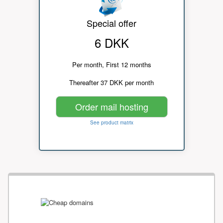
Special offer
6 DKK
Per month, First 12 months
Thereafter 37 DKK per month
Order mail hosting
See product matrix