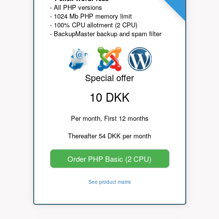
- All PHP versions
- 1024 Mb PHP memory limit
- 100% CPU allotment (2 CPU)
- BackupMaster backup and spam filter
Special offer
10 DKK
Per month, First 12 months
Thereafter 54 DKK per month
Order PHP Basic (2 CPU)
See product matrix