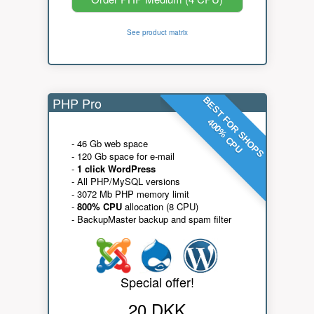
See product matrix
PHP Pro
BEST FOR SHOPS
400% CPU
- 46 Gb web space
- 120 Gb space for e-mail
-
1 click WordPress
- All PHP/MySQL versions
- 3072 Mb PHP memory limit
-
800% CPU
allocation (8 CPU)
- BackupMaster backup and spam filter
Special offer!
20 DKK