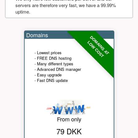
servers are therefore very fast, we have a 99.99%
uptime.
Domains
DOMAINS AT
LOW COST
- Lowest prices
- FREE DNS hosting
- Many different types
- Advanced DNS manager
- Easy upgrade
- Fast DNS update
From only
79 DKK