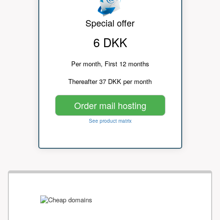
Special offer
6 DKK
Per month, First 12 months
Thereafter 37 DKK per month
Order mail hosting
See product matrix