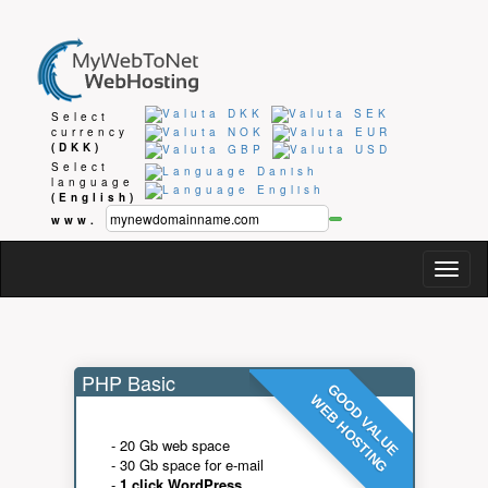
Select
currency
(DKK)
Select
language
(English)
www.
Togg
navig
PHP Basic
GOOD VALUE
WEB HOSTING
- 20 Gb web space
- 30 Gb space for e-mail
-
1 click WordPress