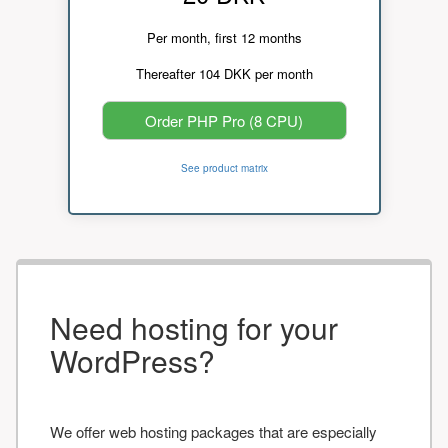
Per month, first 12 months
Thereafter 104 DKK per month
Order PHP Pro (8 CPU)
See product matrix
Need hosting for your
WordPress?
We offer web hosting packages that are especially