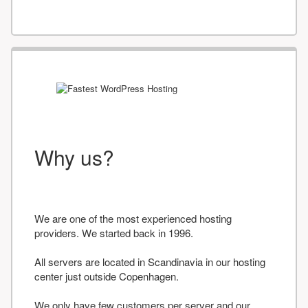
Why us?
We are one of the most experienced hosting
providers. We started back in 1996.
All servers are located in Scandinavia in our hosting
center just outside Copenhagen.
We only have few customers per server and our