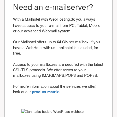
Need an e-mailserver?
With a Mailhotel with WebHosting.dk you always
have access to your e-mail from PC, Tablet, Mobile
or our advanced Webmail system.
Our Mailhotel offers up to
64 Gb
per mailbox, if you
have a WebHotel with us, mailhotel is included, for
free
.
Access to your mailboxes are secured with the latest
SSL/TLS protocols. We offer acces to your
mailboxes using IMAP,IMAPS,POP3 and POP3S.
For more information about the services we offer,
look at our
product matrix.