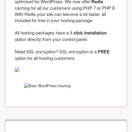
optimised for WordPress. We now offer
Redis
caching for all our customers using PHP 7 or PHP 8.
With Redis your site can become a lot faster, all
included for free in your hosting package.
All hosting packages have a
1 click installation
option directly from your control panel.
Need SSL encryption? SSL encryption is a
FREE
option for all hosting customers.