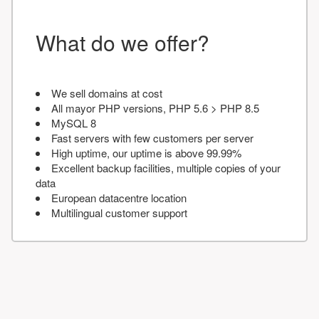
What do we offer?
We sell domains at cost
All mayor PHP versions, PHP 5.6 > PHP 8.5
MySQL 8
Fast servers with few customers per server
High uptime, our uptime is above 99.99%
Excellent backup facilities, multiple copies of your
data
European datacentre location
Multilingual customer support