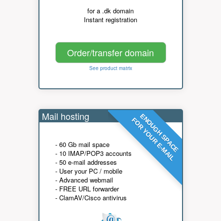
for a .dk domain
Instant registration
Order/transfer domain
See product matrix
Mail hosting
ENOUGH SPACE
FOR YOUR E-MAIL
- 60 Gb mail space
- 10 IMAP/POP3 accounts
- 50 e-mail addresses
- User your PC / mobile
- Advanced webmail
- FREE URL forwarder
- ClamAV/Cisco antivirus