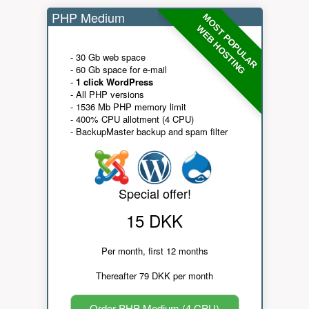
PHP Medium
MOST POPULAR
WEB HOSTING
- 30 Gb web space
- 60 Gb space for e-mail
-
1 click WordPress
- All PHP versions
- 1536 Mb PHP memory limit
- 400% CPU allotment (4 CPU)
- BackupMaster backup and spam filter
Special offer!
15 DKK
Per month, first 12 months
Thereafter 79 DKK per month
Order PHP Medium (4 CPU)