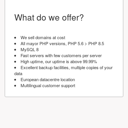
What do we offer?
We sell domains at cost
All mayor PHP versions, PHP 5.6 > PHP 8.5
MySQL 8
Fast servers with few customers per server
High uptime, our uptime is above 99.99%
Excellent backup facilities, multiple copies of your
data
European datacentre location
Multilingual customer support