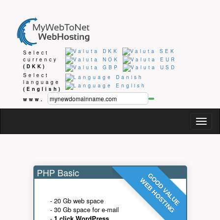
Select
currency
(DKK)
Select
language
(English)
www.
Togg
navig
PHP Basic
GOOD VALUE
WEB HOSTING
- 20 Gb web space
- 30 Gb space for e-mail
-
1 click WordPress