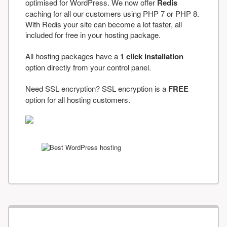
optimised for WordPress. We now offer
Redis
caching for all our customers using PHP 7 or PHP 8.
With Redis your site can become a lot faster, all
included for free in your hosting package.
All hosting packages have a
1 click installation
option directly from your control panel.
Need SSL encryption? SSL encryption is a
FREE
option for all hosting customers.