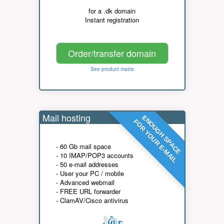
for a .dk domain
Instant registration
Order/transfer domain
See product matrix
Mail hosting
ENOUGH SPACE
FOR YOUR E-MAIL
- 60 Gb mail space
- 10 IMAP/POP3 accounts
- 50 e-mail addresses
- User your PC / mobile
- Advanced webmail
- FREE URL forwarder
- ClamAV/Cisco antivirus