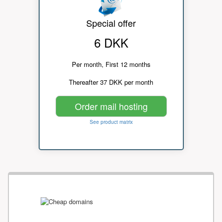
Special offer
6 DKK
Per month, First 12 months
Thereafter 37 DKK per month
Order mail hosting
See product matrix