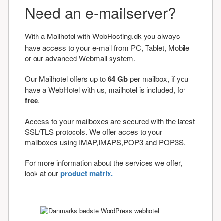
Need an e-mailserver?
With a Mailhotel with WebHosting.dk you always
have access to your e-mail from PC, Tablet, Mobile
or our advanced Webmail system.
Our Mailhotel offers up to
64 Gb
per mailbox, if you
have a WebHotel with us, mailhotel is included, for
free
.
Access to your mailboxes are secured with the latest
SSL/TLS protocols. We offer acces to your
mailboxes using IMAP,IMAPS,POP3 and POP3S.
For more information about the services we offer,
look at our
product matrix.