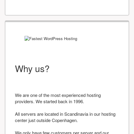
Why us?
We are one of the most experienced hosting
providers. We started back in 1996.
All servers are located in Scandinavia in our hosting
center just outside Copenhagen.
We only have few customers per server and our