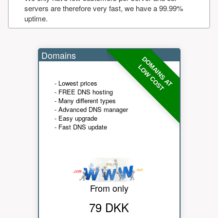
servers are therefore very fast, we have a 99.99%
uptime.
Domains
DOMAINS AT
LOW COST
- Lowest prices
- FREE DNS hosting
- Many different types
- Advanced DNS manager
- Easy upgrade
- Fast DNS update
From only
79 DKK