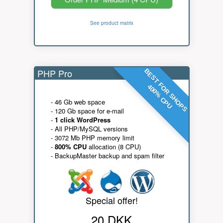
See product matrix
PHP Pro
BEST FOR SHOPS
400% CPU
- 46 Gb web space
- 120 Gb space for e-mail
-
1 click WordPress
- All PHP/MySQL versions
- 3072 Mb PHP memory limit
-
800% CPU
allocation (8 CPU)
- BackupMaster backup and spam filter
Special offer!
20 DKK