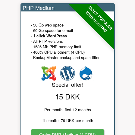
PHP Medium
MOST POPULAR
WEB HOSTING
- 30 Gb web space
- 60 Gb space for e-mail
-
1 click WordPress
- All PHP versions
- 1536 Mb PHP memory limit
- 400% CPU allotment (4 CPU)
- BackupMaster backup and spam filter
Special offer!
15 DKK
Per month, first 12 months
Thereafter 79 DKK per month
Order PHP Medium (4 CPU)