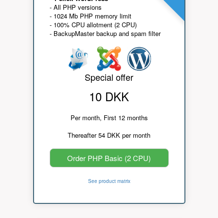
- All PHP versions
- 1024 Mb PHP memory limit
- 100% CPU allotment (2 CPU)
- BackupMaster backup and spam filter
Special offer
10 DKK
Per month, First 12 months
Thereafter 54 DKK per month
Order PHP Basic (2 CPU)
See product matrix