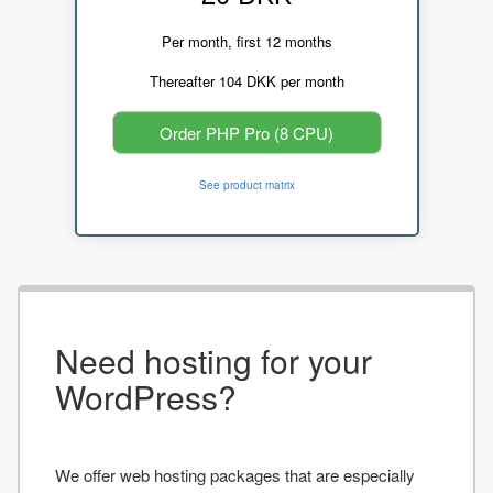
Per month, first 12 months
Thereafter 104 DKK per month
Order PHP Pro (8 CPU)
See product matrix
Need hosting for your
WordPress?
We offer web hosting packages that are especially