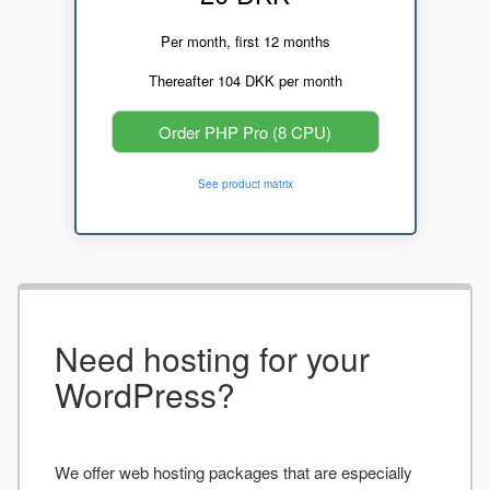
Per month, first 12 months
Thereafter 104 DKK per month
Order PHP Pro (8 CPU)
See product matrix
Need hosting for your
WordPress?
We offer web hosting packages that are especially