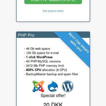
See product matrix
PHP Pro
BEST FOR SHOPS
400% CPU
- 46 Gb web space
- 120 Gb space for e-mail
-
1 click WordPress
- All PHP/MySQL versions
- 3072 Mb PHP memory limit
-
800% CPU
allocation (8 CPU)
- BackupMaster backup and spam filter
Special offer!
20 DKK