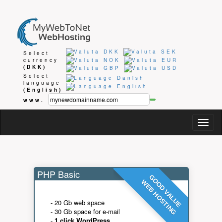
Select
currency
(DKK)
Select
language
(English)
www.
Togg
navig
PHP Basic
GOOD VALUE
WEB HOSTING
- 20 Gb web space
- 30 Gb space for e-mail
-
1 click WordPress