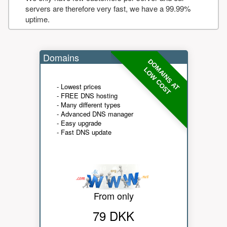
servers are therefore very fast, we have a 99.99%
uptime.
Domains
DOMAINS AT
LOW COST
- Lowest prices
- FREE DNS hosting
- Many different types
- Advanced DNS manager
- Easy upgrade
- Fast DNS update
From only
79 DKK