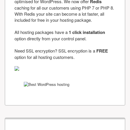
optimised for WordPress. We now offer
Redis
caching for all our customers using PHP 7 or PHP 8.
With Redis your site can become a lot faster, all
included for free in your hosting package.
All hosting packages have a
1 click installation
option directly from your control panel.
Need SSL encryption? SSL encryption is a
FREE
option for all hosting customers.