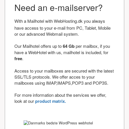
Need an e-mailserver?
With a Mailhotel with WebHosting.dk you always
have access to your e-mail from PC, Tablet, Mobile
or our advanced Webmail system.
Our Mailhotel offers up to
64 Gb
per mailbox, if you
have a WebHotel with us, mailhotel is included, for
free
.
Access to your mailboxes are secured with the latest
SSL/TLS protocols. We offer acces to your
mailboxes using IMAP,IMAPS,POP3 and POP3S.
For more information about the services we offer,
look at our
product matrix.