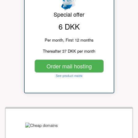
Special offer
6 DKK
Per month, First 12 months
Thereafter 37 DKK per month
Order mail hosting
See product matrix