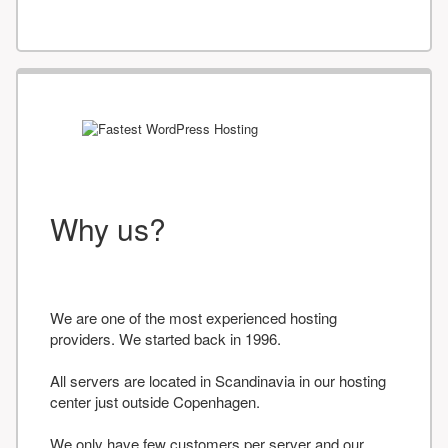
Why us?
We are one of the most experienced hosting
providers. We started back in 1996.
All servers are located in Scandinavia in our hosting
center just outside Copenhagen.
We only have few customers per server and our