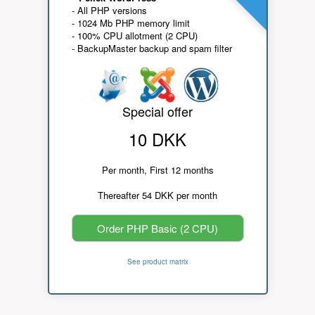
- All PHP versions
- 1024 Mb PHP memory limit
- 100% CPU allotment (2 CPU)
- BackupMaster backup and spam filter
Special offer
10 DKK
Per month, First 12 months
Thereafter 54 DKK per month
Order PHP Basic (2 CPU)
See product matrix