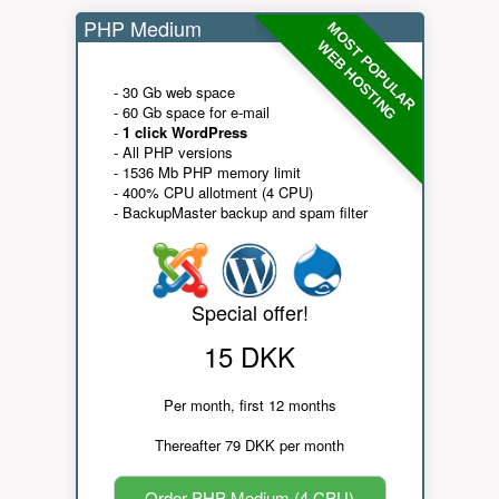
PHP Medium
MOST POPULAR
WEB HOSTING
- 30 Gb web space
- 60 Gb space for e-mail
-
1 click WordPress
- All PHP versions
- 1536 Mb PHP memory limit
- 400% CPU allotment (4 CPU)
- BackupMaster backup and spam filter
Special offer!
15 DKK
Per month, first 12 months
Thereafter 79 DKK per month
Order PHP Medium (4 CPU)