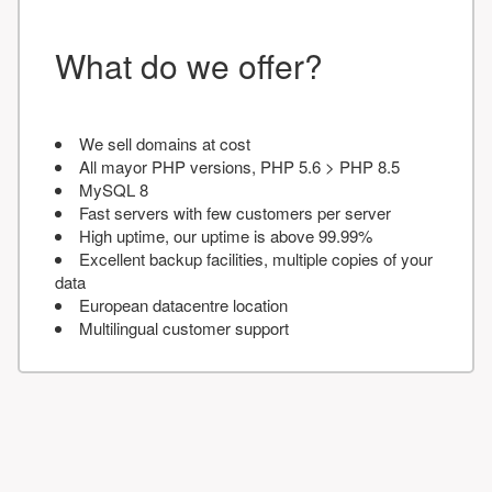
What do we offer?
We sell domains at cost
All mayor PHP versions, PHP 5.6 > PHP 8.5
MySQL 8
Fast servers with few customers per server
High uptime, our uptime is above 99.99%
Excellent backup facilities, multiple copies of your
data
European datacentre location
Multilingual customer support