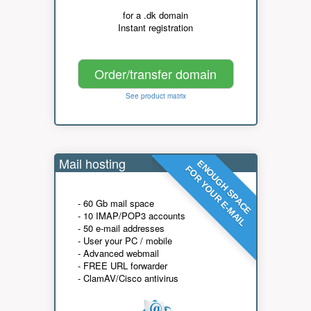
for a .dk domain
Instant registration
Order/transfer domain
See product matrix
Mail hosting
ENOUGH SPACE
FOR YOUR E-MAIL
- 60 Gb mail space
- 10 IMAP/POP3 accounts
- 50 e-mail addresses
- User your PC / mobile
- Advanced webmail
- FREE URL forwarder
- ClamAV/Cisco antivirus