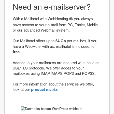
Need an e-mailserver?
With a Mailhotel with WebHosting.dk you always
have access to your e-mail from PC, Tablet, Mobile
or our advanced Webmail system.
Our Mailhotel offers up to
64 Gb
per mailbox, if you
have a WebHotel with us, mailhotel is included, for
free
.
Access to your mailboxes are secured with the latest
SSL/TLS protocols. We offer acces to your
mailboxes using IMAP,IMAPS,POP3 and POP3S.
For more information about the services we offer,
look at our
product matrix.