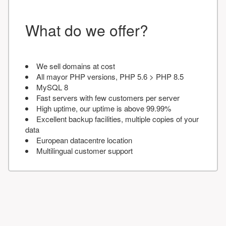
What do we offer?
We sell domains at cost
All mayor PHP versions, PHP 5.6 > PHP 8.5
MySQL 8
Fast servers with few customers per server
High uptime, our uptime is above 99.99%
Excellent backup facilities, multiple copies of your
data
European datacentre location
Multilingual customer support