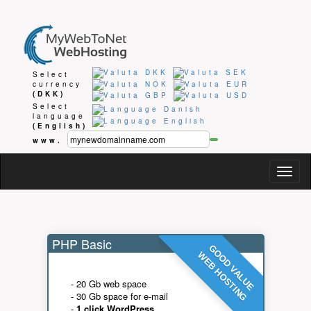
Select
currency
(DKK)
Select
language
(English)
www.
Togg
navig
PHP Basic
GOOD VALUE
WEB HOSTING
- 20 Gb web space
- 30 Gb space for e-mail
-
1 click WordPress