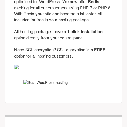
optimised for WordPress. We now offer
Redis
caching for all our customers using PHP 7 or PHP 8.
With Redis your site can become a lot faster, all
included for free in your hosting package.
All hosting packages have a
1 click installation
option directly from your control panel.
Need SSL encryption? SSL encryption is a
FREE
option for all hosting customers.