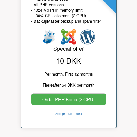
- All PHP versions
- 1024 Mb PHP memory limit
- 100% CPU allotment (2 CPU)
- BackupMaster backup and spam filter
Special offer
10 DKK
Per month, First 12 months
Thereafter 54 DKK per month
Order PHP Basic (2 CPU)
See product matrix