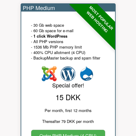
PHP Medium
MOST POPULAR
WEB HOSTING
- 30 Gb web space
- 60 Gb space for e-mail
-
1 click WordPress
- All PHP versions
- 1536 Mb PHP memory limit
- 400% CPU allotment (4 CPU)
- BackupMaster backup and spam filter
Special offer!
15 DKK
Per month, first 12 months
Thereafter 79 DKK per month
Order PHP Medium (4 CPU)