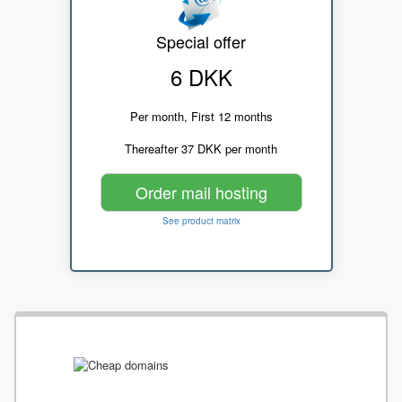
Special offer
6 DKK
Per month, First 12 months
Thereafter 37 DKK per month
Order mail hosting
See product matrix