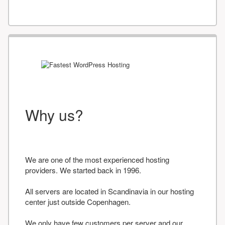
Why us?
We are one of the most experienced hosting
providers. We started back in 1996.
All servers are located in Scandinavia in our hosting
center just outside Copenhagen.
We only have few customers per server and our