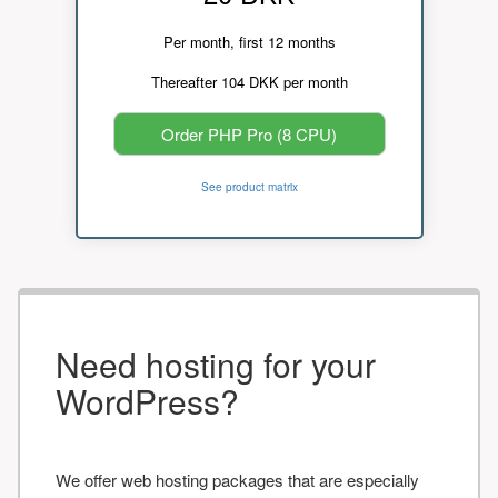
Per month, first 12 months
Thereafter 104 DKK per month
Order PHP Pro (8 CPU)
See product matrix
Need hosting for your
WordPress?
We offer web hosting packages that are especially