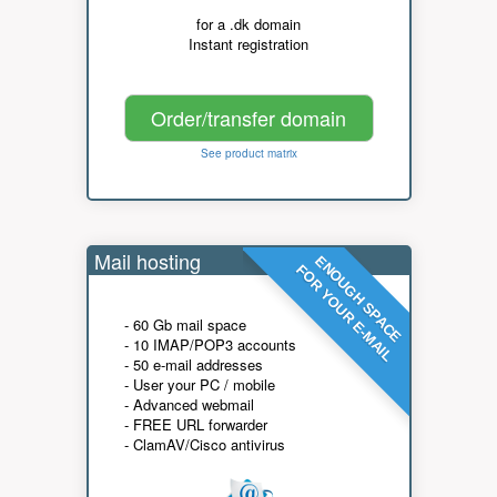
for a .dk domain
Instant registration
Order/transfer domain
See product matrix
Mail hosting
ENOUGH SPACE
FOR YOUR E-MAIL
- 60 Gb mail space
- 10 IMAP/POP3 accounts
- 50 e-mail addresses
- User your PC / mobile
- Advanced webmail
- FREE URL forwarder
- ClamAV/Cisco antivirus