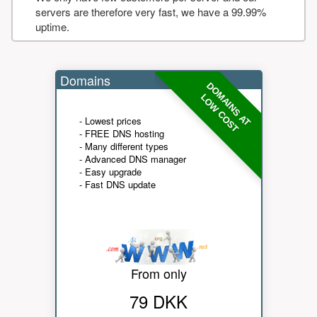
servers are therefore very fast, we have a 99.99%
uptime.
Domains
DOMAINS AT
LOW COST
- Lowest prices
- FREE DNS hosting
- Many different types
- Advanced DNS manager
- Easy upgrade
- Fast DNS update
From only
79 DKK