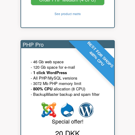
See product matrix
PHP Pro
BEST FOR SHOPS
400% CPU
- 46 Gb web space
- 120 Gb space for e-mail
-
1 click WordPress
- All PHP/MySQL versions
- 3072 Mb PHP memory limit
-
800% CPU
allocation (8 CPU)
- BackupMaster backup and spam filter
Special offer!
20 DKK