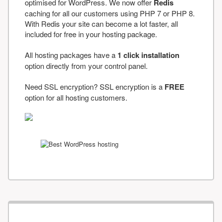
optimised for WordPress. We now offer
Redis
caching for all our customers using PHP 7 or PHP 8.
With Redis your site can become a lot faster, all
included for free in your hosting package.
All hosting packages have a
1 click installation
option directly from your control panel.
Need SSL encryption? SSL encryption is a
FREE
option for all hosting customers.