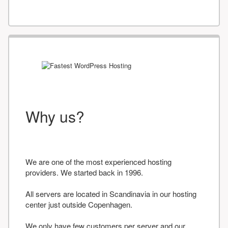
Why us?
We are one of the most experienced hosting
providers. We started back in 1996.
All servers are located in Scandinavia in our hosting
center just outside Copenhagen.
We only have few customers per server and our