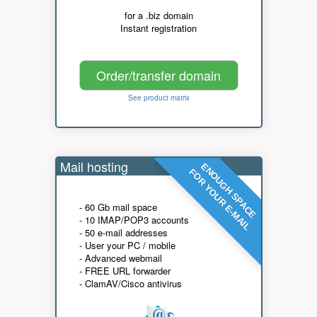
for a .biz domain
Instant registration
Order/transfer domain
See product matrix
Mail hosting
ENOUGH SPACE
FOR YOUR E-MAIL
- 60 Gb mail space
- 10 IMAP/POP3 accounts
- 50 e-mail addresses
- User your PC / mobile
- Advanced webmail
- FREE URL forwarder
- ClamAV/Cisco antivirus