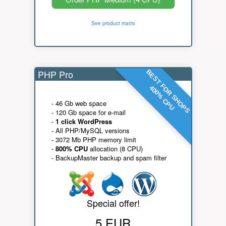
See product matrix
PHP Pro
BEST FOR SHOPS
400% CPU
- 46 Gb web space
- 120 Gb space for e-mail
-
1 click WordPress
- All PHP/MySQL versions
- 3072 Mb PHP memory limit
-
800% CPU
allocation (8 CPU)
- BackupMaster backup and spam filter
Special offer!
5 EUR