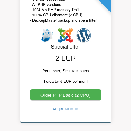
- All PHP versions
- 1024 Mb PHP memory limit
- 100% CPU allotment (2 CPU)
- BackupMaster backup and spam filter
Special offer
2 EUR
Per month, First 12 months
Thereafter 6 EUR per month
Order PHP Basic (2 CPU)
See product matrix