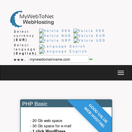
Select
currency
(EUR)
Select
language
(English)
www.
Togg
navig
PHP Basic
GOOD VALUE
WEB HOSTING
- 20 Gb web space
- 30 Gb space for e-mail
-
1 click WordPress