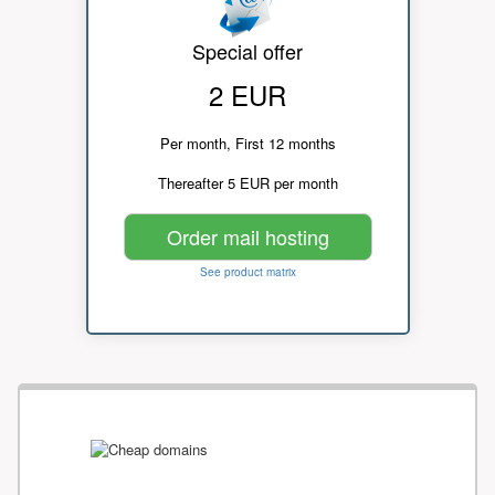
Special offer
2 EUR
Per month, First 12 months
Thereafter 5 EUR per month
Order mail hosting
See product matrix