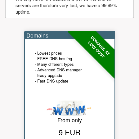
servers are therefore very fast, we have a 99.99%
uptime.
Domains
DOMAINS AT
LOW COST
- Lowest prices
- FREE DNS hosting
- Many different types
- Advanced DNS manager
- Easy upgrade
- Fast DNS update
From only
9 EUR