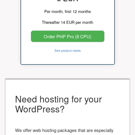
Per month, first 12 months
Thereafter 14 EUR per month
Order PHP Pro (8 CPU)
See product matrix
Need hosting for your
WordPress?
We offer web hosting packages that are especially