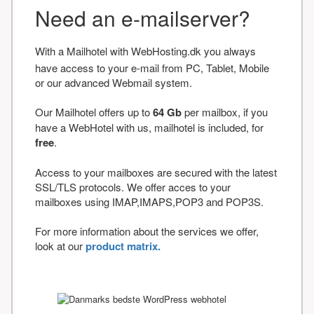
Need an e-mailserver?
With a Mailhotel with WebHosting.dk you always
have access to your e-mail from PC, Tablet, Mobile
or our advanced Webmail system.
Our Mailhotel offers up to
64 Gb
per mailbox, if you
have a WebHotel with us, mailhotel is included, for
free
.
Access to your mailboxes are secured with the latest
SSL/TLS protocols. We offer acces to your
mailboxes using IMAP,IMAPS,POP3 and POP3S.
For more information about the services we offer,
look at our
product matrix.