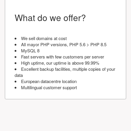
What do we offer?
We sell domains at cost
All mayor PHP versions, PHP 5.6 > PHP 8.5
MySQL 8
Fast servers with few customers per server
High uptime, our uptime is above 99.99%
Excellent backup facilities, multiple copies of your
data
European datacentre location
Multilingual customer support