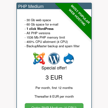
PHP Medium
MOST POPULAR
WEB HOSTING
- 30 Gb web space
- 60 Gb space for e-mail
-
1 click WordPress
- All PHP versions
- 1536 Mb PHP memory limit
- 400% CPU allotment (4 CPU)
- BackupMaster backup and spam filter
Special offer!
3 EUR
Per month, first 12 months
Thereafter 8 EUR per month
Order PHP Medium (4 CPU)