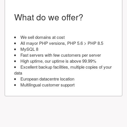
What do we offer?
We sell domains at cost
All mayor PHP versions, PHP 5.6 > PHP 8.5
MySQL 8
Fast servers with few customers per server
High uptime, our uptime is above 99.99%
Excellent backup facilities, multiple copies of your
data
European datacentre location
Multilingual customer support