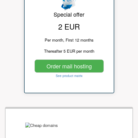
Special offer
2 EUR
Per month, First 12 months
Thereafter 5 EUR per month
Order mail hosting
See product matrix