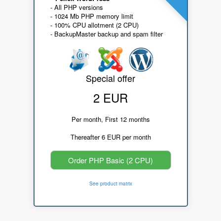
- All PHP versions
- 1024 Mb PHP memory limit
- 100% CPU allotment (2 CPU)
- BackupMaster backup and spam filter
Special offer
2 EUR
Per month, First 12 months
Thereafter 6 EUR per month
Order PHP Basic (2 CPU)
See product matrix