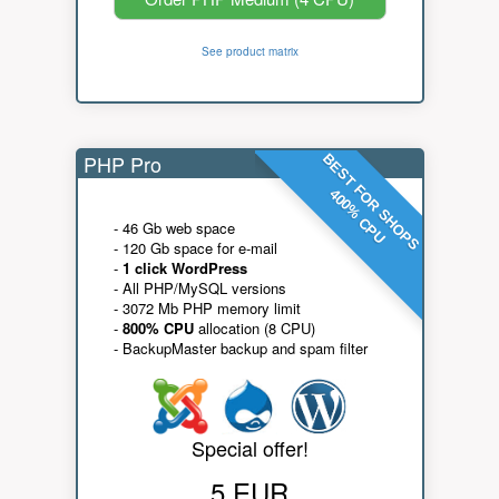
See product matrix
PHP Pro
BEST FOR SHOPS
400% CPU
- 46 Gb web space
- 120 Gb space for e-mail
-
1 click WordPress
- All PHP/MySQL versions
- 3072 Mb PHP memory limit
-
800% CPU
allocation (8 CPU)
- BackupMaster backup and spam filter
Special offer!
5 EUR