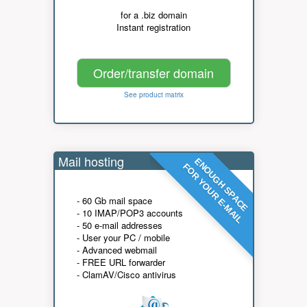
for a .biz domain
Instant registration
Order/transfer domain
See product matrix
Mail hosting
ENOUGH SPACE
FOR YOUR E-MAIL
- 60 Gb mail space
- 10 IMAP/POP3 accounts
- 50 e-mail addresses
- User your PC / mobile
- Advanced webmail
- FREE URL forwarder
- ClamAV/Cisco antivirus