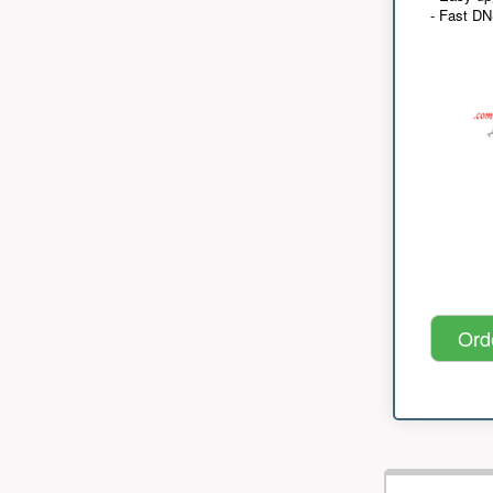
- Fast D
Ord