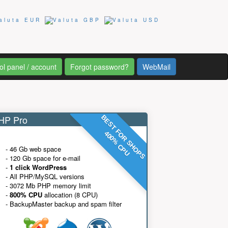
ol panel / account
Forgot password?
WebMail
P Pro
BEST FOR SHOPS
400% CPU
- 46 Gb web space
- 120 Gb space for e-mail
-
1 click WordPress
- All PHP/MySQL versions
- 3072 Mb PHP memory limit
-
800% CPU
allocation (8 CPU)
- BackupMaster backup and spam filter