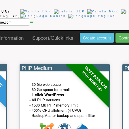
EUR)
(English)
Information
Support/Quicklinks
Create account
Contr
PHP Medium
PH
MOST POPULAR
UE
G
WEB HOSTING
- 30 Gb web space
- 60 Gb space for e-mail
-
1 click WordPress
- All PHP versions
- 1536 Mb PHP memory limit
- 400% CPU allotment (4 CPU)
- BackupMaster backup and spam filter