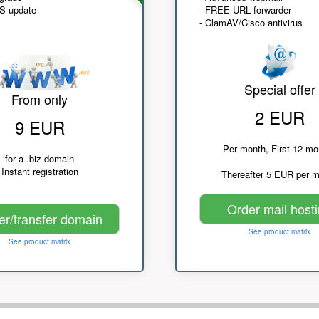
NS update
- FREE URL forwarder
- ClamAV/Cisco antivirus
Special offer
From only
2 EUR
9 EUR
Per month, First 12 mo
for a .biz domain
Instant registration
Thereafter 5 EUR per 
Order mail host
er/transfer domain
See product matrix
See product matrix