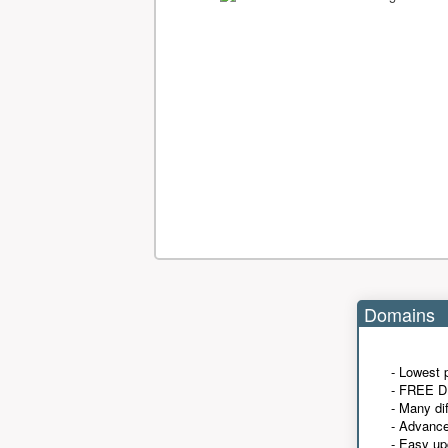
Domains
- Lowest 
- FREE D
- Many di
- Advanc
- Easy up