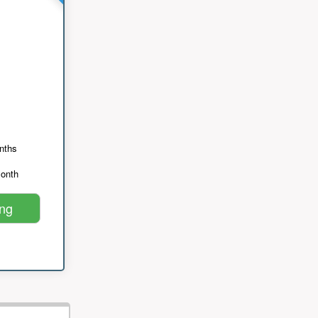
nths
month
ing