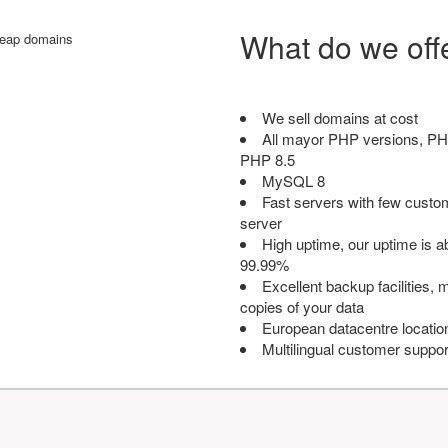
What do we off
We sell domains at cost
All mayor PHP versions, PH
PHP 8.5
MySQL 8
Fast servers with few custo
server
High uptime, our uptime is 
99.99%
Excellent backup facilities, m
copies of your data
European datacentre locatio
Multilingual customer suppor