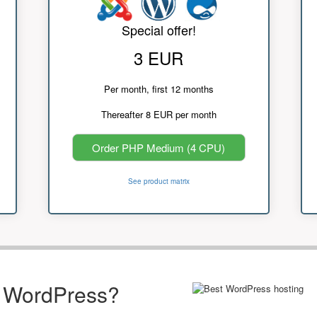
Special offer!
3 EUR
Per month, first 12 months
Thereafter 8 EUR per month
Order PHP Medium (4 CPU)
See product matrix
r WordPress?