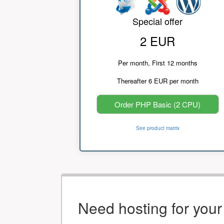
Special offer
2 EUR
Per month, First 12 months
Thereafter 6 EUR per month
Order PHP Basic (2 CPU)
See product matrix
Need hosting for you