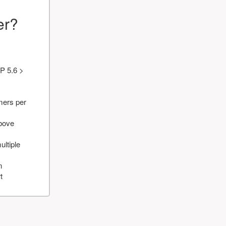
er?
P 5.6 >
mers per
above
ultiple
n
t