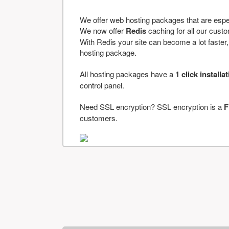
We offer web hosting packages that are espe
We now offer
Redis
caching for all our cus
With Redis your site can become a lot faster, a
hosting package.
All hosting packages have a
1 click installa
control panel.
Need SSL encryption? SSL encryption is a
F
customers.