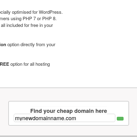
cially optimised for WordPress.
tomers using PHP 7 or PHP 8.
ll included for free in your
tion
option directly from your
REE
option for all hosting
Find your cheap domain here