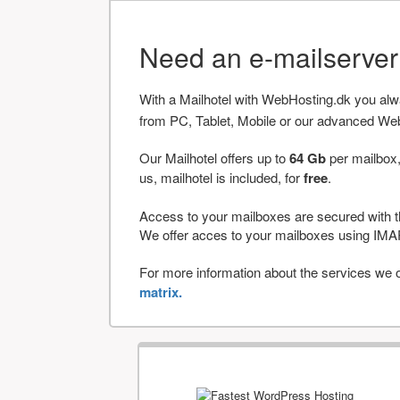
Need an e-mailserve
With a Mailhotel with WebHosting.dk you al
from PC, Tablet, Mobile or our advanced We
Our Mailhotel offers up to
64 Gb
per mailbox,
us, mailhotel is included, for
free
.
Access to your mailboxes are secured with t
We offer acces to your mailboxes using 
For more information about the services we of
matrix.