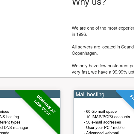
Why us?
We are one of the most experie
in 1996.
All servers are located in Scandi
Copenhagen.
We only have few customers per
very fast, we have a 99.99% up
Mail hosting
DOMAINS AT
FO
LOW COST
prices
- 60 Gb mail space
NS hosting
- 10 IMAP/POP3 accounts
fferent types
- 50 e-mail addresses
ed DNS manager
- User your PC / mobile
grade
- Advanced webmail