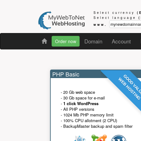
Select currency
(
Select language
www.
Domain
Account
Order now
PHP Basic
GOOD VAL
WEB HOSTIN
- 20 Gb web space
- 30 Gb space for e-mail
-
1 click WordPress
- All PHP versions
- 1024 Mb PHP memory limit
- 100% CPU allotment (2 CPU)
- BackupMaster backup and spam filter