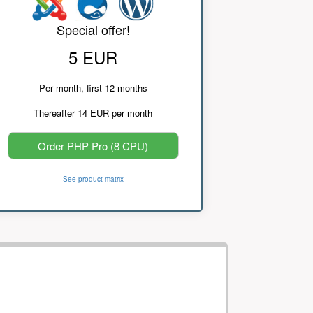
Special offer!
5 EUR
Per month, first 12 months
Thereafter 14 EUR per month
Order PHP Pro (8 CPU)
See product matrix