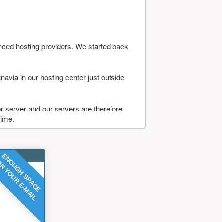
nced hosting providers. We started back
navia in our hosting center just outside
 server and our servers are therefore
time.
ENOUGH SPACE
R YOUR E-MAIL