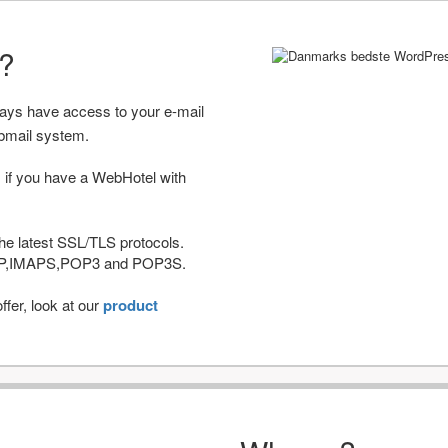
r?
ways have access to your e-mail
bmail system.
 if you have a WebHotel with
he latest SSL/TLS protocols.
IMAP,IMAPS,POP3 and POP3S.
fer, look at our
product