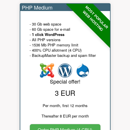
PHP Medium
MOST POPULAR
WEB HOSTING
- 30 Gb web space
- 60 Gb space for e-mail
-
1 click WordPress
- All PHP versions
- 1536 Mb PHP memory limit
- 400% CPU allotment (4 CPU)
- BackupMaster backup and spam filter
Special offer!
3 EUR
Per month, first 12 months
Thereafter 8 EUR per month
Order PHP Medium (4 CPU)