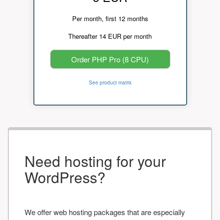
Per month, first 12 months
Thereafter 14 EUR per month
Order PHP Pro (8 CPU)
See product matrix
Need hosting for your
WordPress?
We offer web hosting packages that are especially