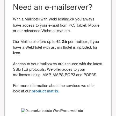
Need an e-mailserver?
With a Mailhotel with WebHosting.dk you always
have access to your e-mail from PC, Tablet, Mobile
or our advanced Webmail system.
Our Mailhotel offers up to
64 Gb
per mailbox, if you
have a WebHotel with us, mailhotel is included, for
free
.
Access to your mailboxes are secured with the latest
SSL/TLS protocols. We offer acces to your
mailboxes using IMAP,IMAPS,POP3 and POP3S.
For more information about the services we offer,
look at our
product matrix.