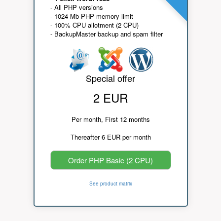
- All PHP versions
- 1024 Mb PHP memory limit
- 100% CPU allotment (2 CPU)
- BackupMaster backup and spam filter
Special offer
2 EUR
Per month, First 12 months
Thereafter 6 EUR per month
Order PHP Basic (2 CPU)
See product matrix