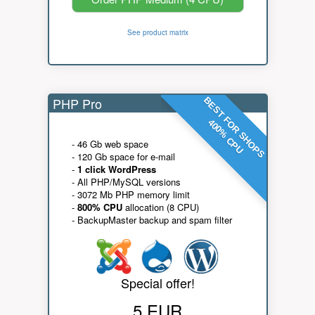
See product matrix
PHP Pro
BEST FOR SHOPS
400% CPU
- 46 Gb web space
- 120 Gb space for e-mail
-
1 click WordPress
- All PHP/MySQL versions
- 3072 Mb PHP memory limit
-
800% CPU
allocation (8 CPU)
- BackupMaster backup and spam filter
Special offer!
5 EUR