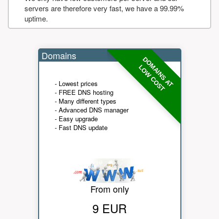
servers are therefore very fast, we have a 99.99%
uptime.
Domains
DOMAINS AT
LOW COST
- Lowest prices
- FREE DNS hosting
- Many different types
- Advanced DNS manager
- Easy upgrade
- Fast DNS update
From only
9 EUR