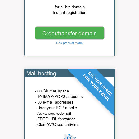
for a .biz domain
Instant registration
Order/transfer domain
See product matrix
Mail hosting
ENOUGH SPACE
FOR YOUR E-MAIL
- 60 Gb mail space
- 10 IMAP/POP3 accounts
- 50 e-mail addresses
- User your PC / mobile
- Advanced webmail
- FREE URL forwarder
- ClamAV/Cisco antivirus