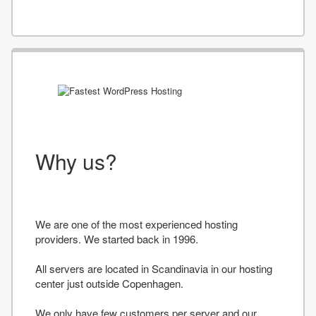
Why us?
We are one of the most experienced hosting
providers. We started back in 1996.
All servers are located in Scandinavia in our hosting
center just outside Copenhagen.
We only have few customers per server and our