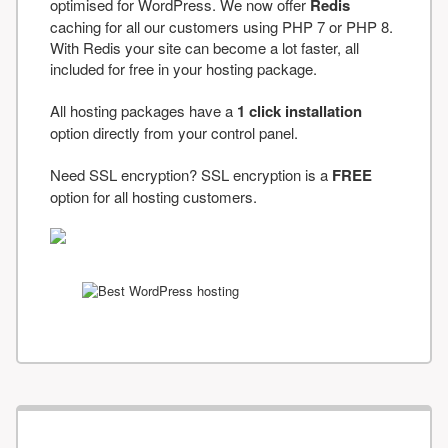
optimised for WordPress. We now offer
Redis
caching for all our customers using PHP 7 or PHP 8.
With Redis your site can become a lot faster, all
included for free in your hosting package.
All hosting packages have a
1 click installation
option directly from your control panel.
Need SSL encryption? SSL encryption is a
FREE
option for all hosting customers.