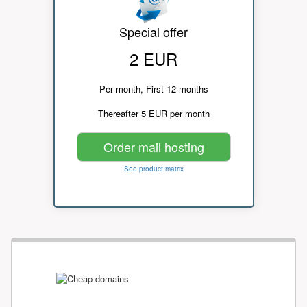
Special offer
2 EUR
Per month, First 12 months
Thereafter 5 EUR per month
Order mail hosting
See product matrix