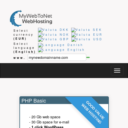
Select
currency
(EUR)
Select
language
(English)
www.
Togg
navig
PHP Basic
GOOD VALUE
WEB HOSTING
- 20 Gb web space
- 30 Gb space for e-mail
-
1 click WordPress