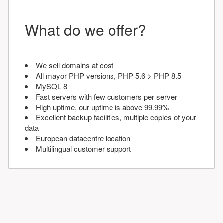
What do we offer?
We sell domains at cost
All mayor PHP versions, PHP 5.6 > PHP 8.5
MySQL 8
Fast servers with few customers per server
High uptime, our uptime is above 99.99%
Excellent backup facilities, multiple copies of your
data
European datacentre location
Multilingual customer support