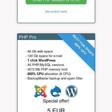
See product matrix
PHP Pro
BEST FOR SHOPS
400% CPU
- 46 Gb web space
- 120 Gb space for e-mail
-
1 click WordPress
- All PHP/MySQL versions
- 3072 Mb PHP memory limit
-
800% CPU
allocation (8 CPU)
- BackupMaster backup and spam filter
Special offer!
5 EUR