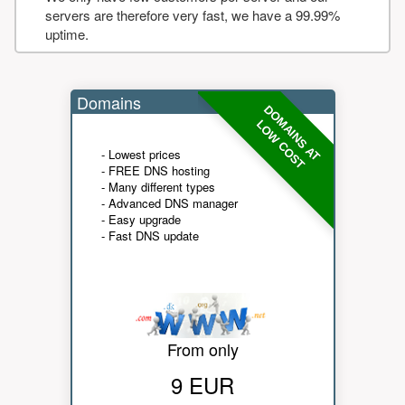
servers are therefore very fast, we have a 99.99%
uptime.
Domains
DOMAINS AT
LOW COST
- Lowest prices
- FREE DNS hosting
- Many different types
- Advanced DNS manager
- Easy upgrade
- Fast DNS update
From only
9 EUR