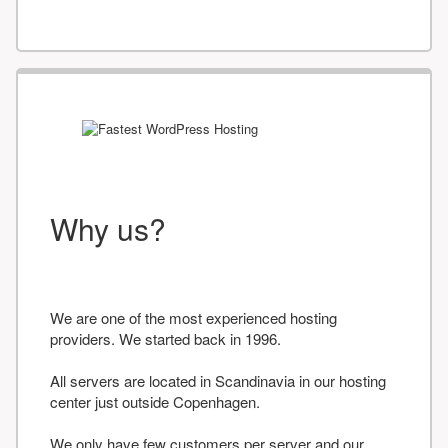
Why us?
We are one of the most experienced hosting
providers. We started back in 1996.
All servers are located in Scandinavia in our hosting
center just outside Copenhagen.
We only have few customers per server and our