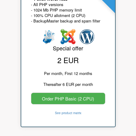
- All PHP versions
- 1024 Mb PHP memory limit
- 100% CPU allotment (2 CPU)
- BackupMaster backup and spam filter
Special offer
2 EUR
Per month, First 12 months
Thereafter 6 EUR per month
Order PHP Basic (2 CPU)
See product matrix