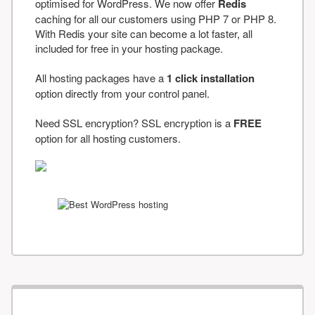
optimised for WordPress. We now offer
Redis
caching for all our customers using PHP 7 or PHP 8.
With Redis your site can become a lot faster, all
included for free in your hosting package.
All hosting packages have a
1 click installation
option directly from your control panel.
Need SSL encryption? SSL encryption is a
FREE
option for all hosting customers.