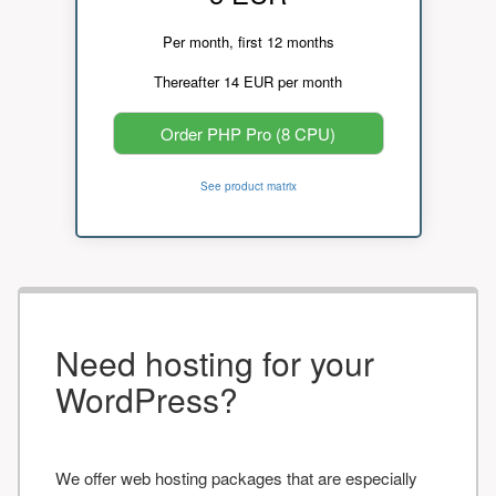
Per month, first 12 months
Thereafter 14 EUR per month
Order PHP Pro (8 CPU)
See product matrix
Need hosting for your
WordPress?
We offer web hosting packages that are especially