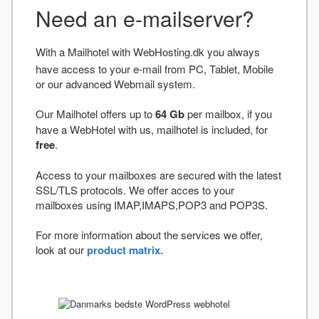
Need an e-mailserver?
With a Mailhotel with WebHosting.dk you always
have access to your e-mail from PC, Tablet, Mobile
or our advanced Webmail system.
Our Mailhotel offers up to
64 Gb
per mailbox, if you
have a WebHotel with us, mailhotel is included, for
free
.
Access to your mailboxes are secured with the latest
SSL/TLS protocols. We offer acces to your
mailboxes using IMAP,IMAPS,POP3 and POP3S.
For more information about the services we offer,
look at our
product matrix.