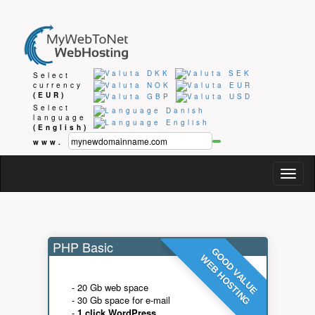
Select
currency
(EUR)
Select
language
(English)
www.
Togg
navig
PHP Basic
GOOD VALUE
WEB HOSTING
- 20 Gb web space
- 30 Gb space for e-mail
-
1 click WordPress