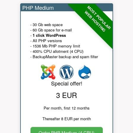
PHP Medium
MOST POPULAR
WEB HOSTING
- 30 Gb web space
- 60 Gb space for e-mail
-
1 click WordPress
- All PHP versions
- 1536 Mb PHP memory limit
- 400% CPU allotment (4 CPU)
- BackupMaster backup and spam filter
Special offer!
3 EUR
Per month, first 12 months
Thereafter 8 EUR per month
Order PHP Medium (4 CPU)