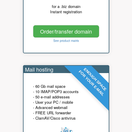
for a .biz domain
Instant registration
Order/transfer domain
See product matrix
Mail hosting
ENOUGH SPACE
FOR YOUR E-MAIL
- 60 Gb mail space
- 10 IMAP/POP3 accounts
- 50 e-mail addresses
- User your PC / mobile
- Advanced webmail
- FREE URL forwarder
- ClamAV/Cisco antivirus