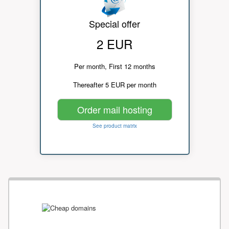
Special offer
2 EUR
Per month, First 12 months
Thereafter 5 EUR per month
Order mail hosting
See product matrix