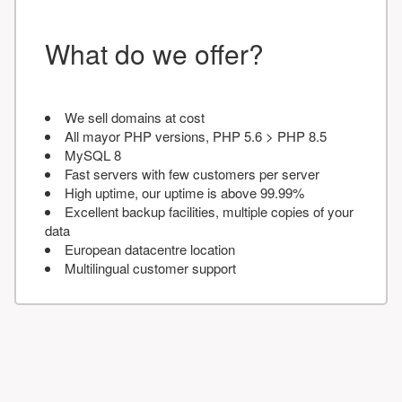
What do we offer?
We sell domains at cost
All mayor PHP versions, PHP 5.6 > PHP 8.5
MySQL 8
Fast servers with few customers per server
High uptime, our uptime is above 99.99%
Excellent backup facilities, multiple copies of your
data
European datacentre location
Multilingual customer support