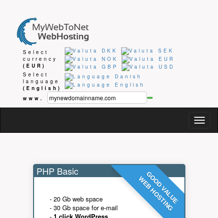
Select
currency
(EUR)
Select
language
(English)
www.
Togg
navig
PHP Basic
GOOD VALUE
WEB HOSTING
- 20 Gb web space
- 30 Gb space for e-mail
-
1 click WordPress