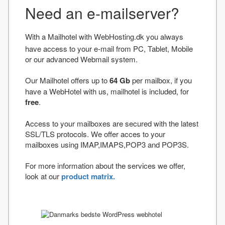
Need an e-mailserver?
With a Mailhotel with WebHosting.dk you always
have access to your e-mail from PC, Tablet, Mobile
or our advanced Webmail system.
Our Mailhotel offers up to
64 Gb
per mailbox, if you
have a WebHotel with us, mailhotel is included, for
free
.
Access to your mailboxes are secured with the latest
SSL/TLS protocols. We offer acces to your
mailboxes using IMAP,IMAPS,POP3 and POP3S.
For more information about the services we offer,
look at our
product matrix.