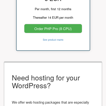
Per month, first 12 months
Thereafter 14 EUR per month
Order PHP Pro (8 CPU)
See product matrix
Need hosting for your
WordPress?
We offer web hosting packages that are especially