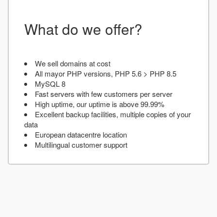
What do we offer?
We sell domains at cost
All mayor PHP versions, PHP 5.6 > PHP 8.5
MySQL 8
Fast servers with few customers per server
High uptime, our uptime is above 99.99%
Excellent backup facilities, multiple copies of your
data
European datacentre location
Multilingual customer support