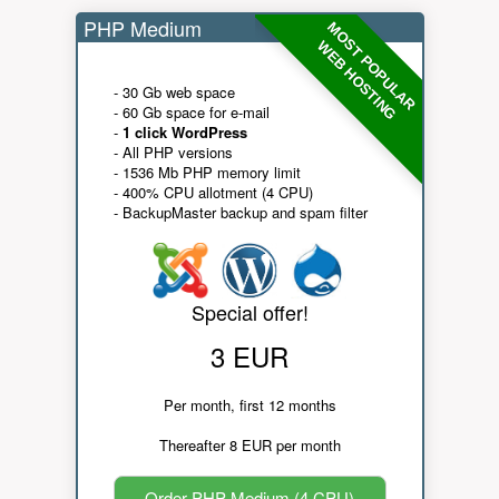
PHP Medium
MOST POPULAR
WEB HOSTING
- 30 Gb web space
- 60 Gb space for e-mail
-
1 click WordPress
- All PHP versions
- 1536 Mb PHP memory limit
- 400% CPU allotment (4 CPU)
- BackupMaster backup and spam filter
Special offer!
3 EUR
Per month, first 12 months
Thereafter 8 EUR per month
Order PHP Medium (4 CPU)