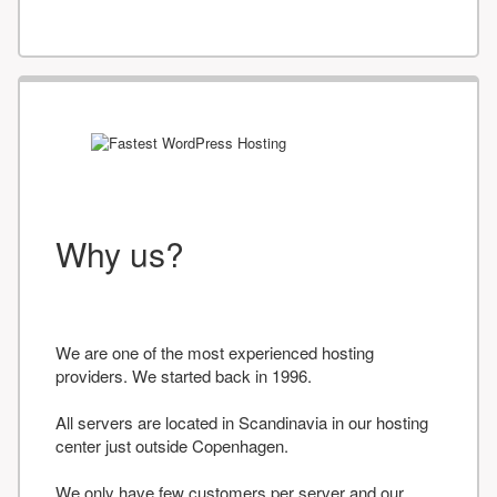
Why us?
We are one of the most experienced hosting
providers. We started back in 1996.
All servers are located in Scandinavia in our hosting
center just outside Copenhagen.
We only have few customers per server and our