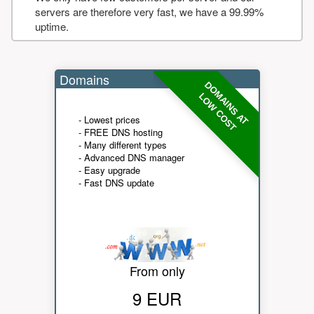
servers are therefore very fast, we have a 99.99%
uptime.
Domains
DOMAINS AT
LOW COST
- Lowest prices
- FREE DNS hosting
- Many different types
- Advanced DNS manager
- Easy upgrade
- Fast DNS update
From only
9 EUR