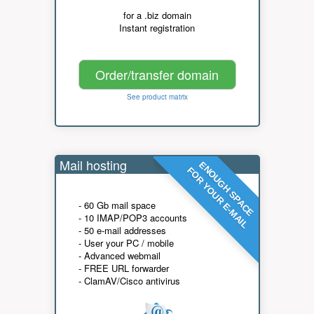
for a .biz domain
Instant registration
Order/transfer domain
See product matrix
Mail hosting
ENOUGH SPACE
FOR YOUR E-MAIL
- 60 Gb mail space
- 10 IMAP/POP3 accounts
- 50 e-mail addresses
- User your PC / mobile
- Advanced webmail
- FREE URL forwarder
- ClamAV/Cisco antivirus