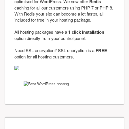
optimised for WordPress. We now offer
Redis
caching for all our customers using PHP 7 or PHP 8.
With Redis your site can become a lot faster, all
included for free in your hosting package.
All hosting packages have a
1 click installation
option directly from your control panel.
Need SSL encryption? SSL encryption is a
FREE
option for all hosting customers.