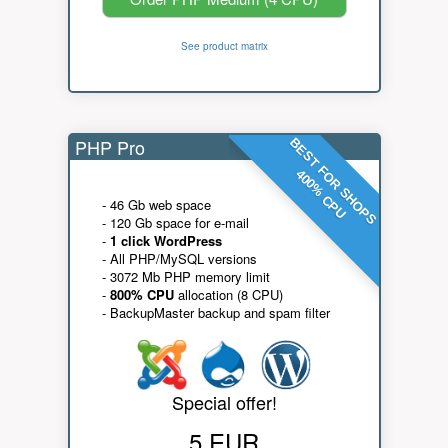
See product matrix
PHP Pro
BEST FOR SHOPS
400% CPU
- 46 Gb web space
- 120 Gb space for e-mail
-
1 click WordPress
- All PHP/MySQL versions
- 3072 Mb PHP memory limit
-
800% CPU
allocation (8 CPU)
- BackupMaster backup and spam filter
Special offer!
5 EUR