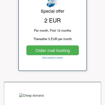
Special offer
2 EUR
Per month, First 12 months
Thereafter 5 EUR per month
Order mail hosting
See product matrix