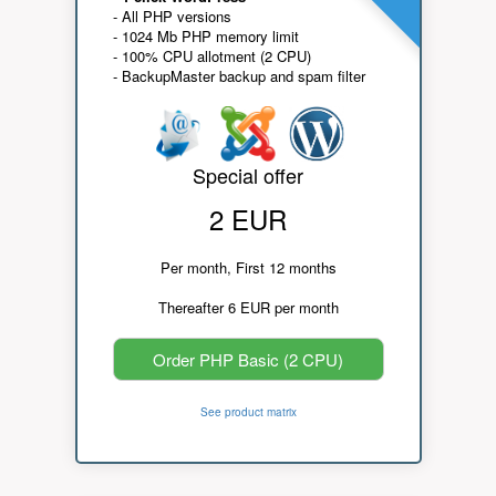
- All PHP versions
- 1024 Mb PHP memory limit
- 100% CPU allotment (2 CPU)
- BackupMaster backup and spam filter
Special offer
2 EUR
Per month, First 12 months
Thereafter 6 EUR per month
Order PHP Basic (2 CPU)
See product matrix