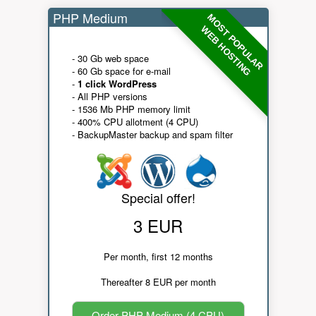
PHP Medium
MOST POPULAR
WEB HOSTING
- 30 Gb web space
- 60 Gb space for e-mail
-
1 click WordPress
- All PHP versions
- 1536 Mb PHP memory limit
- 400% CPU allotment (4 CPU)
- BackupMaster backup and spam filter
Special offer!
3 EUR
Per month, first 12 months
Thereafter 8 EUR per month
Order PHP Medium (4 CPU)