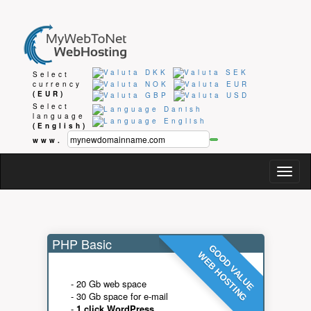
Select
currency
(EUR)
Select
language
(English)
www.
Togg
navig
PHP Basic
GOOD VALUE
WEB HOSTING
- 20 Gb web space
- 30 Gb space for e-mail
-
1 click WordPress