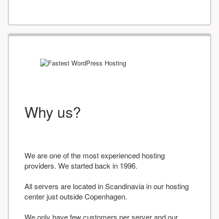
Why us?
We are one of the most experienced hosting
providers. We started back in 1996.
All servers are located in Scandinavia in our hosting
center just outside Copenhagen.
We only have few customers per server and our