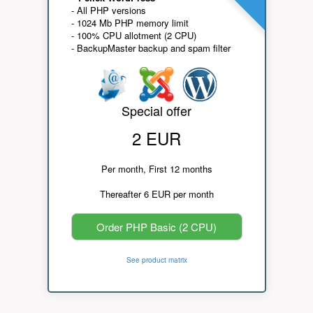
- All PHP versions
- 1024 Mb PHP memory limit
- 100% CPU allotment (2 CPU)
- BackupMaster backup and spam filter
Special offer
2 EUR
Per month, First 12 months
Thereafter 6 EUR per month
Order PHP Basic (2 CPU)
See product matrix