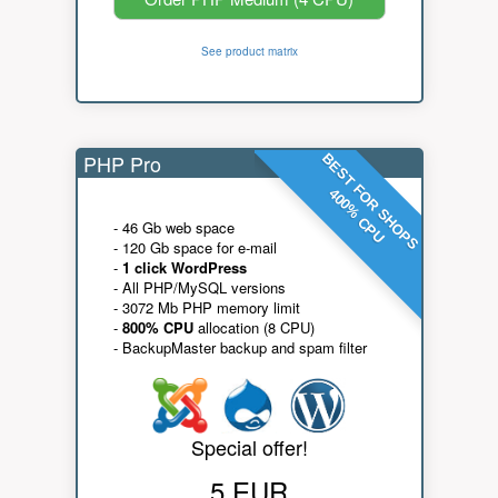
See product matrix
PHP Pro
BEST FOR SHOPS
400% CPU
- 46 Gb web space
- 120 Gb space for e-mail
-
1 click WordPress
- All PHP/MySQL versions
- 3072 Mb PHP memory limit
-
800% CPU
allocation (8 CPU)
- BackupMaster backup and spam filter
Special offer!
5 EUR