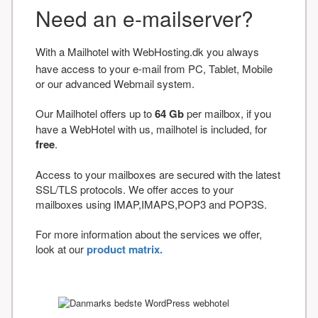
Need an e-mailserver?
With a Mailhotel with WebHosting.dk you always
have access to your e-mail from PC, Tablet, Mobile
or our advanced Webmail system.
Our Mailhotel offers up to
64 Gb
per mailbox, if you
have a WebHotel with us, mailhotel is included, for
free
.
Access to your mailboxes are secured with the latest
SSL/TLS protocols. We offer acces to your
mailboxes using IMAP,IMAPS,POP3 and POP3S.
For more information about the services we offer,
look at our
product matrix.