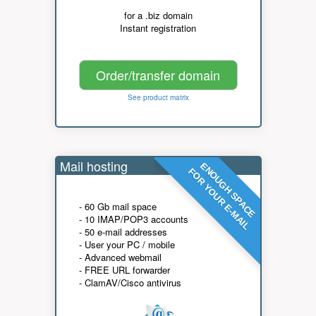
for a .biz domain
Instant registration
Order/transfer domain
See product matrix
Mail hosting
ENOUGH SPACE
FOR YOUR E-MAIL
- 60 Gb mail space
- 10 IMAP/POP3 accounts
- 50 e-mail addresses
- User your PC / mobile
- Advanced webmail
- FREE URL forwarder
- ClamAV/Cisco antivirus