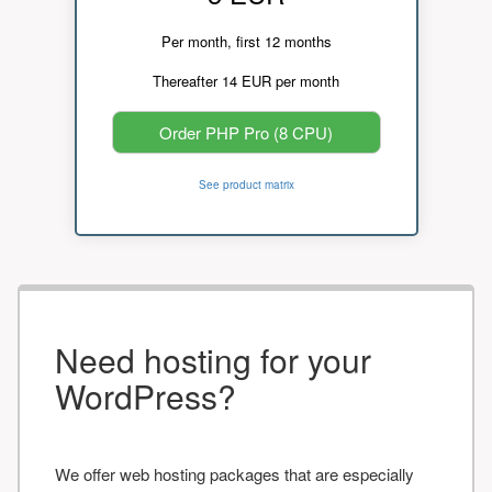
Per month, first 12 months
Thereafter 14 EUR per month
Order PHP Pro (8 CPU)
See product matrix
Need hosting for your
WordPress?
We offer web hosting packages that are especially