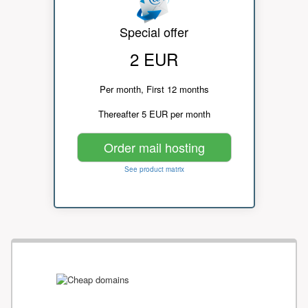
Special offer
2 EUR
Per month, First 12 months
Thereafter 5 EUR per month
Order mail hosting
See product matrix