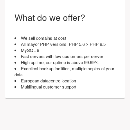
What do we offer?
We sell domains at cost
All mayor PHP versions, PHP 5.6 > PHP 8.5
MySQL 8
Fast servers with few customers per server
High uptime, our uptime is above 99.99%
Excellent backup facilities, multiple copies of your
data
European datacentre location
Multilingual customer support