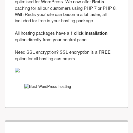
optimised for WordPress. We now offer
Redis
caching for all our customers using PHP 7 or PHP 8.
With Redis your site can become a lot faster, all
included for free in your hosting package.
All hosting packages have a
1 click installation
option directly from your control panel.
Need SSL encryption? SSL encryption is a
FREE
option for all hosting customers.