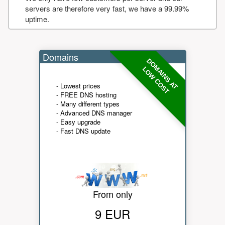
servers are therefore very fast, we have a 99.99%
uptime.
Domains
DOMAINS AT
LOW COST
- Lowest prices
- FREE DNS hosting
- Many different types
- Advanced DNS manager
- Easy upgrade
- Fast DNS update
From only
9 EUR