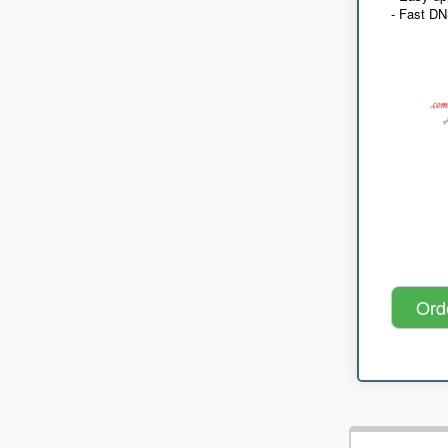
- Fast D
Ord