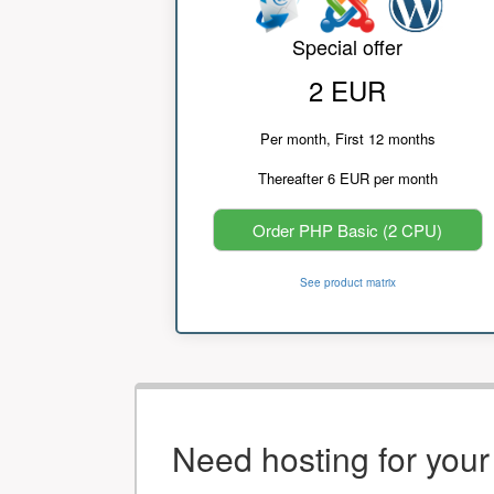
Special offer
2 EUR
Per month, First 12 months
Thereafter 6 EUR per month
Order PHP Basic (2 CPU)
See product matrix
Need hosting for you