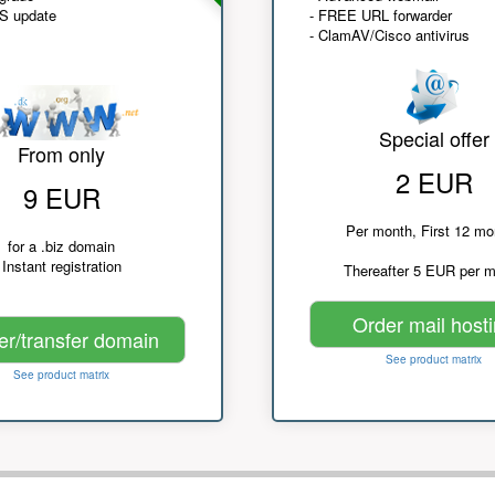
NS update
- FREE URL forwarder
- ClamAV/Cisco antivirus
Special offer
From only
2 EUR
9 EUR
Per month, First 12 mo
for a .biz domain
Instant registration
Thereafter 5 EUR per 
Order mail host
er/transfer domain
See product matrix
See product matrix