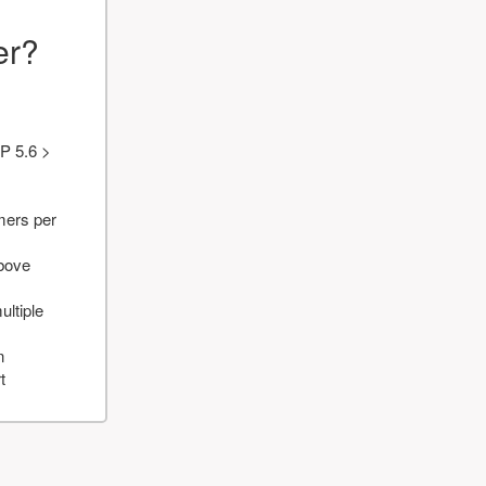
er?
P 5.6 >
mers per
above
ultiple
n
t