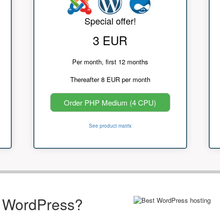
Special offer!
3 EUR
Per month, first 12 months
Thereafter 8 EUR per month
Order PHP Medium (4 CPU)
See product matrix
r WordPress?