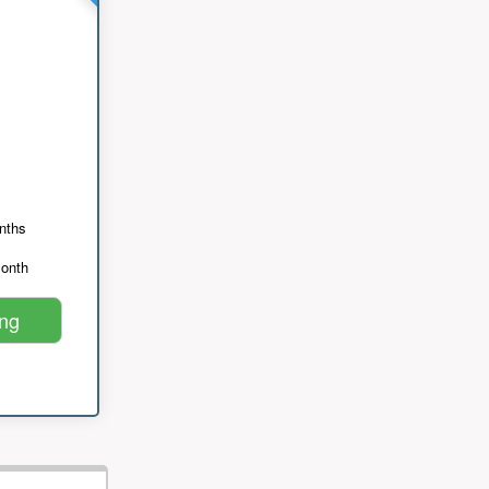
nths
month
ing