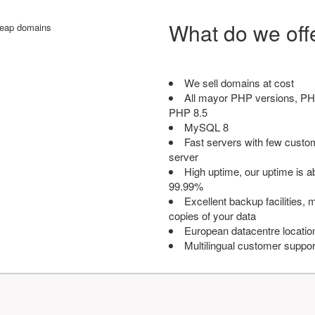
What do we off
We sell domains at cost
All mayor PHP versions, PH
PHP 8.5
MySQL 8
Fast servers with few custo
server
High uptime, our uptime is 
99.99%
Excellent backup facilities, m
copies of your data
European datacentre locatio
Multilingual customer suppor