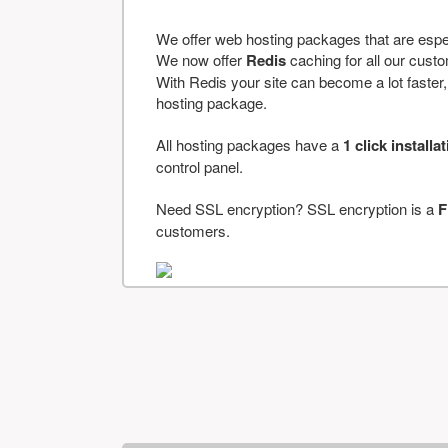
We offer web hosting packages that are espe
We now offer
Redis
caching for all our cus
With Redis your site can become a lot faster, a
hosting package.
All hosting packages have a
1 click installa
control panel.
Need SSL encryption? SSL encryption is a
F
customers.