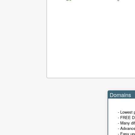
Domains
- Lowest 
- FREE D
- Many di
- Advanc
- Easy up