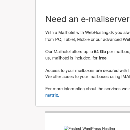
Need an e-mailserve
With a Mailhotel with WebHosting.dk you al
from PC, Tablet, Mobile or our advanced We
Our Mailhotel offers up to
64 Gb
per mailbox,
us, mailhotel is included, for
free
.
Access to your mailboxes are secured with t
We offer acces to your mailboxes using 
For more information about the services we of
matrix.