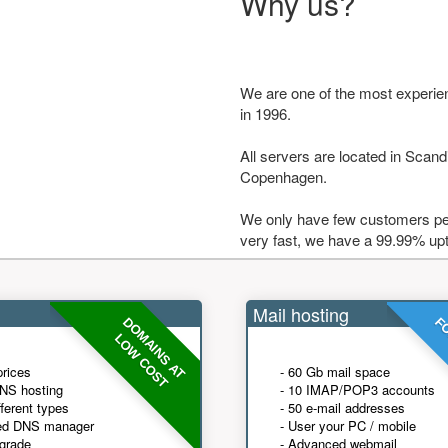
Why us?
We are one of the most experie
in 1996.
All servers are located in Scandi
Copenhagen.
We only have few customers per
very fast, we have a 99.99% up
Mail hosting
DOMAINS AT
FO
LOW COST
prices
- 60 Gb mail space
NS hosting
- 10 IMAP/POP3 accounts
fferent types
- 50 e-mail addresses
ed DNS manager
- User your PC / mobile
grade
- Advanced webmail