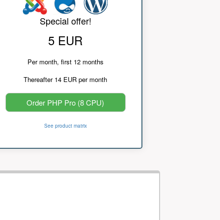
Special offer!
5 EUR
Per month, first 12 months
Thereafter 14 EUR per month
Order PHP Pro (8 CPU)
See product matrix