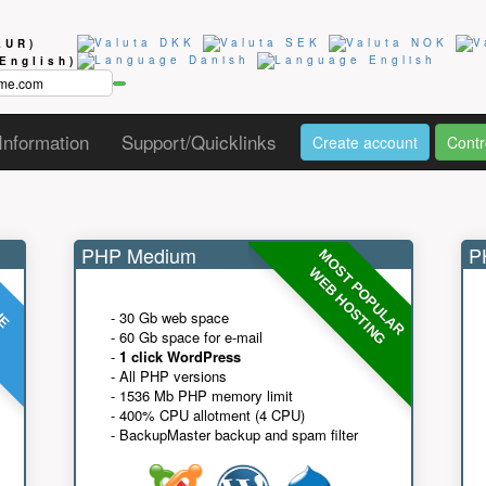
EUR)
(English)
Information
Support/Quicklinks
Create account
Contr
PHP Medium
PH
MOST POPULAR
UE
G
WEB HOSTING
- 30 Gb web space
- 60 Gb space for e-mail
-
1 click WordPress
- All PHP versions
- 1536 Mb PHP memory limit
- 400% CPU allotment (4 CPU)
- BackupMaster backup and spam filter