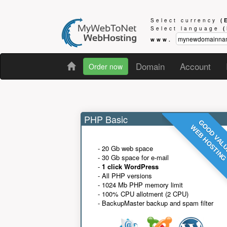
Select currency
(
Select language
www.
Domain
Account
Order now
PHP Basic
GOOD VAL
WEB HOSTIN
- 20 Gb web space
- 30 Gb space for e-mail
-
1 click WordPress
- All PHP versions
- 1024 Mb PHP memory limit
- 100% CPU allotment (2 CPU)
- BackupMaster backup and spam filter