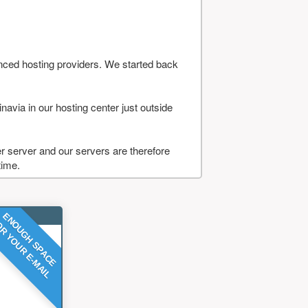
nced hosting providers. We started back
navia in our hosting center just outside
 server and our servers are therefore
time.
ENOUGH SPACE
R YOUR E-MAIL