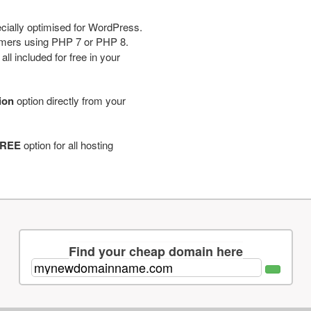
cially optimised for WordPress.
tomers using PHP 7 or PHP 8.
ll included for free in your
tion
option directly from your
REE
option for all hosting
Find your cheap domain here