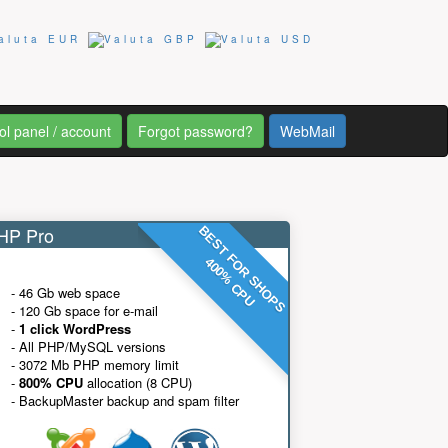
ol panel / account
Forgot password?
WebMail
P Pro
BEST FOR SHOPS
400% CPU
- 46 Gb web space
- 120 Gb space for e-mail
-
1 click WordPress
- All PHP/MySQL versions
- 3072 Mb PHP memory limit
-
800% CPU
allocation (8 CPU)
- BackupMaster backup and spam filter