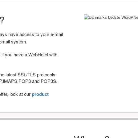
r?
ways have access to your e-mail
bmail system.
 if you have a WebHotel with
he latest SSL/TLS protocols.
IMAP,IMAPS,POP3 and POP3S.
fer, look at our
product