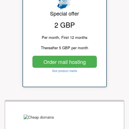
Special offer
2 GBP
Per month, First 12 months
Thereafter 5 GBP per month
Order mail hosting
See product matrix