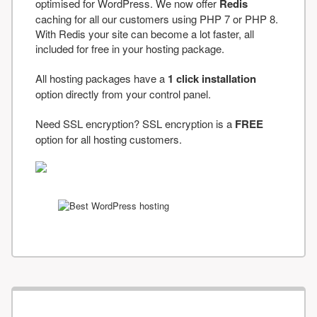
optimised for WordPress. We now offer
Redis
caching for all our customers using PHP 7 or PHP 8.
With Redis your site can become a lot faster, all
included for free in your hosting package.
All hosting packages have a
1 click installation
option directly from your control panel.
Need SSL encryption? SSL encryption is a
FREE
option for all hosting customers.