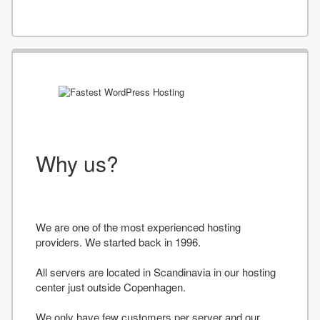
Why us?
We are one of the most experienced hosting
providers. We started back in 1996.
All servers are located in Scandinavia in our hosting
center just outside Copenhagen.
We only have few customers per server and our