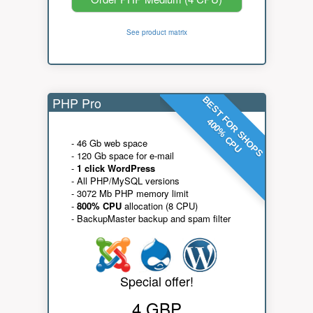
See product matrix
PHP Pro
BEST FOR SHOPS
400% CPU
- 46 Gb web space
- 120 Gb space for e-mail
-
1 click WordPress
- All PHP/MySQL versions
- 3072 Mb PHP memory limit
-
800% CPU
allocation (8 CPU)
- BackupMaster backup and spam filter
Special offer!
4 GBP