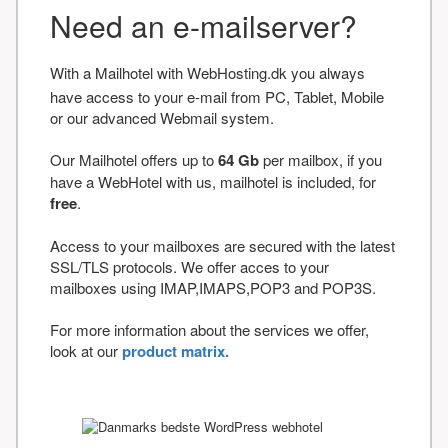
Need an e-mailserver?
With a Mailhotel with WebHosting.dk you always
have access to your e-mail from PC, Tablet, Mobile
or our advanced Webmail system.
Our Mailhotel offers up to
64 Gb
per mailbox, if you
have a WebHotel with us, mailhotel is included, for
free
.
Access to your mailboxes are secured with the latest
SSL/TLS protocols. We offer acces to your
mailboxes using IMAP,IMAPS,POP3 and POP3S.
For more information about the services we offer,
look at our
product matrix.