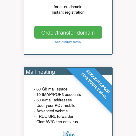
for a .eu domain
Instant registration
Order/transfer domain
See product matrix
Mail hosting
ENOUGH SPACE
FOR YOUR E-MAIL
- 60 Gb mail space
- 10 IMAP/POP3 accounts
- 50 e-mail addresses
- User your PC / mobile
- Advanced webmail
- FREE URL forwarder
- ClamAV/Cisco antivirus