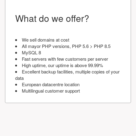
What do we offer?
We sell domains at cost
All mayor PHP versions, PHP 5.6 > PHP 8.5
MySQL 8
Fast servers with few customers per server
High uptime, our uptime is above 99.99%
Excellent backup facilities, multiple copies of your
data
European datacentre location
Multilingual customer support