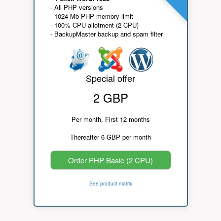
- All PHP versions
- 1024 Mb PHP memory limit
- 100% CPU allotment (2 CPU)
- BackupMaster backup and spam filter
Special offer
2 GBP
Per month, First 12 months
Thereafter 6 GBP per month
Order PHP Basic (2 CPU)
See product matrix