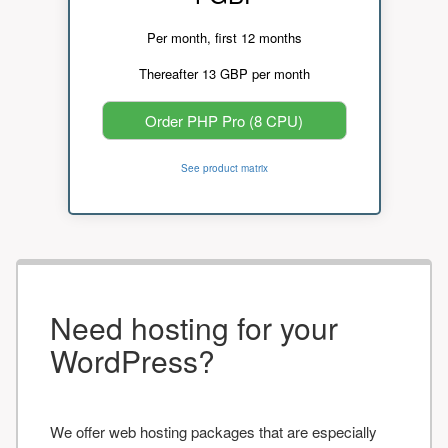
Per month, first 12 months
Thereafter 13 GBP per month
Order PHP Pro (8 CPU)
See product matrix
Need hosting for your
WordPress?
We offer web hosting packages that are especially