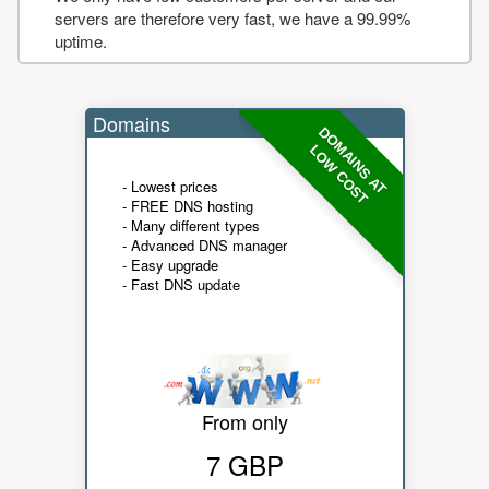
servers are therefore very fast, we have a 99.99%
uptime.
Domains
DOMAINS AT
LOW COST
- Lowest prices
- FREE DNS hosting
- Many different types
- Advanced DNS manager
- Easy upgrade
- Fast DNS update
From only
7 GBP