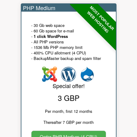
PHP Medium
MOST POPULAR
WEB HOSTING
- 30 Gb web space
- 60 Gb space for e-mail
-
1 click WordPress
- All PHP versions
- 1536 Mb PHP memory limit
- 400% CPU allotment (4 CPU)
- BackupMaster backup and spam filter
Special offer!
3 GBP
Per month, first 12 months
Thereafter 7 GBP per month
Order PHP Medium (4 CPU)