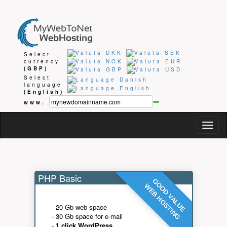
Select
currency
(GBP)
Select
language
(English)
www.
Togg
navig
PHP Basic
GOOD VALUE
WEB HOSTING
- 20 Gb web space
- 30 Gb space for e-mail
-
1 click WordPress