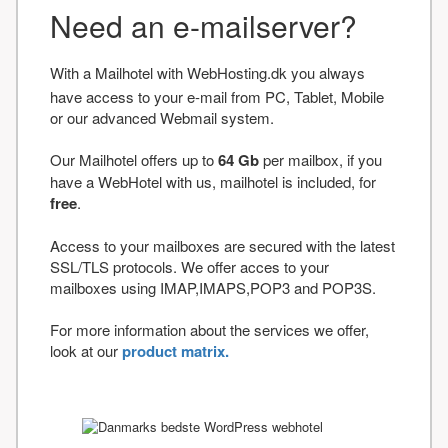
Need an e-mailserver?
With a Mailhotel with WebHosting.dk you always
have access to your e-mail from PC, Tablet, Mobile
or our advanced Webmail system.
Our Mailhotel offers up to
64 Gb
per mailbox, if you
have a WebHotel with us, mailhotel is included, for
free
.
Access to your mailboxes are secured with the latest
SSL/TLS protocols. We offer acces to your
mailboxes using IMAP,IMAPS,POP3 and POP3S.
For more information about the services we offer,
look at our
product matrix.