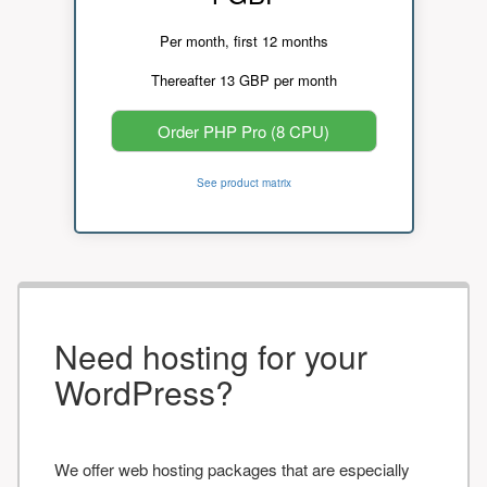
Per month, first 12 months
Thereafter 13 GBP per month
Order PHP Pro (8 CPU)
See product matrix
Need hosting for your
WordPress?
We offer web hosting packages that are especially