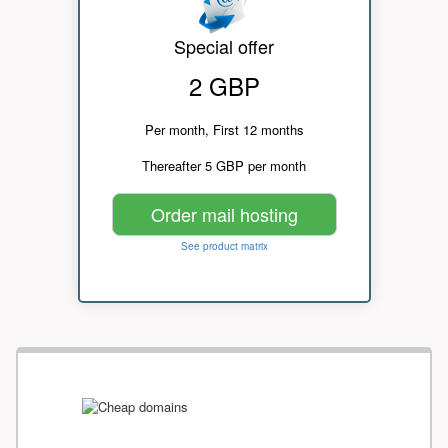
Special offer
2 GBP
Per month, First 12 months
Thereafter 5 GBP per month
Order mail hosting
See product matrix