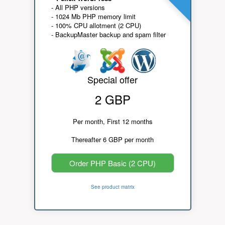
- All PHP versions
- 1024 Mb PHP memory limit
- 100% CPU allotment (2 CPU)
- BackupMaster backup and spam filter
Special offer
2 GBP
Per month, First 12 months
Thereafter 6 GBP per month
Order PHP Basic (2 CPU)
See product matrix