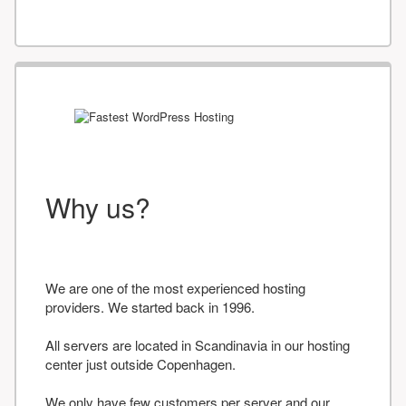
Why us?
We are one of the most experienced hosting
providers. We started back in 1996.
All servers are located in Scandinavia in our hosting
center just outside Copenhagen.
We only have few customers per server and our