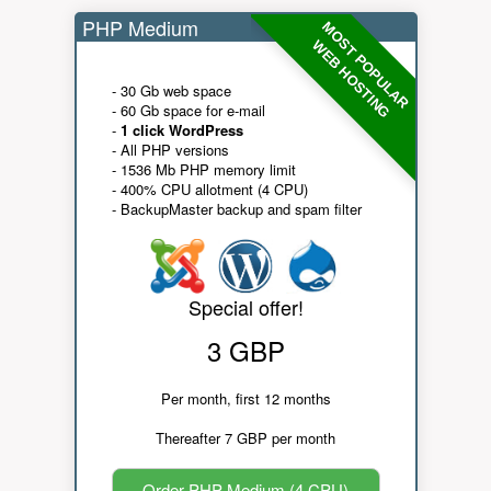
PHP Medium
MOST POPULAR
WEB HOSTING
- 30 Gb web space
- 60 Gb space for e-mail
-
1 click WordPress
- All PHP versions
- 1536 Mb PHP memory limit
- 400% CPU allotment (4 CPU)
- BackupMaster backup and spam filter
Special offer!
3 GBP
Per month, first 12 months
Thereafter 7 GBP per month
Order PHP Medium (4 CPU)