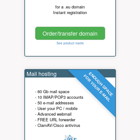
for a .eu domain
Instant registration
Order/transfer domain
See product matrix
Mail hosting
ENOUGH SPACE
FOR YOUR E-MAIL
- 60 Gb mail space
- 10 IMAP/POP3 accounts
- 50 e-mail addresses
- User your PC / mobile
- Advanced webmail
- FREE URL forwarder
- ClamAV/Cisco antivirus