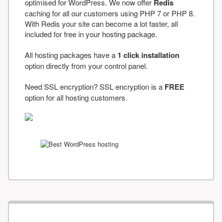
optimised for WordPress. We now offer
Redis
caching for all our customers using PHP 7 or PHP 8.
With Redis your site can become a lot faster, all
included for free in your hosting package.
All hosting packages have a
1 click installation
option directly from your control panel.
Need SSL encryption? SSL encryption is a
FREE
option for all hosting customers.