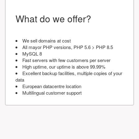
What do we offer?
We sell domains at cost
All mayor PHP versions, PHP 5.6 > PHP 8.5
MySQL 8
Fast servers with few customers per server
High uptime, our uptime is above 99.99%
Excellent backup facilities, multiple copies of your
data
European datacentre location
Multilingual customer support