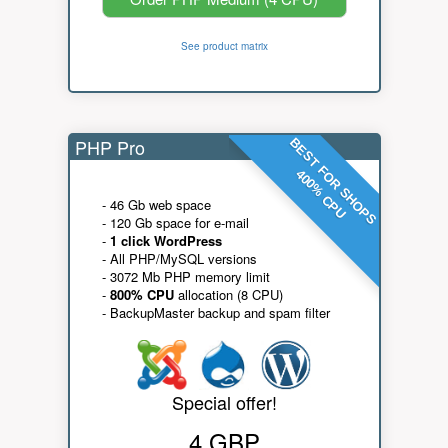
See product matrix
PHP Pro
BEST FOR SHOPS
400% CPU
- 46 Gb web space
- 120 Gb space for e-mail
-
1 click WordPress
- All PHP/MySQL versions
- 3072 Mb PHP memory limit
-
800% CPU
allocation (8 CPU)
- BackupMaster backup and spam filter
Special offer!
4 GBP