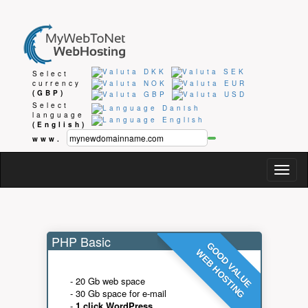
Select
currency
(GBP)
Select
language
(English)
www.
Togg
navig
PHP Basic
GOOD VALUE
WEB HOSTING
- 20 Gb web space
- 30 Gb space for e-mail
-
1 click WordPress