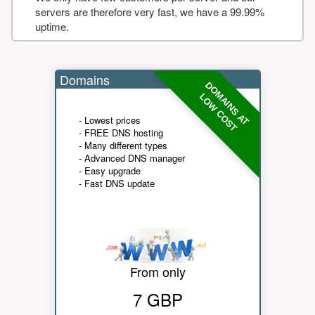
servers are therefore very fast, we have a 99.99%
uptime.
Domains
DOMAINS AT
LOW COST
- Lowest prices
- FREE DNS hosting
- Many different types
- Advanced DNS manager
- Easy upgrade
- Fast DNS update
From only
7 GBP