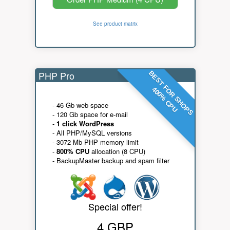
See product matrix
PHP Pro
BEST FOR SHOPS
400% CPU
- 46 Gb web space
- 120 Gb space for e-mail
-
1 click WordPress
- All PHP/MySQL versions
- 3072 Mb PHP memory limit
-
800% CPU
allocation (8 CPU)
- BackupMaster backup and spam filter
Special offer!
4 GBP