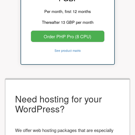
Per month, first 12 months
Thereafter 13 GBP per month
Order PHP Pro (8 CPU)
See product matrix
Need hosting for your
WordPress?
We offer web hosting packages that are especially