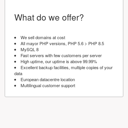
What do we offer?
We sell domains at cost
All mayor PHP versions, PHP 5.6 > PHP 8.5
MySQL 8
Fast servers with few customers per server
High uptime, our uptime is above 99.99%
Excellent backup facilities, multiple copies of your
data
European datacentre location
Multilingual customer support