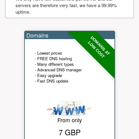
servers are therefore very fast, we have a 99.99%
uptime.
Domains
DOMAINS AT
LOW COST
- Lowest prices
- FREE DNS hosting
- Many different types
- Advanced DNS manager
- Easy upgrade
- Fast DNS update
From only
7 GBP