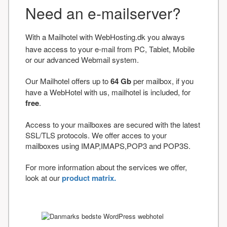
Need an e-mailserver?
With a Mailhotel with WebHosting.dk you always
have access to your e-mail from PC, Tablet, Mobile
or our advanced Webmail system.
Our Mailhotel offers up to
64 Gb
per mailbox, if you
have a WebHotel with us, mailhotel is included, for
free
.
Access to your mailboxes are secured with the latest
SSL/TLS protocols. We offer acces to your
mailboxes using IMAP,IMAPS,POP3 and POP3S.
For more information about the services we offer,
look at our
product matrix.