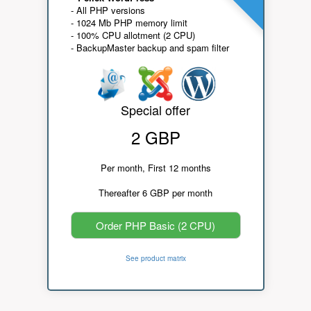
- All PHP versions
- 1024 Mb PHP memory limit
- 100% CPU allotment (2 CPU)
- BackupMaster backup and spam filter
Special offer
2 GBP
Per month, First 12 months
Thereafter 6 GBP per month
Order PHP Basic (2 CPU)
See product matrix