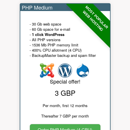
PHP Medium
MOST POPULAR
WEB HOSTING
- 30 Gb web space
- 60 Gb space for e-mail
-
1 click WordPress
- All PHP versions
- 1536 Mb PHP memory limit
- 400% CPU allotment (4 CPU)
- BackupMaster backup and spam filter
Special offer!
3 GBP
Per month, first 12 months
Thereafter 7 GBP per month
Order PHP Medium (4 CPU)