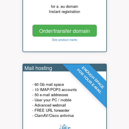
for a .eu domain
Instant registration
Order/transfer domain
See product matrix
Mail hosting
ENOUGH SPACE
FOR YOUR E-MAIL
- 60 Gb mail space
- 10 IMAP/POP3 accounts
- 50 e-mail addresses
- User your PC / mobile
- Advanced webmail
- FREE URL forwarder
- ClamAV/Cisco antivirus