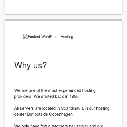
Why us?
We are one of the most experienced hosting
providers. We started back in 1996.
All servers are located in Scandinavia in our hosting
center just outside Copenhagen.
We only have few customers per server and our