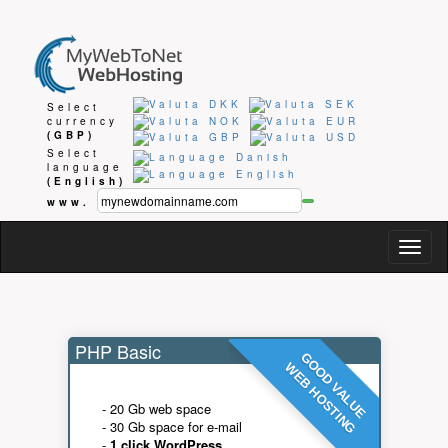
Select
currency
(GBP)
Select
language
(English)
www.
Togg
navig
PHP Basic
GOOD VALUE
WEB HOSTING
- 20 Gb web space
- 30 Gb space for e-mail
-
1 click WordPress