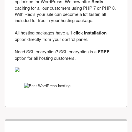
optimised for WordPress. We now offer
Redis
caching for all our customers using PHP 7 or PHP 8.
With Redis your site can become a lot faster, all
included for free in your hosting package.
All hosting packages have a
1 click installation
option directly from your control panel.
Need SSL encryption? SSL encryption is a
FREE
option for all hosting customers.