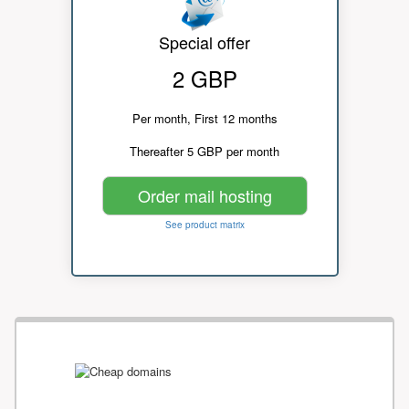
Special offer
2 GBP
Per month, First 12 months
Thereafter 5 GBP per month
Order mail hosting
See product matrix