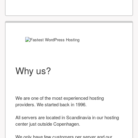
Why us?
We are one of the most experienced hosting
providers. We started back in 1996.
All servers are located in Scandinavia in our hosting
center just outside Copenhagen.
We only have few customers per server and our