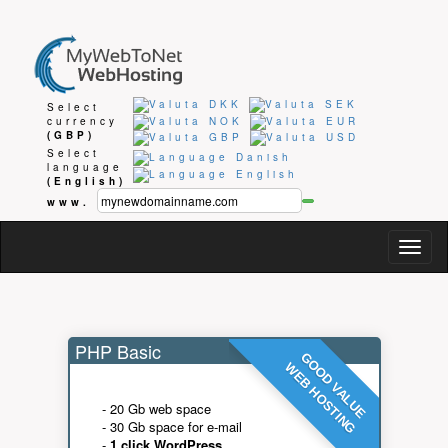
Select
currency
(GBP)
Select
language
(English)
www.
Togg
navig
PHP Basic
GOOD VALUE
WEB HOSTING
- 20 Gb web space
- 30 Gb space for e-mail
-
1 click WordPress