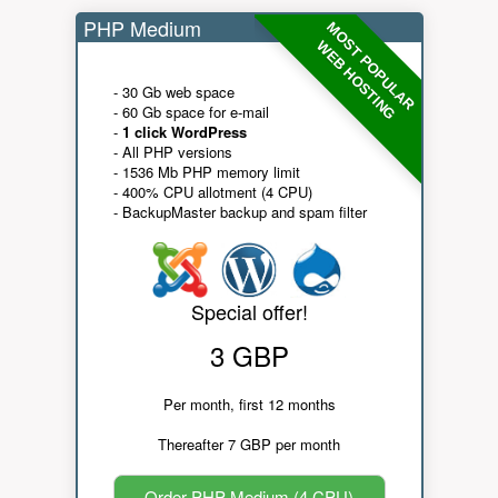
PHP Medium
MOST POPULAR
WEB HOSTING
- 30 Gb web space
- 60 Gb space for e-mail
-
1 click WordPress
- All PHP versions
- 1536 Mb PHP memory limit
- 400% CPU allotment (4 CPU)
- BackupMaster backup and spam filter
Special offer!
3 GBP
Per month, first 12 months
Thereafter 7 GBP per month
Order PHP Medium (4 CPU)