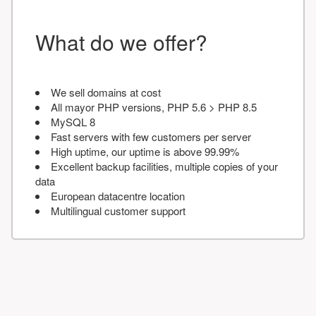
What do we offer?
We sell domains at cost
All mayor PHP versions, PHP 5.6 > PHP 8.5
MySQL 8
Fast servers with few customers per server
High uptime, our uptime is above 99.99%
Excellent backup facilities, multiple copies of your
data
European datacentre location
Multilingual customer support