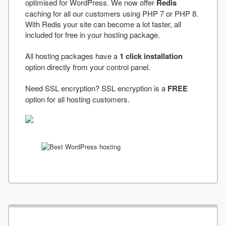
optimised for WordPress. We now offer
Redis
caching for all our customers using PHP 7 or PHP 8.
With Redis your site can become a lot faster, all
included for free in your hosting package.
All hosting packages have a
1 click installation
option directly from your control panel.
Need SSL encryption? SSL encryption is a
FREE
option for all hosting customers.