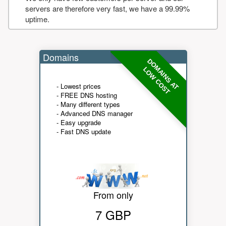
servers are therefore very fast, we have a 99.99%
uptime.
Domains
DOMAINS AT
LOW COST
- Lowest prices
- FREE DNS hosting
- Many different types
- Advanced DNS manager
- Easy upgrade
- Fast DNS update
From only
7 GBP