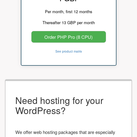
Per month, first 12 months
Thereafter 13 GBP per month
Order PHP Pro (8 CPU)
See product matrix
Need hosting for your
WordPress?
We offer web hosting packages that are especially