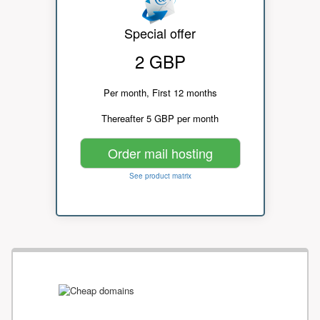
Special offer
2 GBP
Per month, First 12 months
Thereafter 5 GBP per month
Order mail hosting
See product matrix