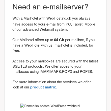
Need an e-mailserver?
With a Mailhotel with WebHosting.dk you always
have access to your e-mail from PC, Tablet, Mobile
or our advanced Webmail system.
Our Mailhotel offers up to
64 Gb
per mailbox, if you
have a WebHotel with us, mailhotel is included, for
free
.
Access to your mailboxes are secured with the latest
SSL/TLS protocols. We offer acces to your
mailboxes using IMAP,IMAPS,POP3 and POP3S.
For more information about the services we offer,
look at our
product matrix.