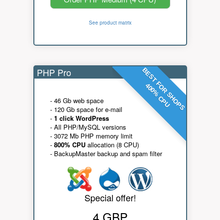
See product matrix
PHP Pro
BEST FOR SHOPS
400% CPU
- 46 Gb web space
- 120 Gb space for e-mail
-
1 click WordPress
- All PHP/MySQL versions
- 3072 Mb PHP memory limit
-
800% CPU
allocation (8 CPU)
- BackupMaster backup and spam filter
Special offer!
4 GBP