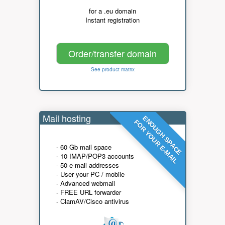
for a .eu domain
Instant registration
Order/transfer domain
See product matrix
Mail hosting
ENOUGH SPACE
FOR YOUR E-MAIL
- 60 Gb mail space
- 10 IMAP/POP3 accounts
- 50 e-mail addresses
- User your PC / mobile
- Advanced webmail
- FREE URL forwarder
- ClamAV/Cisco antivirus