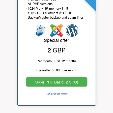
- All PHP versions
- 1024 Mb PHP memory limit
- 100% CPU allotment (2 CPU)
- BackupMaster backup and spam filter
Special offer
2 GBP
Per month, First 12 months
Thereafter 6 GBP per month
Order PHP Basic (2 CPU)
See product matrix