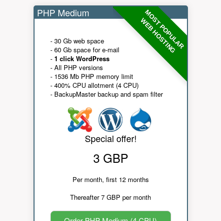
PHP Medium
MOST POPULAR
WEB HOSTING
- 30 Gb web space
- 60 Gb space for e-mail
-
1 click WordPress
- All PHP versions
- 1536 Mb PHP memory limit
- 400% CPU allotment (4 CPU)
- BackupMaster backup and spam filter
Special offer!
3 GBP
Per month, first 12 months
Thereafter 7 GBP per month
Order PHP Medium (4 CPU)