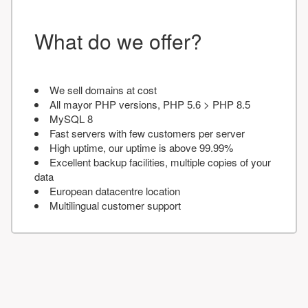
What do we offer?
We sell domains at cost
All mayor PHP versions, PHP 5.6 > PHP 8.5
MySQL 8
Fast servers with few customers per server
High uptime, our uptime is above 99.99%
Excellent backup facilities, multiple copies of your
data
European datacentre location
Multilingual customer support