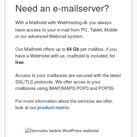
Need an e-mailserver?
With a Mailhotel with WebHosting.dk you always
have access to your e-mail from PC, Tablet, Mobile
or our advanced Webmail system.
Our Mailhotel offers up to
64 Gb
per mailbox, if you
have a WebHotel with us, mailhotel is included, for
free
.
Access to your mailboxes are secured with the latest
SSL/TLS protocols. We offer acces to your
mailboxes using IMAP,IMAPS,POP3 and POP3S.
For more information about the services we offer,
look at our
product matrix.