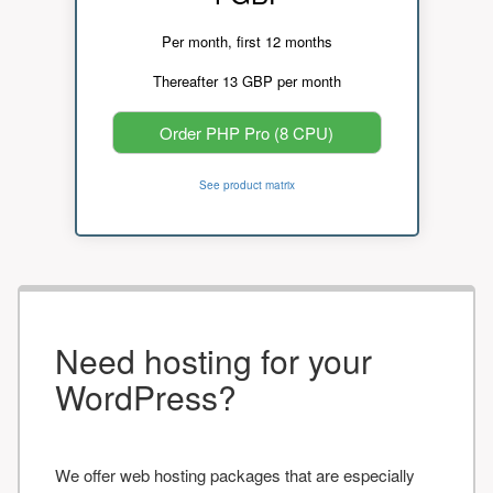
Per month, first 12 months
Thereafter 13 GBP per month
Order PHP Pro (8 CPU)
See product matrix
Need hosting for your
WordPress?
We offer web hosting packages that are especially