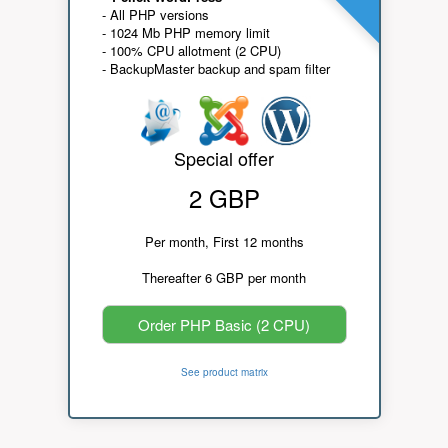
- All PHP versions
- 1024 Mb PHP memory limit
- 100% CPU allotment (2 CPU)
- BackupMaster backup and spam filter
Special offer
2 GBP
Per month, First 12 months
Thereafter 6 GBP per month
Order PHP Basic (2 CPU)
See product matrix