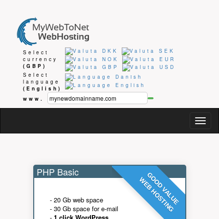
Select
currency
(GBP)
Select
language
(English)
www.
Togg
navig
PHP Basic
GOOD VALUE
WEB HOSTING
- 20 Gb web space
- 30 Gb space for e-mail
-
1 click WordPress