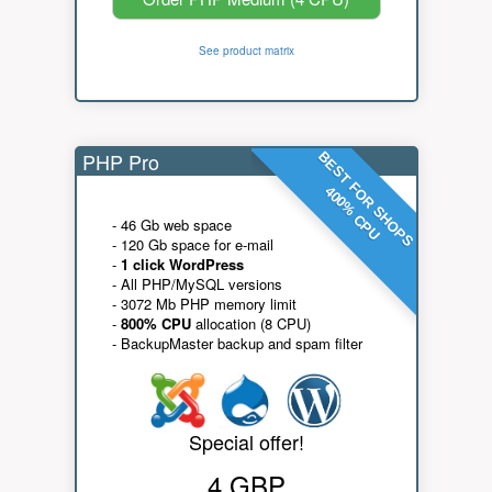
See product matrix
PHP Pro
BEST FOR SHOPS
400% CPU
- 46 Gb web space
- 120 Gb space for e-mail
-
1 click WordPress
- All PHP/MySQL versions
- 3072 Mb PHP memory limit
-
800% CPU
allocation (8 CPU)
- BackupMaster backup and spam filter
Special offer!
4 GBP