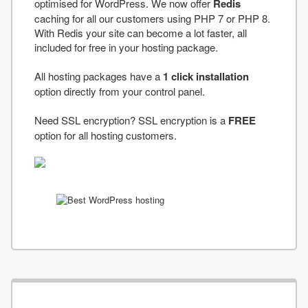
optimised for WordPress. We now offer
Redis
caching for all our customers using PHP 7 or PHP 8.
With Redis your site can become a lot faster, all
included for free in your hosting package.
All hosting packages have a
1 click installation
option directly from your control panel.
Need SSL encryption? SSL encryption is a
FREE
option for all hosting customers.