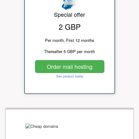
Special offer
2 GBP
Per month, First 12 months
Thereafter 5 GBP per month
Order mail hosting
See product matrix