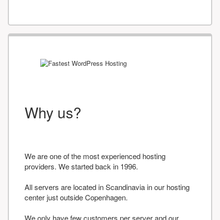
Why us?
We are one of the most experienced hosting
providers. We started back in 1996.
All servers are located in Scandinavia in our hosting
center just outside Copenhagen.
We only have few customers per server and our