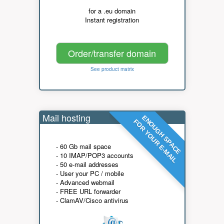
for a .eu domain
Instant registration
Order/transfer domain
See product matrix
Mail hosting
ENOUGH SPACE
FOR YOUR E-MAIL
- 60 Gb mail space
- 10 IMAP/POP3 accounts
- 50 e-mail addresses
- User your PC / mobile
- Advanced webmail
- FREE URL forwarder
- ClamAV/Cisco antivirus