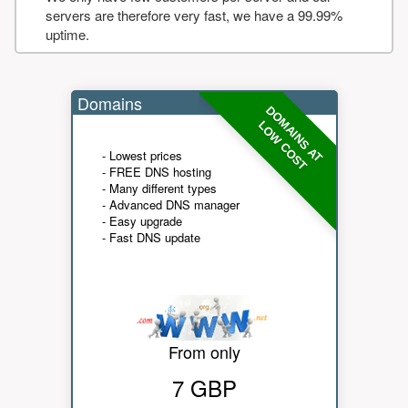
servers are therefore very fast, we have a 99.99%
uptime.
Domains
DOMAINS AT
LOW COST
- Lowest prices
- FREE DNS hosting
- Many different types
- Advanced DNS manager
- Easy upgrade
- Fast DNS update
From only
7 GBP