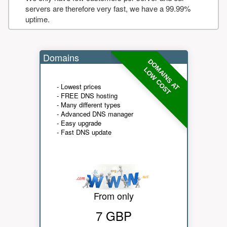
servers are therefore very fast, we have a 99.99%
uptime.
Domains
DOMAINS AT
LOW COST
- Lowest prices
- FREE DNS hosting
- Many different types
- Advanced DNS manager
- Easy upgrade
- Fast DNS update
From only
7 GBP