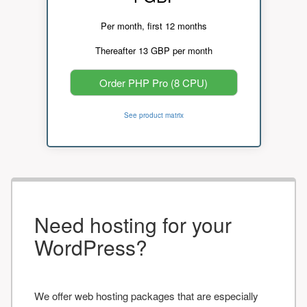
Per month, first 12 months
Thereafter 13 GBP per month
Order PHP Pro (8 CPU)
See product matrix
Need hosting for your
WordPress?
We offer web hosting packages that are especially