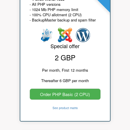
- All PHP versions
- 1024 Mb PHP memory limit
- 100% CPU allotment (2 CPU)
- BackupMaster backup and spam filter
Special offer
2 GBP
Per month, First 12 months
Thereafter 6 GBP per month
Order PHP Basic (2 CPU)
See product matrix