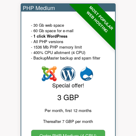
PHP Medium
MOST POPULAR
WEB HOSTING
- 30 Gb web space
- 60 Gb space for e-mail
-
1 click WordPress
- All PHP versions
- 1536 Mb PHP memory limit
- 400% CPU allotment (4 CPU)
- BackupMaster backup and spam filter
Special offer!
3 GBP
Per month, first 12 months
Thereafter 7 GBP per month
Order PHP Medium (4 CPU)