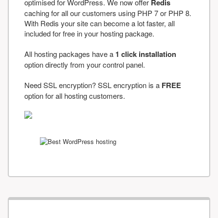
optimised for WordPress. We now offer
Redis
caching for all our customers using PHP 7 or PHP 8.
With Redis your site can become a lot faster, all
included for free in your hosting package.
All hosting packages have a
1 click installation
option directly from your control panel.
Need SSL encryption? SSL encryption is a
FREE
option for all hosting customers.