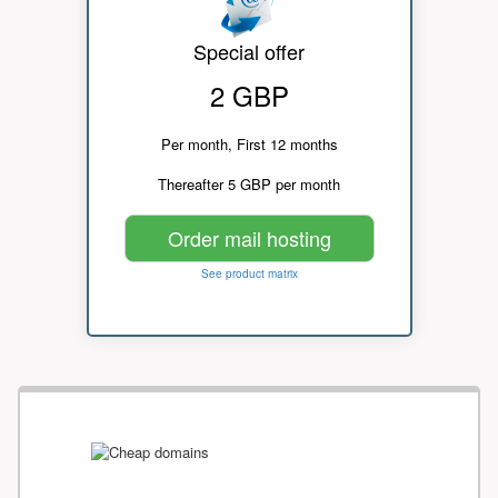
Special offer
2 GBP
Per month, First 12 months
Thereafter 5 GBP per month
Order mail hosting
See product matrix