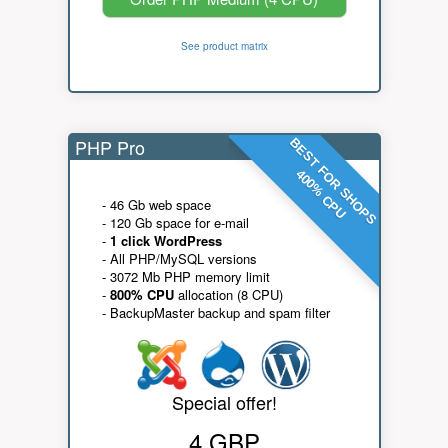
See product matrix
PHP Pro
BEST FOR SHOPS
400% CPU
- 46 Gb web space
- 120 Gb space for e-mail
-
1 click WordPress
- All PHP/MySQL versions
- 3072 Mb PHP memory limit
-
800% CPU
allocation (8 CPU)
- BackupMaster backup and spam filter
Special offer!
4 GBP