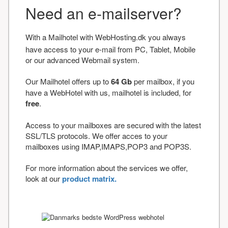
Need an e-mailserver?
With a Mailhotel with WebHosting.dk you always
have access to your e-mail from PC, Tablet, Mobile
or our advanced Webmail system.
Our Mailhotel offers up to
64 Gb
per mailbox, if you
have a WebHotel with us, mailhotel is included, for
free
.
Access to your mailboxes are secured with the latest
SSL/TLS protocols. We offer acces to your
mailboxes using IMAP,IMAPS,POP3 and POP3S.
For more information about the services we offer,
look at our
product matrix.