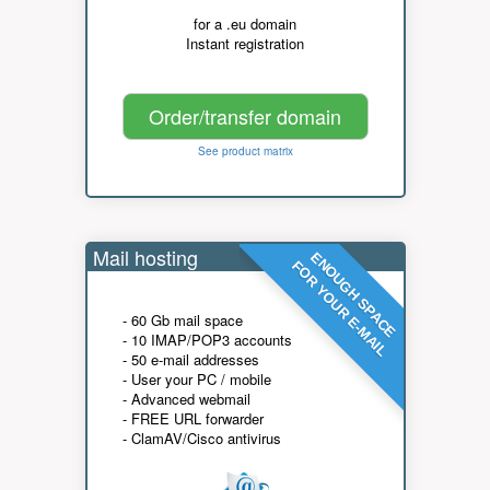
for a .eu domain
Instant registration
Order/transfer domain
See product matrix
Mail hosting
ENOUGH SPACE
FOR YOUR E-MAIL
- 60 Gb mail space
- 10 IMAP/POP3 accounts
- 50 e-mail addresses
- User your PC / mobile
- Advanced webmail
- FREE URL forwarder
- ClamAV/Cisco antivirus