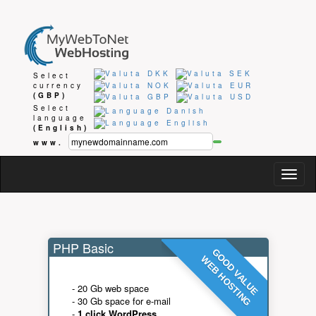
Select
currency
(GBP)
Select
language
(English)
www.
Togg
navig
PHP Basic
GOOD VALUE
WEB HOSTING
- 20 Gb web space
- 30 Gb space for e-mail
-
1 click WordPress