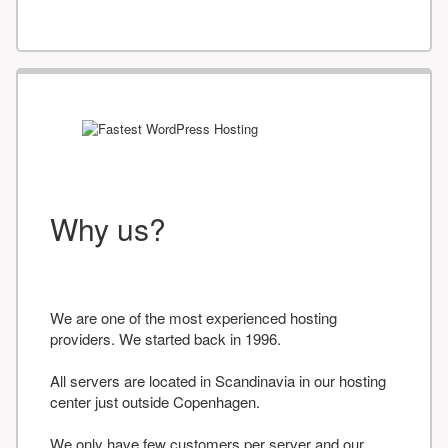
Why us?
We are one of the most experienced hosting
providers. We started back in 1996.
All servers are located in Scandinavia in our hosting
center just outside Copenhagen.
We only have few customers per server and our