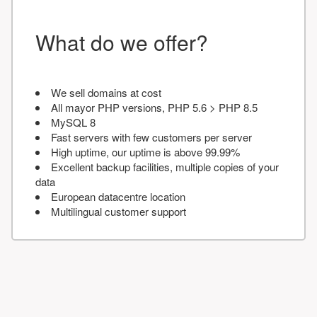
What do we offer?
We sell domains at cost
All mayor PHP versions, PHP 5.6 > PHP 8.5
MySQL 8
Fast servers with few customers per server
High uptime, our uptime is above 99.99%
Excellent backup facilities, multiple copies of your
data
European datacentre location
Multilingual customer support