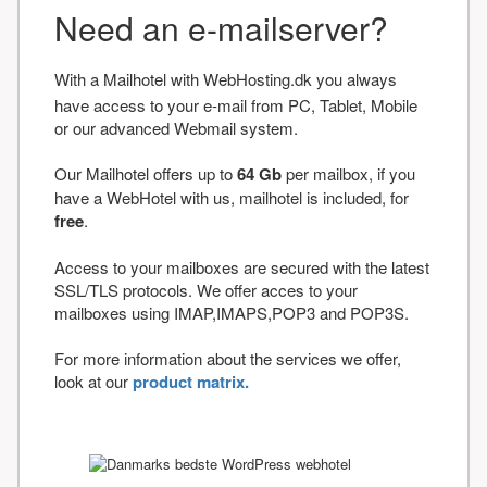
Need an e-mailserver?
With a Mailhotel with WebHosting.dk you always
have access to your e-mail from PC, Tablet, Mobile
or our advanced Webmail system.
Our Mailhotel offers up to
64 Gb
per mailbox, if you
have a WebHotel with us, mailhotel is included, for
free
.
Access to your mailboxes are secured with the latest
SSL/TLS protocols. We offer acces to your
mailboxes using IMAP,IMAPS,POP3 and POP3S.
For more information about the services we offer,
look at our
product matrix.