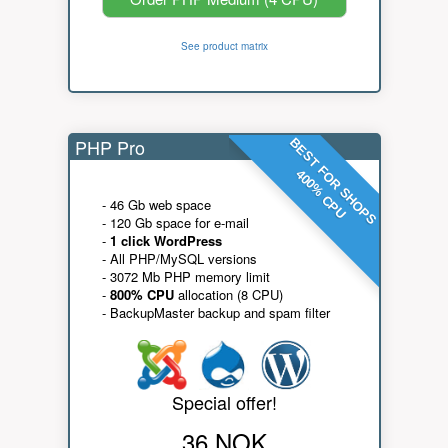
See product matrix
PHP Pro
BEST FOR SHOPS
400% CPU
- 46 Gb web space
- 120 Gb space for e-mail
-
1 click WordPress
- All PHP/MySQL versions
- 3072 Mb PHP memory limit
-
800% CPU
allocation (8 CPU)
- BackupMaster backup and spam filter
Special offer!
36 NOK