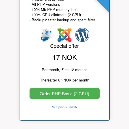
- All PHP versions
- 1024 Mb PHP memory limit
- 100% CPU allotment (2 CPU)
- BackupMaster backup and spam filter
Special offer
17 NOK
Per month, First 12 months
Thereafter 67 NOK per month
Order PHP Basic (2 CPU)
See product matrix