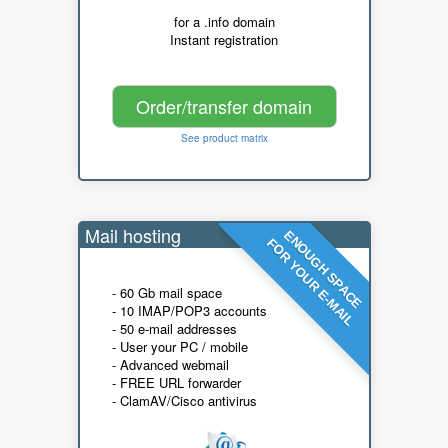
for a .info domain
Instant registration
Order/transfer domain
See product matrix
Mail hosting
ENOUGH SPACE
FOR YOUR E-MAIL
- 60 Gb mail space
- 10 IMAP/POP3 accounts
- 50 e-mail addresses
- User your PC / mobile
- Advanced webmail
- FREE URL forwarder
- ClamAV/Cisco antivirus