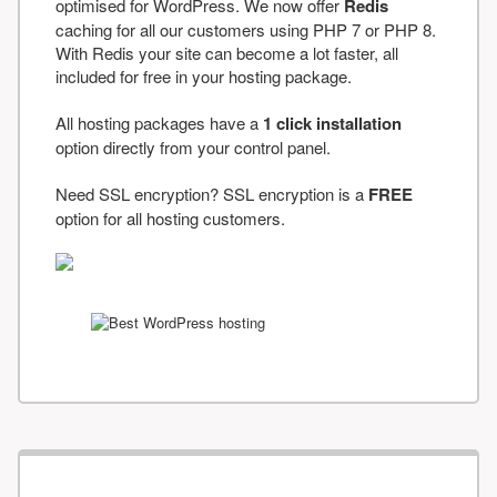
optimised for WordPress. We now offer
Redis
caching for all our customers using PHP 7 or PHP 8.
With Redis your site can become a lot faster, all
included for free in your hosting package.
All hosting packages have a
1 click installation
option directly from your control panel.
Need SSL encryption? SSL encryption is a
FREE
option for all hosting customers.