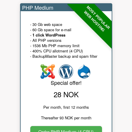
PHP Medium
MOST POPULAR
WEB HOSTING
- 30 Gb web space
- 60 Gb space for e-mail
-
1 click WordPress
- All PHP versions
- 1536 Mb PHP memory limit
- 400% CPU allotment (4 CPU)
- BackupMaster backup and spam filter
Special offer!
28 NOK
Per month, first 12 months
Thereafter 93 NOK per month
Order PHP Medium (4 CPU)