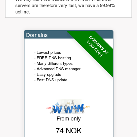
servers are therefore very fast, we have a 99.99%
uptime.
Domains
DOMAINS AT
LOW COST
- Lowest prices
- FREE DNS hosting
- Many different types
- Advanced DNS manager
- Easy upgrade
- Fast DNS update
From only
74 NOK