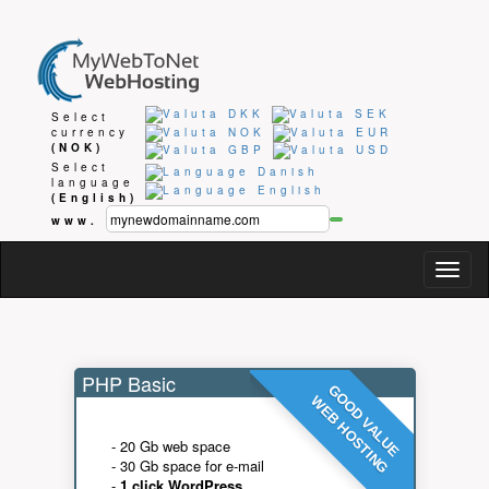
Select
currency
(NOK)
Select
language
(English)
www.
Togg
navig
PHP Basic
GOOD VALUE
WEB HOSTING
- 20 Gb web space
- 30 Gb space for e-mail
-
1 click WordPress