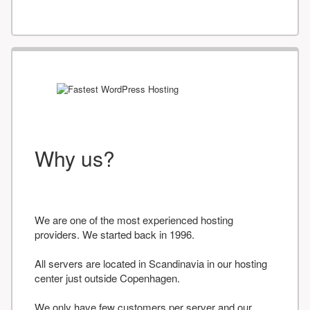
Why us?
We are one of the most experienced hosting
providers. We started back in 1996.
All servers are located in Scandinavia in our hosting
center just outside Copenhagen.
We only have few customers per server and our