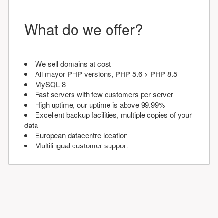
What do we offer?
We sell domains at cost
All mayor PHP versions, PHP 5.6 > PHP 8.5
MySQL 8
Fast servers with few customers per server
High uptime, our uptime is above 99.99%
Excellent backup facilities, multiple copies of your
data
European datacentre location
Multilingual customer support