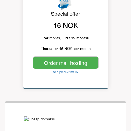
Special offer
16 NOK
Per month, First 12 months
Thereafter 46 NOK per month
Order mail hosting
See product matrix