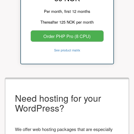
Per month, first 12 months
Thereafter 125 NOK per month
Order PHP Pro (8 CPU)
See product matrix
Need hosting for your
WordPress?
We offer web hosting packages that are especially