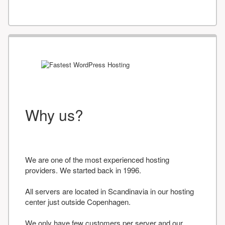
Why us?
We are one of the most experienced hosting
providers. We started back in 1996.
All servers are located in Scandinavia in our hosting
center just outside Copenhagen.
We only have few customers per server and our