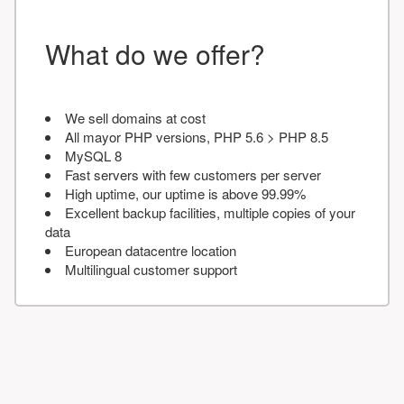
What do we offer?
We sell domains at cost
All mayor PHP versions, PHP 5.6 > PHP 8.5
MySQL 8
Fast servers with few customers per server
High uptime, our uptime is above 99.99%
Excellent backup facilities, multiple copies of your
data
European datacentre location
Multilingual customer support