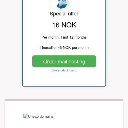
Special offer
16 NOK
Per month, First 12 months
Thereafter 46 NOK per month
Order mail hosting
See product matrix