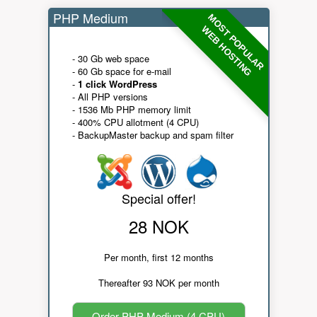
PHP Medium
MOST POPULAR
WEB HOSTING
- 30 Gb web space
- 60 Gb space for e-mail
-
1 click WordPress
- All PHP versions
- 1536 Mb PHP memory limit
- 400% CPU allotment (4 CPU)
- BackupMaster backup and spam filter
Special offer!
28 NOK
Per month, first 12 months
Thereafter 93 NOK per month
Order PHP Medium (4 CPU)