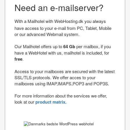
Need an e-mailserver?
With a Mailhotel with WebHosting.dk you always
have access to your e-mail from PC, Tablet, Mobile
or our advanced Webmail system.
Our Mailhotel offers up to
64 Gb
per mailbox, if you
have a WebHotel with us, mailhotel is included, for
free
.
Access to your mailboxes are secured with the latest
SSL/TLS protocols. We offer acces to your
mailboxes using IMAP,IMAPS,POP3 and POP3S.
For more information about the services we offer,
look at our
product matrix.