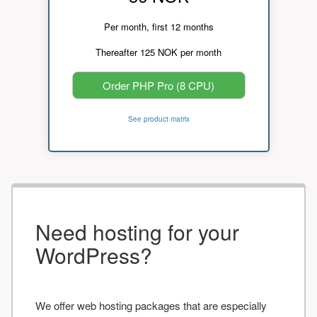
Per month, first 12 months
Thereafter 125 NOK per month
Order PHP Pro (8 CPU)
See product matrix
Need hosting for your
WordPress?
We offer web hosting packages that are especially