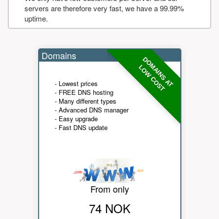
servers are therefore very fast, we have a 99.99%
uptime.
Domains
DOMAINS AT
LOW COST
- Lowest prices
- FREE DNS hosting
- Many different types
- Advanced DNS manager
- Easy upgrade
- Fast DNS update
From only
74 NOK