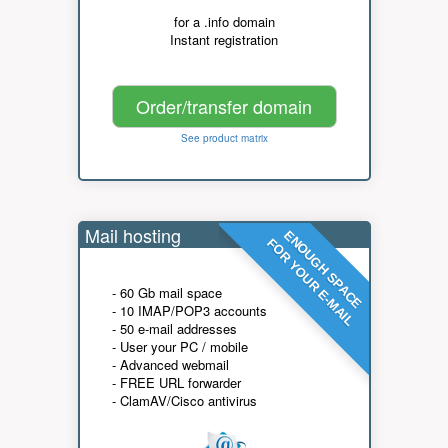
for a .info domain
Instant registration
Order/transfer domain
See product matrix
Mail hosting
ENOUGH SPACE
FOR YOUR E-MAIL
- 60 Gb mail space
- 10 IMAP/POP3 accounts
- 50 e-mail addresses
- User your PC / mobile
- Advanced webmail
- FREE URL forwarder
- ClamAV/Cisco antivirus