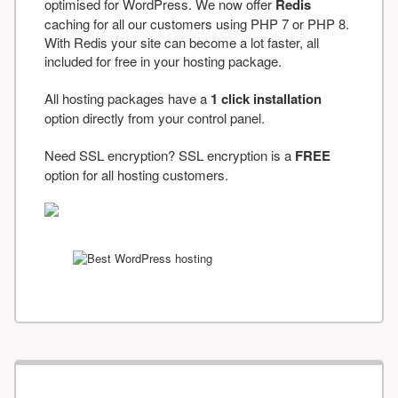
optimised for WordPress. We now offer
Redis
caching for all our customers using PHP 7 or PHP 8.
With Redis your site can become a lot faster, all
included for free in your hosting package.
All hosting packages have a
1 click installation
option directly from your control panel.
Need SSL encryption? SSL encryption is a
FREE
option for all hosting customers.