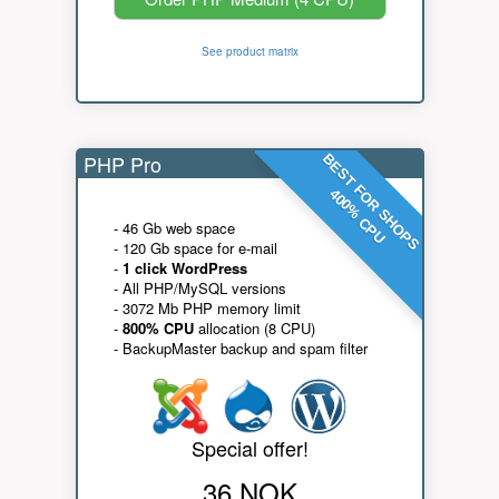
See product matrix
PHP Pro
BEST FOR SHOPS
400% CPU
- 46 Gb web space
- 120 Gb space for e-mail
-
1 click WordPress
- All PHP/MySQL versions
- 3072 Mb PHP memory limit
-
800% CPU
allocation (8 CPU)
- BackupMaster backup and spam filter
Special offer!
36 NOK