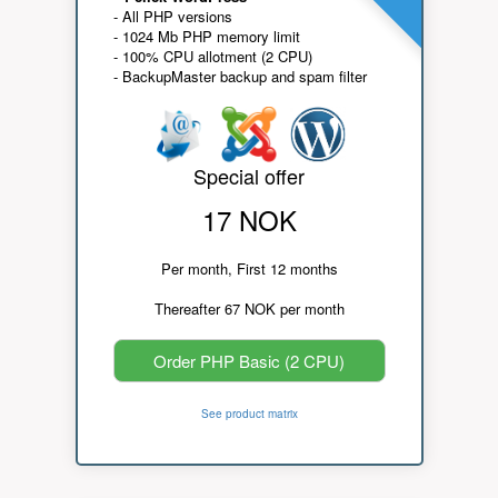
- All PHP versions
- 1024 Mb PHP memory limit
- 100% CPU allotment (2 CPU)
- BackupMaster backup and spam filter
Special offer
17 NOK
Per month, First 12 months
Thereafter 67 NOK per month
Order PHP Basic (2 CPU)
See product matrix