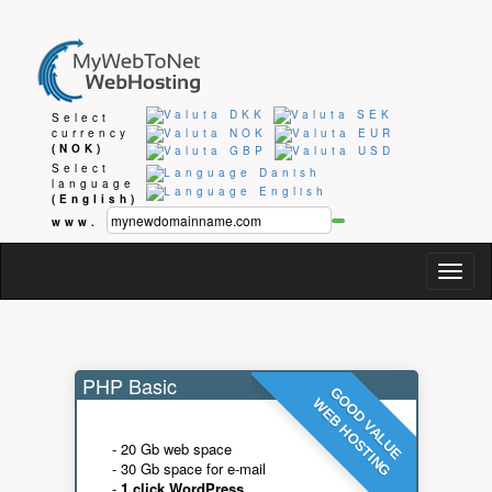
Select
currency
(NOK)
Select
language
(English)
www.
Togg
navig
PHP Basic
GOOD VALUE
WEB HOSTING
- 20 Gb web space
- 30 Gb space for e-mail
-
1 click WordPress