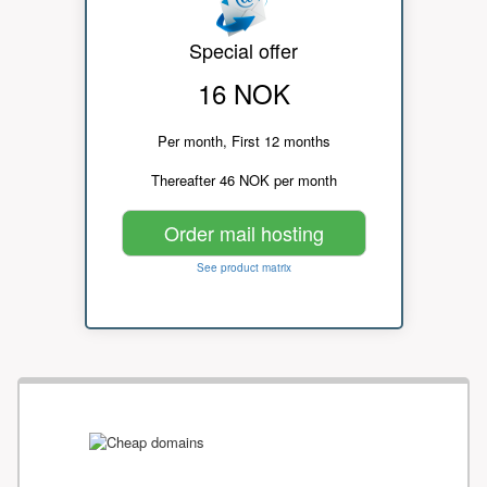
Special offer
16 NOK
Per month, First 12 months
Thereafter 46 NOK per month
Order mail hosting
See product matrix