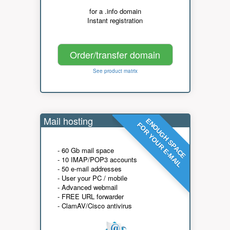
for a .info domain
Instant registration
Order/transfer domain
See product matrix
Mail hosting
ENOUGH SPACE
FOR YOUR E-MAIL
- 60 Gb mail space
- 10 IMAP/POP3 accounts
- 50 e-mail addresses
- User your PC / mobile
- Advanced webmail
- FREE URL forwarder
- ClamAV/Cisco antivirus