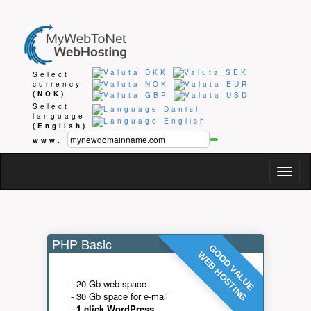
Select
currency
(NOK)
Select
language
(English)
www.
Togg
navig
PHP Basic
GOOD VALUE
WEB HOSTING
- 20 Gb web space
- 30 Gb space for e-mail
-
1 click WordPress