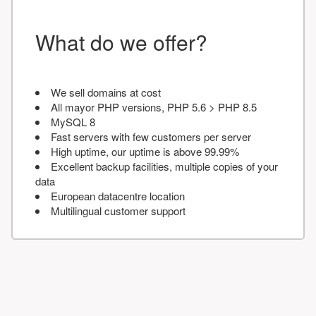
What do we offer?
We sell domains at cost
All mayor PHP versions, PHP 5.6 > PHP 8.5
MySQL 8
Fast servers with few customers per server
High uptime, our uptime is above 99.99%
Excellent backup facilities, multiple copies of your
data
European datacentre location
Multilingual customer support