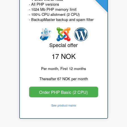
- All PHP versions
- 1024 Mb PHP memory limit
- 100% CPU allotment (2 CPU)
- BackupMaster backup and spam filter
Special offer
17 NOK
Per month, First 12 months
Thereafter 67 NOK per month
Order PHP Basic (2 CPU)
See product matrix