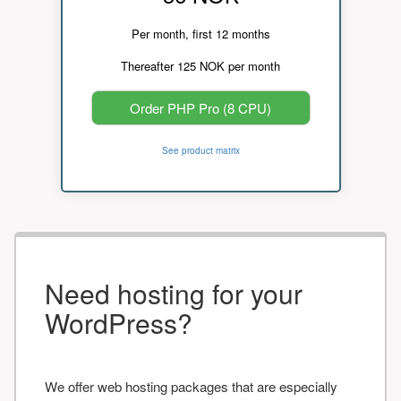
Per month, first 12 months
Thereafter 125 NOK per month
Order PHP Pro (8 CPU)
See product matrix
Need hosting for your
WordPress?
We offer web hosting packages that are especially