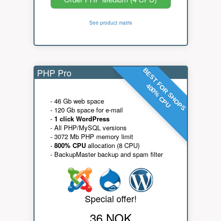
See product matrix
PHP Pro
BEST FOR SHOPS
400% CPU
- 46 Gb web space
- 120 Gb space for e-mail
-
1 click WordPress
- All PHP/MySQL versions
- 3072 Mb PHP memory limit
-
800% CPU
allocation (8 CPU)
- BackupMaster backup and spam filter
Special offer!
36 NOK