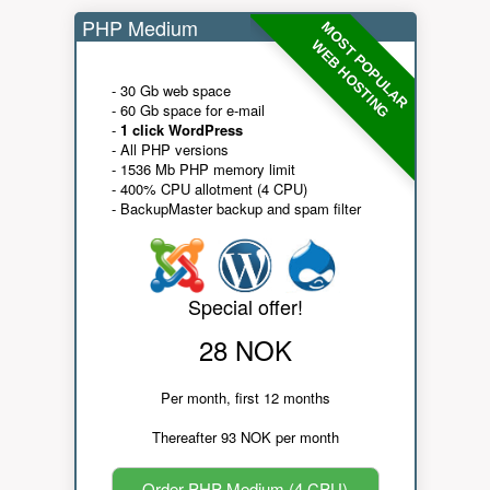
PHP Medium
MOST POPULAR
WEB HOSTING
- 30 Gb web space
- 60 Gb space for e-mail
-
1 click WordPress
- All PHP versions
- 1536 Mb PHP memory limit
- 400% CPU allotment (4 CPU)
- BackupMaster backup and spam filter
Special offer!
28 NOK
Per month, first 12 months
Thereafter 93 NOK per month
Order PHP Medium (4 CPU)