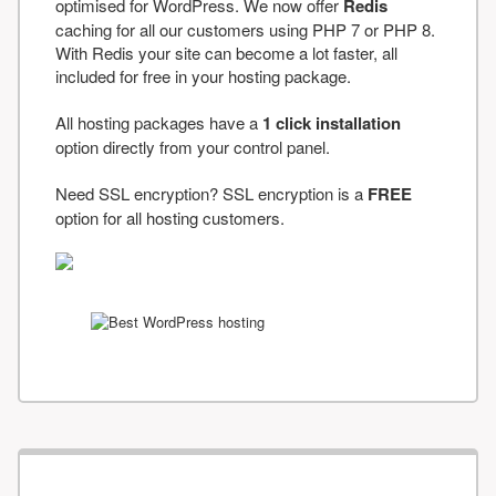
optimised for WordPress. We now offer
Redis
caching for all our customers using PHP 7 or PHP 8.
With Redis your site can become a lot faster, all
included for free in your hosting package.
All hosting packages have a
1 click installation
option directly from your control panel.
Need SSL encryption? SSL encryption is a
FREE
option for all hosting customers.