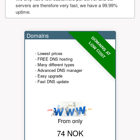
servers are therefore very fast, we have a 99.99%
uptime.
Domains
DOMAINS AT
LOW COST
- Lowest prices
- FREE DNS hosting
- Many different types
- Advanced DNS manager
- Easy upgrade
- Fast DNS update
From only
74 NOK