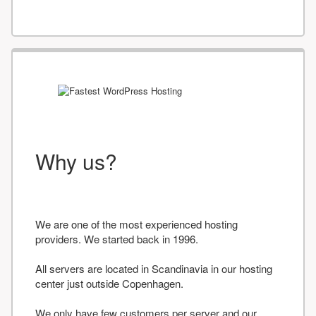
Why us?
We are one of the most experienced hosting
providers. We started back in 1996.
All servers are located in Scandinavia in our hosting
center just outside Copenhagen.
We only have few customers per server and our