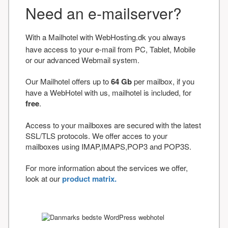
Need an e-mailserver?
With a Mailhotel with WebHosting.dk you always
have access to your e-mail from PC, Tablet, Mobile
or our advanced Webmail system.
Our Mailhotel offers up to
64 Gb
per mailbox, if you
have a WebHotel with us, mailhotel is included, for
free
.
Access to your mailboxes are secured with the latest
SSL/TLS protocols. We offer acces to your
mailboxes using IMAP,IMAPS,POP3 and POP3S.
For more information about the services we offer,
look at our
product matrix.