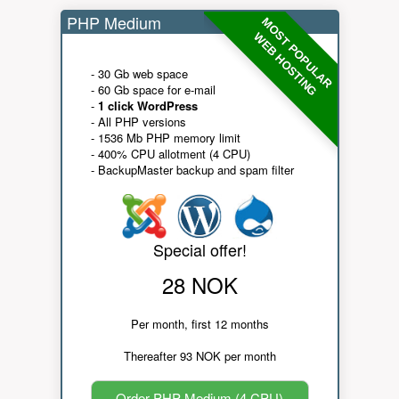
PHP Medium
MOST POPULAR
WEB HOSTING
- 30 Gb web space
- 60 Gb space for e-mail
-
1 click WordPress
- All PHP versions
- 1536 Mb PHP memory limit
- 400% CPU allotment (4 CPU)
- BackupMaster backup and spam filter
Special offer!
28 NOK
Per month, first 12 months
Thereafter 93 NOK per month
Order PHP Medium (4 CPU)