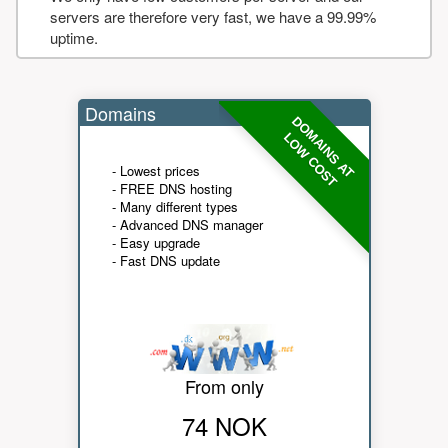
servers are therefore very fast, we have a 99.99%
uptime.
Domains
DOMAINS AT
LOW COST
- Lowest prices
- FREE DNS hosting
- Many different types
- Advanced DNS manager
- Easy upgrade
- Fast DNS update
From only
74 NOK