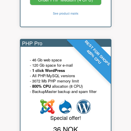
See product matrix
PHP Pro
BEST FOR SHOPS
400% CPU
- 46 Gb web space
- 120 Gb space for e-mail
-
1 click WordPress
- All PHP/MySQL versions
- 3072 Mb PHP memory limit
-
800% CPU
allocation (8 CPU)
- BackupMaster backup and spam filter
Special offer!
36 NOK