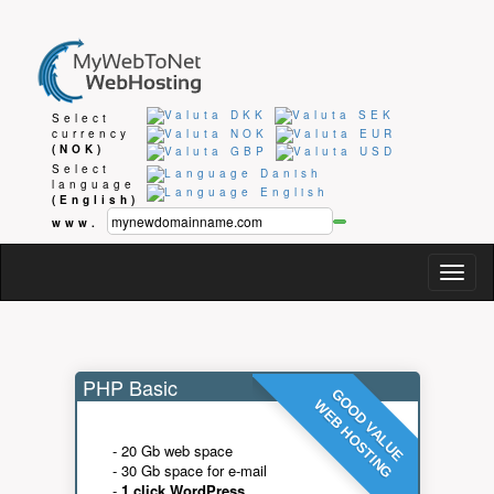
Select
currency
(NOK)
Select
language
(English)
www.
Togg
navig
PHP Basic
GOOD VALUE
WEB HOSTING
- 20 Gb web space
- 30 Gb space for e-mail
-
1 click WordPress