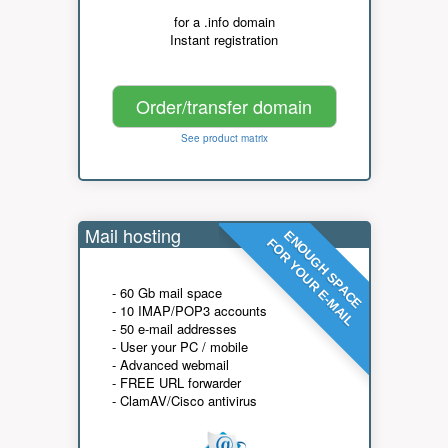
for a .info domain
Instant registration
Order/transfer domain
See product matrix
Mail hosting
ENOUGH SPACE
FOR YOUR E-MAIL
- 60 Gb mail space
- 10 IMAP/POP3 accounts
- 50 e-mail addresses
- User your PC / mobile
- Advanced webmail
- FREE URL forwarder
- ClamAV/Cisco antivirus