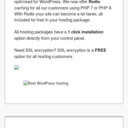
optimised for WordPress. We now offer
Redis
caching for all our customers using PHP 7 or PHP 8.
With Redis your site can become a lot faster, all
included for free in your hosting package.
All hosting packages have a
1 click installation
option directly from your control panel.
Need SSL encryption? SSL encryption is a
FREE
option for all hosting customers.