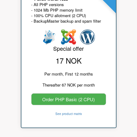
- All PHP versions
- 1024 Mb PHP memory limit
- 100% CPU allotment (2 CPU)
- BackupMaster backup and spam filter
Special offer
17 NOK
Per month, First 12 months
Thereafter 67 NOK per month
Order PHP Basic (2 CPU)
See product matrix