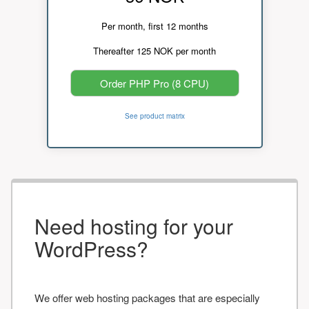
Per month, first 12 months
Thereafter 125 NOK per month
Order PHP Pro (8 CPU)
See product matrix
Need hosting for your
WordPress?
We offer web hosting packages that are especially