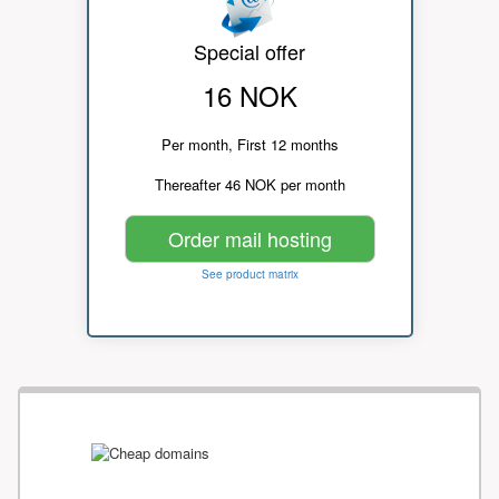
Special offer
16 NOK
Per month, First 12 months
Thereafter 46 NOK per month
Order mail hosting
See product matrix