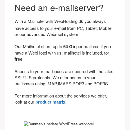
Need an e-mailserver?
With a Mailhotel with WebHosting.dk you always
have access to your e-mail from PC, Tablet, Mobile
or our advanced Webmail system.
Our Mailhotel offers up to
64 Gb
per mailbox, if you
have a WebHotel with us, mailhotel is included, for
free
.
Access to your mailboxes are secured with the latest
SSL/TLS protocols. We offer acces to your
mailboxes using IMAP,IMAPS,POP3 and POP3S.
For more information about the services we offer,
look at our
product matrix.