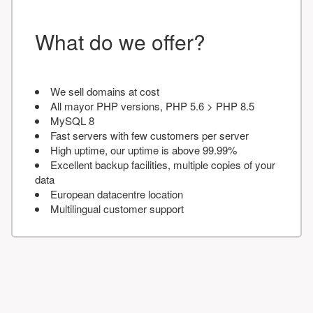
What do we offer?
We sell domains at cost
All mayor PHP versions, PHP 5.6 > PHP 8.5
MySQL 8
Fast servers with few customers per server
High uptime, our uptime is above 99.99%
Excellent backup facilities, multiple copies of your
data
European datacentre location
Multilingual customer support