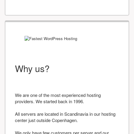
Why us?
We are one of the most experienced hosting
providers. We started back in 1996.
All servers are located in Scandinavia in our hosting
center just outside Copenhagen.
We only have few customers per server and our