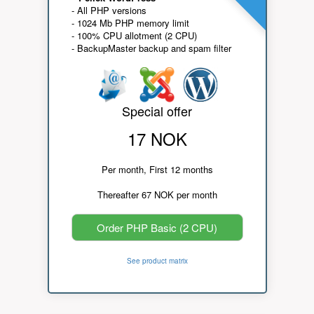
- All PHP versions
- 1024 Mb PHP memory limit
- 100% CPU allotment (2 CPU)
- BackupMaster backup and spam filter
Special offer
17 NOK
Per month, First 12 months
Thereafter 67 NOK per month
Order PHP Basic (2 CPU)
See product matrix