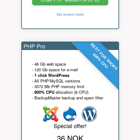
See product matrix
PHP Pro
BEST FOR SHOPS
400% CPU
- 46 Gb web space
- 120 Gb space for e-mail
-
1 click WordPress
- All PHP/MySQL versions
- 3072 Mb PHP memory limit
-
800% CPU
allocation (8 CPU)
- BackupMaster backup and spam filter
Special offer!
36 NOK