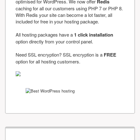
optimised for WordPress. We now offer
Redis
caching for all our customers using PHP 7 or PHP 8.
With Redis your site can become a lot faster, all
included for free in your hosting package.
All hosting packages have a
1 click installation
option directly from your control panel.
Need SSL encryption? SSL encryption is a
FREE
option for all hosting customers.