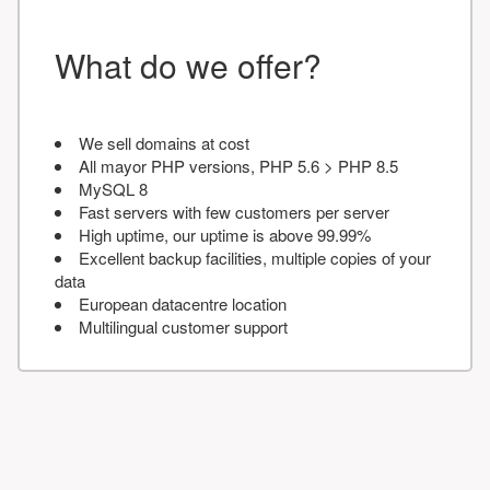
What do we offer?
We sell domains at cost
All mayor PHP versions, PHP 5.6 > PHP 8.5
MySQL 8
Fast servers with few customers per server
High uptime, our uptime is above 99.99%
Excellent backup facilities, multiple copies of your
data
European datacentre location
Multilingual customer support