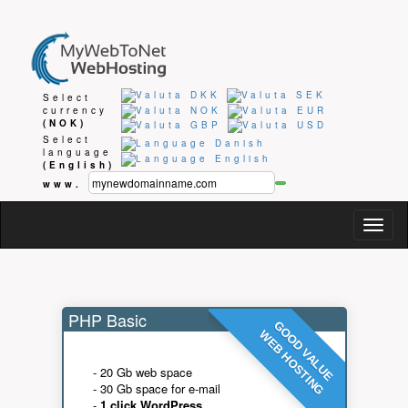
Select
currency
(NOK)
Select
language
(English)
www.
Togg
navig
PHP Basic
GOOD VALUE
WEB HOSTING
- 20 Gb web space
- 30 Gb space for e-mail
-
1 click WordPress