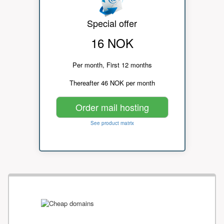
Special offer
16 NOK
Per month, First 12 months
Thereafter 46 NOK per month
Order mail hosting
See product matrix