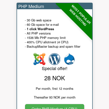
PHP Medium
MOST POPULAR
WEB HOSTING
- 30 Gb web space
- 60 Gb space for e-mail
-
1 click WordPress
- All PHP versions
- 1536 Mb PHP memory limit
- 400% CPU allotment (4 CPU)
- BackupMaster backup and spam filter
Special offer!
28 NOK
Per month, first 12 months
Thereafter 93 NOK per month
Order PHP Medium (4 CPU)