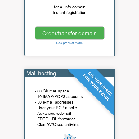
for a .info domain
Instant registration
Order/transfer domain
See product matrix
Mail hosting
ENOUGH SPACE
FOR YOUR E-MAIL
- 60 Gb mail space
- 10 IMAP/POP3 accounts
- 50 e-mail addresses
- User your PC / mobile
- Advanced webmail
- FREE URL forwarder
- ClamAV/Cisco antivirus