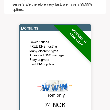
servers are therefore very fast, we have a 99.99%
uptime.
Domains
DOMAINS AT
LOW COST
- Lowest prices
- FREE DNS hosting
- Many different types
- Advanced DNS manager
- Easy upgrade
- Fast DNS update
From only
74 NOK