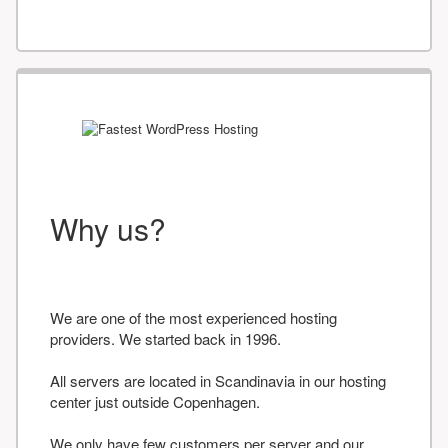
Why us?
We are one of the most experienced hosting
providers. We started back in 1996.
All servers are located in Scandinavia in our hosting
center just outside Copenhagen.
We only have few customers per server and our