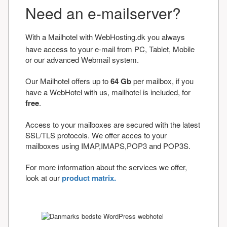
Need an e-mailserver?
With a Mailhotel with WebHosting.dk you always
have access to your e-mail from PC, Tablet, Mobile
or our advanced Webmail system.
Our Mailhotel offers up to
64 Gb
per mailbox, if you
have a WebHotel with us, mailhotel is included, for
free
.
Access to your mailboxes are secured with the latest
SSL/TLS protocols. We offer acces to your
mailboxes using IMAP,IMAPS,POP3 and POP3S.
For more information about the services we offer,
look at our
product matrix.