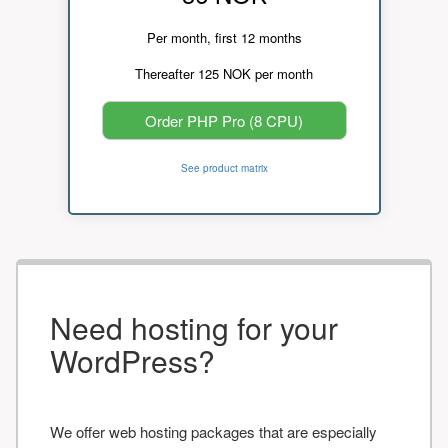
Per month, first 12 months
Thereafter 125 NOK per month
Order PHP Pro (8 CPU)
See product matrix
Need hosting for your
WordPress?
We offer web hosting packages that are especially