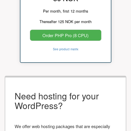
Per month, first 12 months
Thereafter 125 NOK per month
Order PHP Pro (8 CPU)
See product matrix
Need hosting for your
WordPress?
We offer web hosting packages that are especially