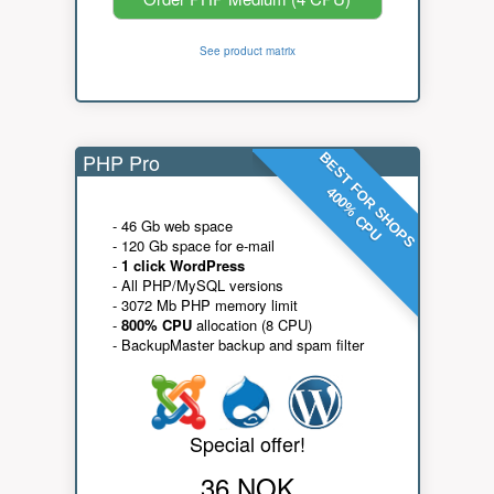
See product matrix
PHP Pro
BEST FOR SHOPS
400% CPU
- 46 Gb web space
- 120 Gb space for e-mail
-
1 click WordPress
- All PHP/MySQL versions
- 3072 Mb PHP memory limit
-
800% CPU
allocation (8 CPU)
- BackupMaster backup and spam filter
Special offer!
36 NOK