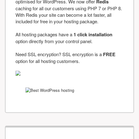
optimised for WordPress. We now offer
Redis
caching for all our customers using PHP 7 or PHP 8.
With Redis your site can become a lot faster, all
included for free in your hosting package.
All hosting packages have a
1 click installation
option directly from your control panel.
Need SSL encryption? SSL encryption is a
FREE
option for all hosting customers.