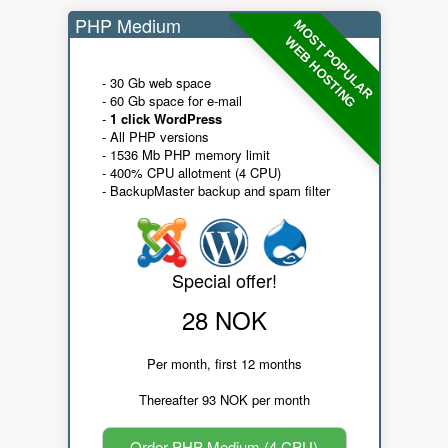
PHP Medium
MOST POPULAR
WEB HOSTING
- 30 Gb web space
- 60 Gb space for e-mail
-
1 click WordPress
- All PHP versions
- 1536 Mb PHP memory limit
- 400% CPU allotment (4 CPU)
- BackupMaster backup and spam filter
Special offer!
28 NOK
Per month, first 12 months
Thereafter 93 NOK per month
Order PHP Medium (4 CPU)