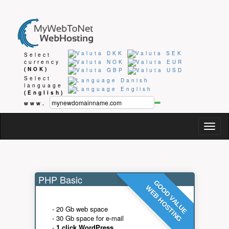
Select
currency
(NOK)
Select
language
(English)
www.
Togg
navig
PHP Basic
GOOD VALUE
WEB HOSTING
- 20 Gb web space
- 30 Gb space for e-mail
-
1 click WordPress