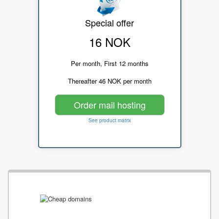
Special offer
16 NOK
Per month, First 12 months
Thereafter 46 NOK per month
Order mail hosting
See product matrix