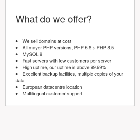
What do we offer?
We sell domains at cost
All mayor PHP versions, PHP 5.6 > PHP 8.5
MySQL 8
Fast servers with few customers per server
High uptime, our uptime is above 99.99%
Excellent backup facilities, multiple copies of your
data
European datacentre location
Multilingual customer support