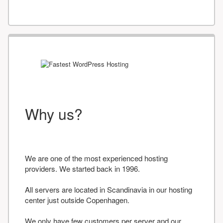
Why us?
We are one of the most experienced hosting
providers. We started back in 1996.
All servers are located in Scandinavia in our hosting
center just outside Copenhagen.
We only have few customers per server and our