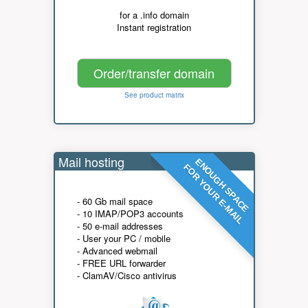
for a .info domain
Instant registration
Order/transfer domain
See product matrix
Mail hosting
ENOUGH SPACE
FOR YOUR E-MAIL
- 60 Gb mail space
- 10 IMAP/POP3 accounts
- 50 e-mail addresses
- User your PC / mobile
- Advanced webmail
- FREE URL forwarder
- ClamAV/Cisco antivirus