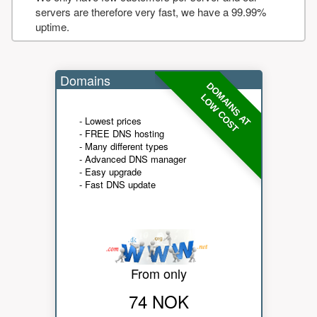
servers are therefore very fast, we have a 99.99%
uptime.
Domains
DOMAINS AT
LOW COST
- Lowest prices
- FREE DNS hosting
- Many different types
- Advanced DNS manager
- Easy upgrade
- Fast DNS update
From only
74 NOK