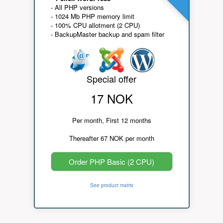
- All PHP versions
- 1024 Mb PHP memory limit
- 100% CPU allotment (2 CPU)
- BackupMaster backup and spam filter
Special offer
17 NOK
Per month, First 12 months
Thereafter 67 NOK per month
Order PHP Basic (2 CPU)
See product matrix