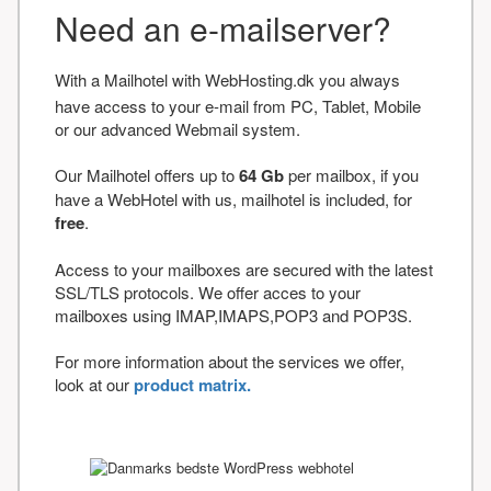
Need an e-mailserver?
With a Mailhotel with WebHosting.dk you always
have access to your e-mail from PC, Tablet, Mobile
or our advanced Webmail system.
Our Mailhotel offers up to
64 Gb
per mailbox, if you
have a WebHotel with us, mailhotel is included, for
free
.
Access to your mailboxes are secured with the latest
SSL/TLS protocols. We offer acces to your
mailboxes using IMAP,IMAPS,POP3 and POP3S.
For more information about the services we offer,
look at our
product matrix.