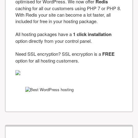
optimised for WordPress. We now offer
Redis
caching for all our customers using PHP 7 or PHP 8.
With Redis your site can become a lot faster, all
included for free in your hosting package.
All hosting packages have a
1 click installation
option directly from your control panel.
Need SSL encryption? SSL encryption is a
FREE
option for all hosting customers.