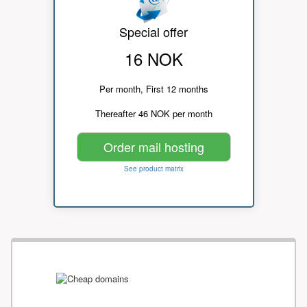
Special offer
16 NOK
Per month, First 12 months
Thereafter 46 NOK per month
Order mail hosting
See product matrix