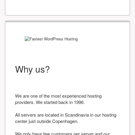
Why us?
We are one of the most experienced hosting
providers. We started back in 1996.
All servers are located in Scandinavia in our hosting
center just outside Copenhagen.
We only have few customers per server and our