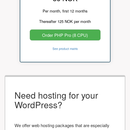
Per month, first 12 months
Thereafter 125 NOK per month
Order PHP Pro (8 CPU)
See product matrix
Need hosting for your
WordPress?
We offer web hosting packages that are especially