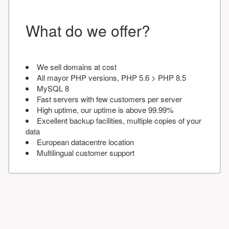
What do we offer?
We sell domains at cost
All mayor PHP versions, PHP 5.6 > PHP 8.5
MySQL 8
Fast servers with few customers per server
High uptime, our uptime is above 99.99%
Excellent backup facilities, multiple copies of your
data
European datacentre location
Multilingual customer support