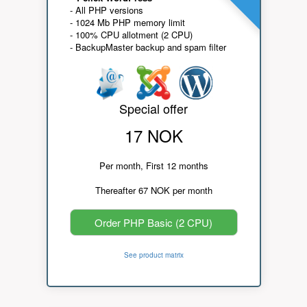
- All PHP versions
- 1024 Mb PHP memory limit
- 100% CPU allotment (2 CPU)
- BackupMaster backup and spam filter
Special offer
17 NOK
Per month, First 12 months
Thereafter 67 NOK per month
Order PHP Basic (2 CPU)
See product matrix