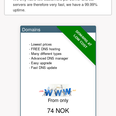
servers are therefore very fast, we have a 99.99%
uptime.
Domains
DOMAINS AT
LOW COST
- Lowest prices
- FREE DNS hosting
- Many different types
- Advanced DNS manager
- Easy upgrade
- Fast DNS update
From only
74 NOK