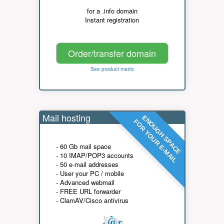
for a .info domain
Instant registration
Order/transfer domain
See product matrix
Mail hosting
ENOUGH SPACE
FOR YOUR E-MAIL
- 60 Gb mail space
- 10 IMAP/POP3 accounts
- 50 e-mail addresses
- User your PC / mobile
- Advanced webmail
- FREE URL forwarder
- ClamAV/Cisco antivirus