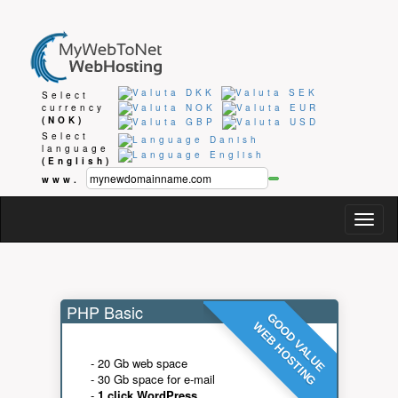
Select
currency
(NOK)
Select
language
(English)
www.
Togg
navig
PHP Basic
GOOD VALUE
WEB HOSTING
- 20 Gb web space
- 30 Gb space for e-mail
-
1 click WordPress