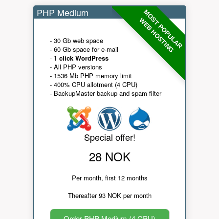
PHP Medium
MOST POPULAR
WEB HOSTING
- 30 Gb web space
- 60 Gb space for e-mail
-
1 click WordPress
- All PHP versions
- 1536 Mb PHP memory limit
- 400% CPU allotment (4 CPU)
- BackupMaster backup and spam filter
Special offer!
28 NOK
Per month, first 12 months
Thereafter 93 NOK per month
Order PHP Medium (4 CPU)