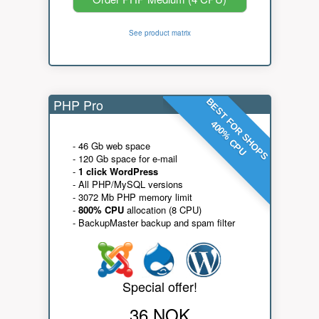
See product matrix
PHP Pro
BEST FOR SHOPS
400% CPU
- 46 Gb web space
- 120 Gb space for e-mail
-
1 click WordPress
- All PHP/MySQL versions
- 3072 Mb PHP memory limit
-
800% CPU
allocation (8 CPU)
- BackupMaster backup and spam filter
Special offer!
36 NOK