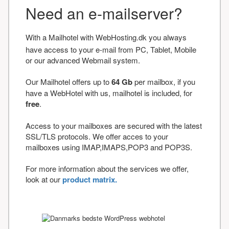
Need an e-mailserver?
With a Mailhotel with WebHosting.dk you always
have access to your e-mail from PC, Tablet, Mobile
or our advanced Webmail system.
Our Mailhotel offers up to
64 Gb
per mailbox, if you
have a WebHotel with us, mailhotel is included, for
free
.
Access to your mailboxes are secured with the latest
SSL/TLS protocols. We offer acces to your
mailboxes using IMAP,IMAPS,POP3 and POP3S.
For more information about the services we offer,
look at our
product matrix.