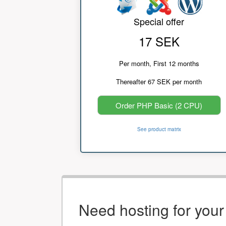
Special offer
17 SEK
Per month, First 12 months
Thereafter 67 SEK per month
Order PHP Basic (2 CPU)
See product matrix
Need hosting for you