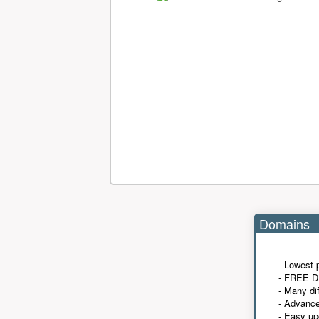
Domains
- Lowest 
- FREE D
- Many di
- Advanc
- Easy up