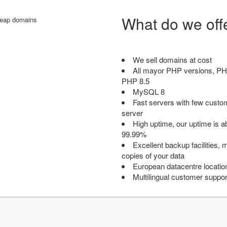
What do we off
We sell domains at cost
All mayor PHP versions, PH
PHP 8.5
MySQL 8
Fast servers with few custo
server
High uptime, our uptime is 
99.99%
Excellent backup facilities, m
copies of your data
European datacentre locatio
Multilingual customer suppor