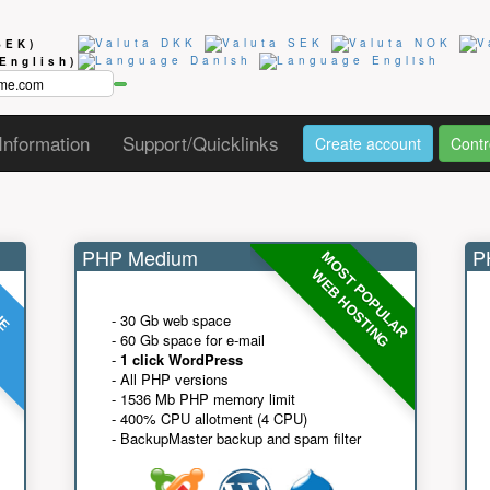
SEK)
(English)
Information
Support/Quicklinks
Create account
Contr
PHP Medium
PH
MOST POPULAR
UE
G
WEB HOSTING
- 30 Gb web space
- 60 Gb space for e-mail
-
1 click WordPress
- All PHP versions
- 1536 Mb PHP memory limit
- 400% CPU allotment (4 CPU)
- BackupMaster backup and spam filter