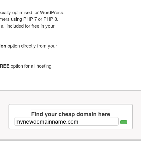
cially optimised for WordPress.
tomers using PHP 7 or PHP 8.
ll included for free in your
tion
option directly from your
REE
option for all hosting
Find your cheap domain here