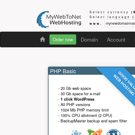
Select currency
(
Select language
www.
Domain
Account
Order now
PHP Basic
GOOD VAL
WEB HOSTIN
- 20 Gb web space
- 30 Gb space for e-mail
-
1 click WordPress
- All PHP versions
- 1024 Mb PHP memory limit
- 100% CPU allotment (2 CPU)
- BackupMaster backup and spam filter