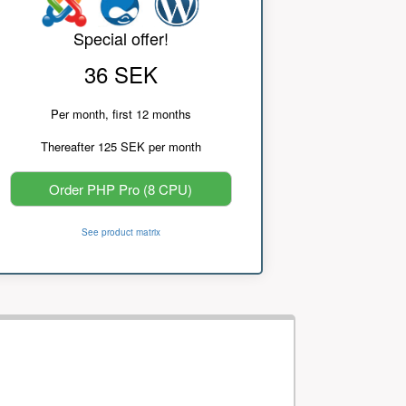
Special offer!
36 SEK
Per month, first 12 months
Thereafter 125 SEK per month
Order PHP Pro (8 CPU)
See product matrix