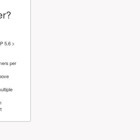
er?
P 5.6 >
mers per
above
ultiple
n
t