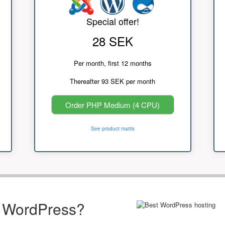
Special offer!
28 SEK
Per month, first 12 months
Thereafter 93 SEK per month
Order PHP Medium (4 CPU)
See product matrix
r WordPress?