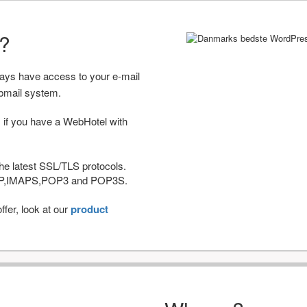
r?
ways have access to your e-mail
bmail system.
 if you have a WebHotel with
he latest SSL/TLS protocols.
IMAP,IMAPS,POP3 and POP3S.
fer, look at our
product