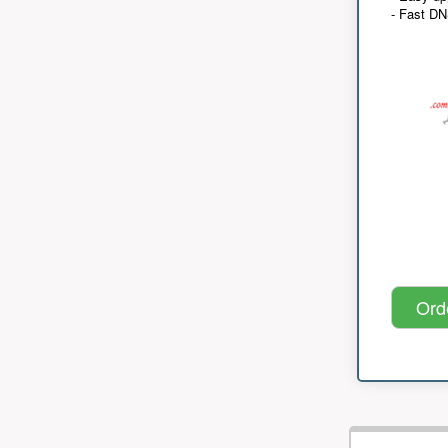
- Fast D
Ord