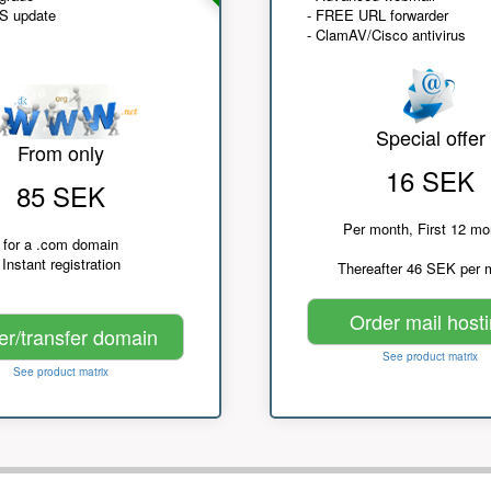
NS update
- FREE URL forwarder
- ClamAV/Cisco antivirus
Special offer
From only
16 SEK
85 SEK
Per month, First 12 mo
for a .com domain
Instant registration
Thereafter 46 SEK per 
Order mail host
er/transfer domain
See product matrix
See product matrix