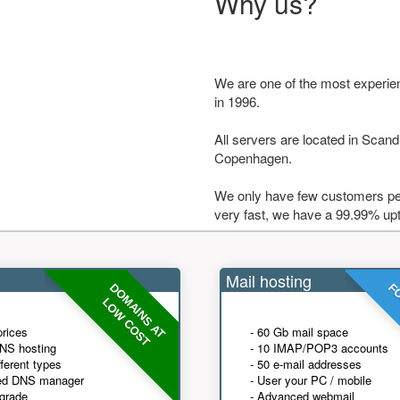
Why us?
We are one of the most experie
in 1996.
All servers are located in Scandi
Copenhagen.
We only have few customers per
very fast, we have a 99.99% up
Mail hosting
DOMAINS AT
FO
LOW COST
prices
- 60 Gb mail space
NS hosting
- 10 IMAP/POP3 accounts
fferent types
- 50 e-mail addresses
ed DNS manager
- User your PC / mobile
grade
- Advanced webmail