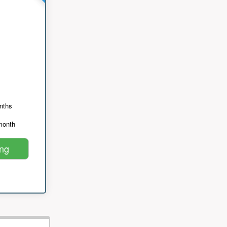
nths
month
ing