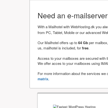
Need an e-mailserve
With a Mailhotel with WebHosting.dk you al
from PC, Tablet, Mobile or our advanced We
Our Mailhotel offers up to
64 Gb
per mailbox,
us, mailhotel is included, for
free
.
Access to your mailboxes are secured with t
We offer acces to your mailboxes using 
For more information about the services we of
matrix.