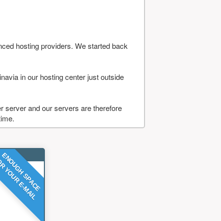
nced hosting providers. We started back
navia in our hosting center just outside
 server and our servers are therefore
time.
ENOUGH SPACE
R YOUR E-MAIL