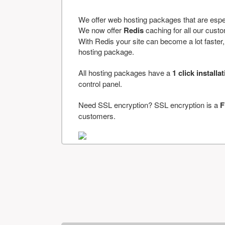
We offer web hosting packages that are espe
We now offer
Redis
caching for all our cus
With Redis your site can become a lot faster, a
hosting package.
All hosting packages have a
1 click installa
control panel.
Need SSL encryption? SSL encryption is a
F
customers.