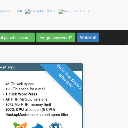
ol panel / account
Forgot password?
WebMail
P Pro
BEST FOR SHOPS
400% CPU
- 46 Gb web space
- 120 Gb space for e-mail
-
1 click WordPress
- All PHP/MySQL versions
- 3072 Mb PHP memory limit
-
800% CPU
allocation (8 CPU)
- BackupMaster backup and spam filter