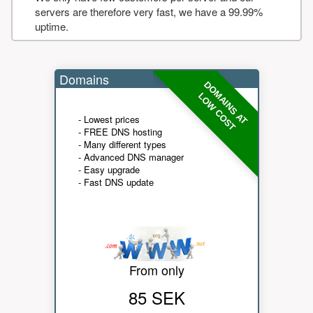
servers are therefore very fast, we have a 99.99%
uptime.
Domains
DOMAINS AT
LOW COST
- Lowest prices
- FREE DNS hosting
- Many different types
- Advanced DNS manager
- Easy upgrade
- Fast DNS update
From only
85 SEK