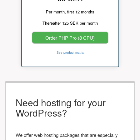
Per month, first 12 months
Thereafter 125 SEK per month
Order PHP Pro (8 CPU)
See product matrix
Need hosting for your
WordPress?
We offer web hosting packages that are especially