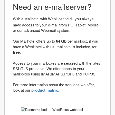
Need an e-mailserver?
With a Mailhotel with WebHosting.dk you always
have access to your e-mail from PC, Tablet, Mobile
or our advanced Webmail system.
Our Mailhotel offers up to
64 Gb
per mailbox, if you
have a WebHotel with us, mailhotel is included, for
free
.
Access to your mailboxes are secured with the latest
SSL/TLS protocols. We offer acces to your
mailboxes using IMAP,IMAPS,POP3 and POP3S.
For more information about the services we offer,
look at our
product matrix.