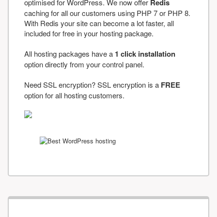
optimised for WordPress. We now offer
Redis
caching for all our customers using PHP 7 or PHP 8.
With Redis your site can become a lot faster, all
included for free in your hosting package.
All hosting packages have a
1 click installation
option directly from your control panel.
Need SSL encryption? SSL encryption is a
FREE
option for all hosting customers.