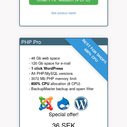
See product matrix
PHP Pro
BEST FOR SHOPS
400% CPU
- 46 Gb web space
- 120 Gb space for e-mail
-
1 click WordPress
- All PHP/MySQL versions
- 3072 Mb PHP memory limit
-
800% CPU
allocation (8 CPU)
- BackupMaster backup and spam filter
Special offer!
36 SEK