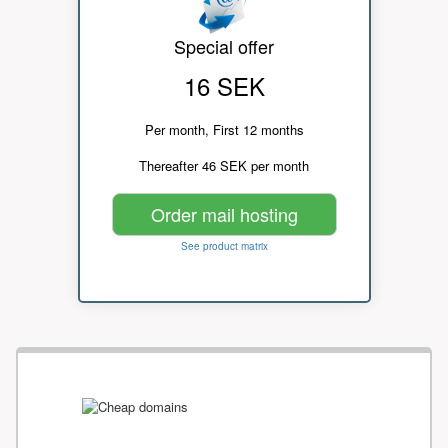
Special offer
16 SEK
Per month, First 12 months
Thereafter 46 SEK per month
Order mail hosting
See product matrix