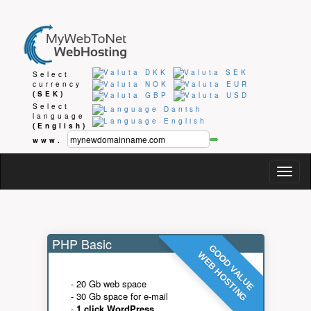
Select
currency
(SEK)
Select
language
(English)
www.
Togg
navig
PHP Basic
GOOD VALUE
WEB HOSTING
- 20 Gb web space
- 30 Gb space for e-mail
-
1 click WordPress