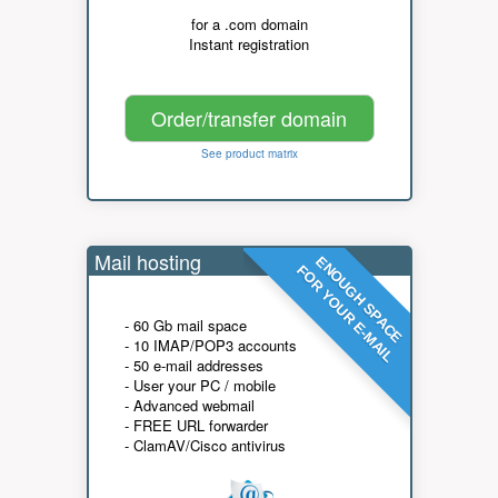
for a .com domain
Instant registration
Order/transfer domain
See product matrix
Mail hosting
ENOUGH SPACE
FOR YOUR E-MAIL
- 60 Gb mail space
- 10 IMAP/POP3 accounts
- 50 e-mail addresses
- User your PC / mobile
- Advanced webmail
- FREE URL forwarder
- ClamAV/Cisco antivirus