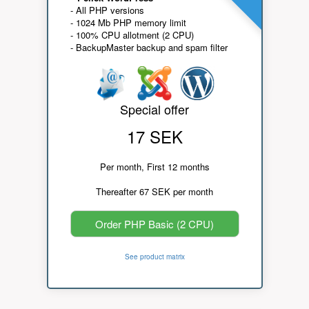
- All PHP versions
- 1024 Mb PHP memory limit
- 100% CPU allotment (2 CPU)
- BackupMaster backup and spam filter
Special offer
17 SEK
Per month, First 12 months
Thereafter 67 SEK per month
Order PHP Basic (2 CPU)
See product matrix