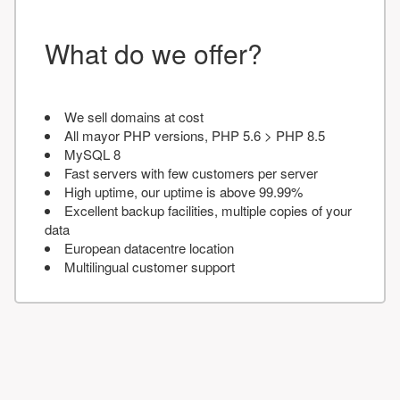
What do we offer?
We sell domains at cost
All mayor PHP versions, PHP 5.6 > PHP 8.5
MySQL 8
Fast servers with few customers per server
High uptime, our uptime is above 99.99%
Excellent backup facilities, multiple copies of your
data
European datacentre location
Multilingual customer support