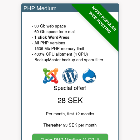
PHP Medium
MOST POPULAR
WEB HOSTING
- 30 Gb web space
- 60 Gb space for e-mail
-
1 click WordPress
- All PHP versions
- 1536 Mb PHP memory limit
- 400% CPU allotment (4 CPU)
- BackupMaster backup and spam filter
Special offer!
28 SEK
Per month, first 12 months
Thereafter 93 SEK per month
Order PHP Medium (4 CPU)