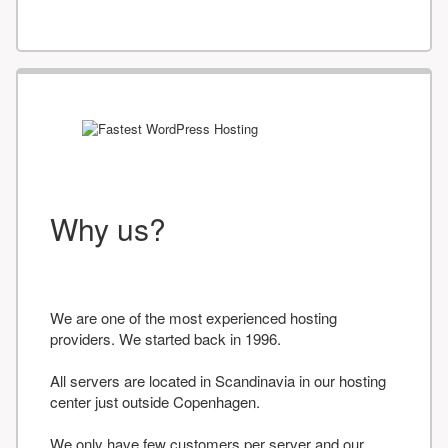
Why us?
We are one of the most experienced hosting
providers. We started back in 1996.
All servers are located in Scandinavia in our hosting
center just outside Copenhagen.
We only have few customers per server and our