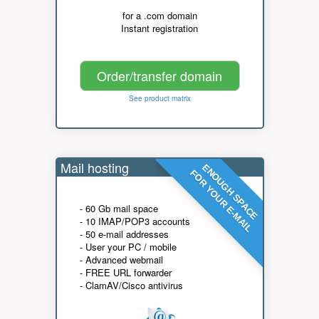
for a .com domain
Instant registration
Order/transfer domain
See product matrix
Mail hosting
ENOUGH SPACE
FOR YOUR E-MAIL
- 60 Gb mail space
- 10 IMAP/POP3 accounts
- 50 e-mail addresses
- User your PC / mobile
- Advanced webmail
- FREE URL forwarder
- ClamAV/Cisco antivirus