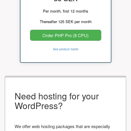
Per month, first 12 months
Thereafter 125 SEK per month
Order PHP Pro (8 CPU)
See product matrix
Need hosting for your
WordPress?
We offer web hosting packages that are especially