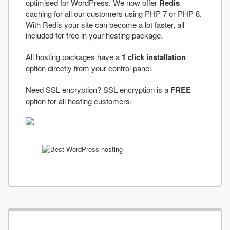
optimised for WordPress. We now offer
Redis
caching for all our customers using PHP 7 or PHP 8.
With Redis your site can become a lot faster, all
included for free in your hosting package.
All hosting packages have a
1 click installation
option directly from your control panel.
Need SSL encryption? SSL encryption is a
FREE
option for all hosting customers.