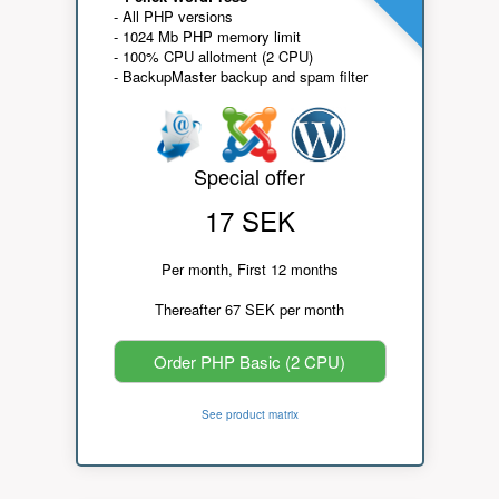
- All PHP versions
- 1024 Mb PHP memory limit
- 100% CPU allotment (2 CPU)
- BackupMaster backup and spam filter
Special offer
17 SEK
Per month, First 12 months
Thereafter 67 SEK per month
Order PHP Basic (2 CPU)
See product matrix