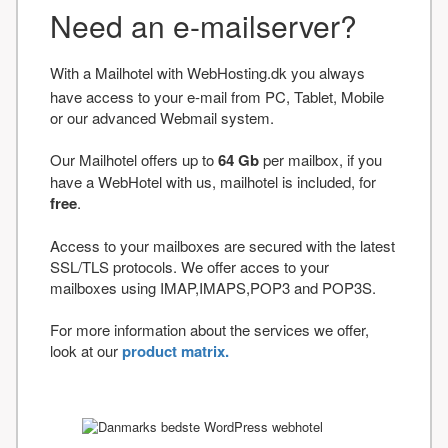
Need an e-mailserver?
With a Mailhotel with WebHosting.dk you always
have access to your e-mail from PC, Tablet, Mobile
or our advanced Webmail system.
Our Mailhotel offers up to
64 Gb
per mailbox, if you
have a WebHotel with us, mailhotel is included, for
free
.
Access to your mailboxes are secured with the latest
SSL/TLS protocols. We offer acces to your
mailboxes using IMAP,IMAPS,POP3 and POP3S.
For more information about the services we offer,
look at our
product matrix.