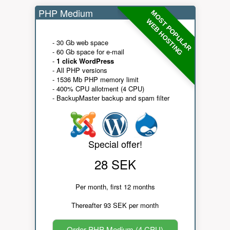
PHP Medium
MOST POPULAR
WEB HOSTING
- 30 Gb web space
- 60 Gb space for e-mail
-
1 click WordPress
- All PHP versions
- 1536 Mb PHP memory limit
- 400% CPU allotment (4 CPU)
- BackupMaster backup and spam filter
Special offer!
28 SEK
Per month, first 12 months
Thereafter 93 SEK per month
Order PHP Medium (4 CPU)