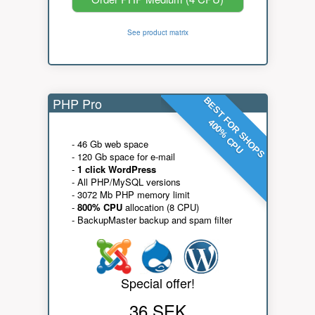
See product matrix
PHP Pro
BEST FOR SHOPS
400% CPU
- 46 Gb web space
- 120 Gb space for e-mail
-
1 click WordPress
- All PHP/MySQL versions
- 3072 Mb PHP memory limit
-
800% CPU
allocation (8 CPU)
- BackupMaster backup and spam filter
Special offer!
36 SEK