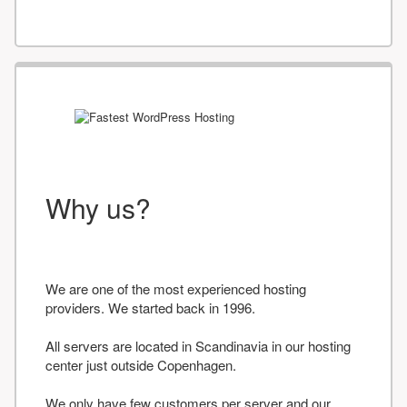
Why us?
We are one of the most experienced hosting
providers. We started back in 1996.
All servers are located in Scandinavia in our hosting
center just outside Copenhagen.
We only have few customers per server and our