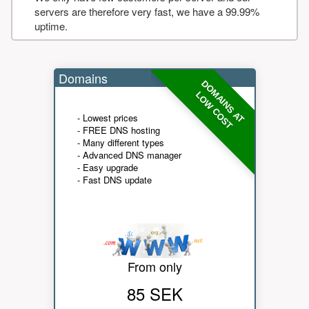
servers are therefore very fast, we have a 99.99%
uptime.
Domains
DOMAINS AT
LOW COST
- Lowest prices
- FREE DNS hosting
- Many different types
- Advanced DNS manager
- Easy upgrade
- Fast DNS update
From only
85 SEK