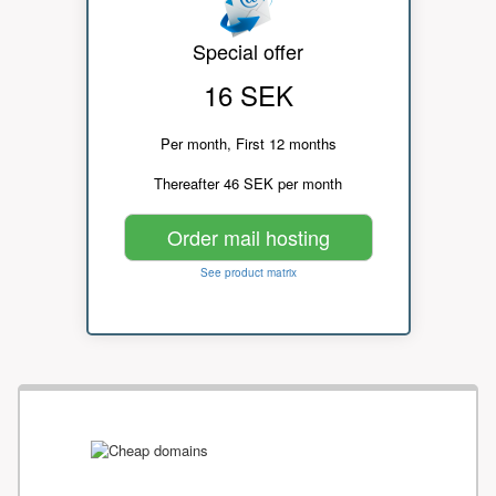
Special offer
16 SEK
Per month, First 12 months
Thereafter 46 SEK per month
Order mail hosting
See product matrix