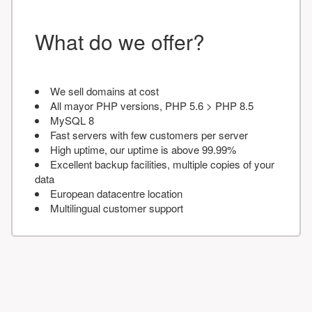
What do we offer?
We sell domains at cost
All mayor PHP versions, PHP 5.6 > PHP 8.5
MySQL 8
Fast servers with few customers per server
High uptime, our uptime is above 99.99%
Excellent backup facilities, multiple copies of your
data
European datacentre location
Multilingual customer support