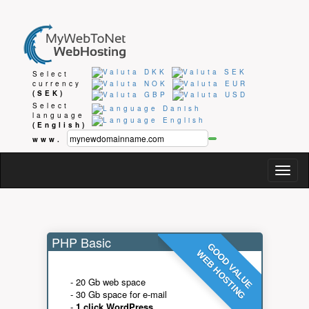
Select
currency
(SEK)
Select
language
(English)
www.
Togg
navig
PHP Basic
GOOD VALUE
WEB HOSTING
- 20 Gb web space
- 30 Gb space for e-mail
-
1 click WordPress