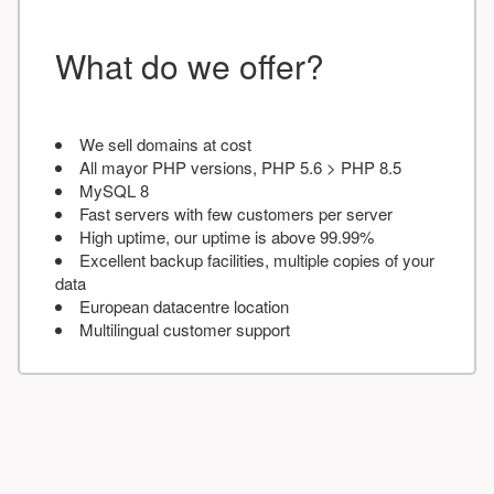
What do we offer?
We sell domains at cost
All mayor PHP versions, PHP 5.6 > PHP 8.5
MySQL 8
Fast servers with few customers per server
High uptime, our uptime is above 99.99%
Excellent backup facilities, multiple copies of your
data
European datacentre location
Multilingual customer support