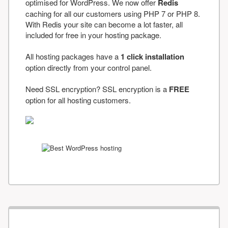
optimised for WordPress. We now offer
Redis
caching for all our customers using PHP 7 or PHP 8.
With Redis your site can become a lot faster, all
included for free in your hosting package.
All hosting packages have a
1 click installation
option directly from your control panel.
Need SSL encryption? SSL encryption is a
FREE
option for all hosting customers.