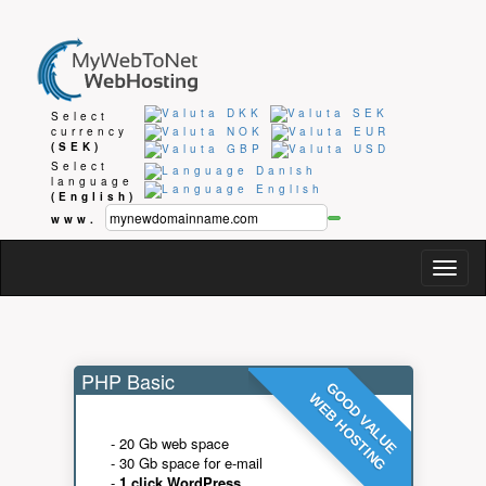
Select
currency
(SEK)
Select
language
(English)
www.
Togg
navig
PHP Basic
GOOD VALUE
WEB HOSTING
- 20 Gb web space
- 30 Gb space for e-mail
-
1 click WordPress