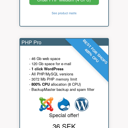
See product matrix
PHP Pro
BEST FOR SHOPS
400% CPU
- 46 Gb web space
- 120 Gb space for e-mail
-
1 click WordPress
- All PHP/MySQL versions
- 3072 Mb PHP memory limit
-
800% CPU
allocation (8 CPU)
- BackupMaster backup and spam filter
Special offer!
36 SEK