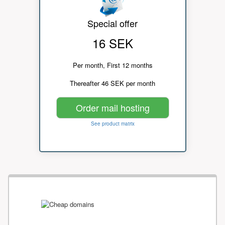
Special offer
16 SEK
Per month, First 12 months
Thereafter 46 SEK per month
Order mail hosting
See product matrix