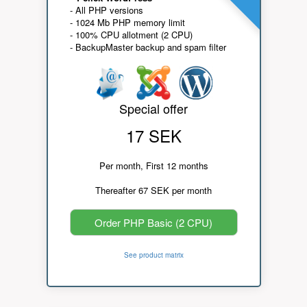
- All PHP versions
- 1024 Mb PHP memory limit
- 100% CPU allotment (2 CPU)
- BackupMaster backup and spam filter
Special offer
17 SEK
Per month, First 12 months
Thereafter 67 SEK per month
Order PHP Basic (2 CPU)
See product matrix