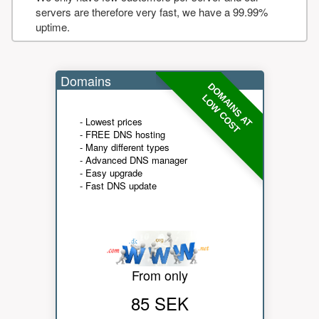
servers are therefore very fast, we have a 99.99%
uptime.
Domains
DOMAINS AT
LOW COST
- Lowest prices
- FREE DNS hosting
- Many different types
- Advanced DNS manager
- Easy upgrade
- Fast DNS update
From only
85 SEK