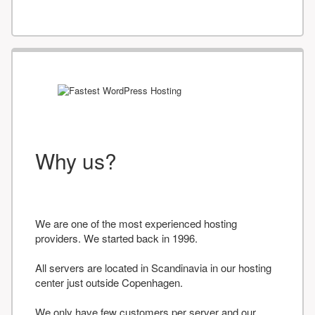
Why us?
We are one of the most experienced hosting
providers. We started back in 1996.
All servers are located in Scandinavia in our hosting
center just outside Copenhagen.
We only have few customers per server and our