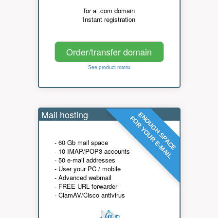
for a .com domain
Instant registration
Order/transfer domain
See product matrix
Mail hosting
ENOUGH SPACE
FOR YOUR E-MAIL
- 60 Gb mail space
- 10 IMAP/POP3 accounts
- 50 e-mail addresses
- User your PC / mobile
- Advanced webmail
- FREE URL forwarder
- ClamAV/Cisco antivirus