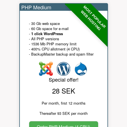
PHP Medium
MOST POPULAR
WEB HOSTING
- 30 Gb web space
- 60 Gb space for e-mail
-
1 click WordPress
- All PHP versions
- 1536 Mb PHP memory limit
- 400% CPU allotment (4 CPU)
- BackupMaster backup and spam filter
Special offer!
28 SEK
Per month, first 12 months
Thereafter 93 SEK per month
Order PHP Medium (4 CPU)