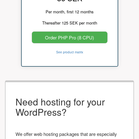
Per month, first 12 months
Thereafter 125 SEK per month
Order PHP Pro (8 CPU)
See product matrix
Need hosting for your
WordPress?
We offer web hosting packages that are especially