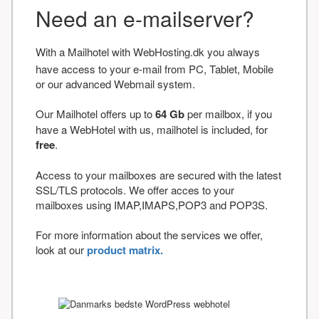
Need an e-mailserver?
With a Mailhotel with WebHosting.dk you always
have access to your e-mail from PC, Tablet, Mobile
or our advanced Webmail system.
Our Mailhotel offers up to
64 Gb
per mailbox, if you
have a WebHotel with us, mailhotel is included, for
free
.
Access to your mailboxes are secured with the latest
SSL/TLS protocols. We offer acces to your
mailboxes using IMAP,IMAPS,POP3 and POP3S.
For more information about the services we offer,
look at our
product matrix.