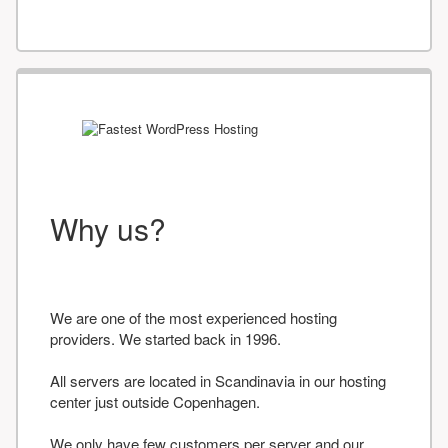
Why us?
We are one of the most experienced hosting
providers. We started back in 1996.
All servers are located in Scandinavia in our hosting
center just outside Copenhagen.
We only have few customers per server and our