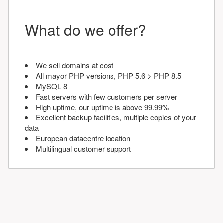
What do we offer?
We sell domains at cost
All mayor PHP versions, PHP 5.6 > PHP 8.5
MySQL 8
Fast servers with few customers per server
High uptime, our uptime is above 99.99%
Excellent backup facilities, multiple copies of your
data
European datacentre location
Multilingual customer support