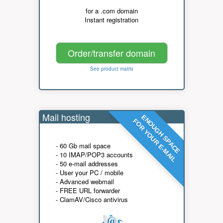
for a .com domain
Instant registration
Order/transfer domain
See product matrix
Mail hosting
ENOUGH SPACE
FOR YOUR E-MAIL
- 60 Gb mail space
- 10 IMAP/POP3 accounts
- 50 e-mail addresses
- User your PC / mobile
- Advanced webmail
- FREE URL forwarder
- ClamAV/Cisco antivirus