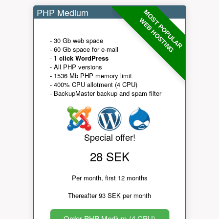
PHP Medium
MOST POPULAR
WEB HOSTING
- 30 Gb web space
- 60 Gb space for e-mail
-
1 click WordPress
- All PHP versions
- 1536 Mb PHP memory limit
- 400% CPU allotment (4 CPU)
- BackupMaster backup and spam filter
Special offer!
28 SEK
Per month, first 12 months
Thereafter 93 SEK per month
Order PHP Medium (4 CPU)