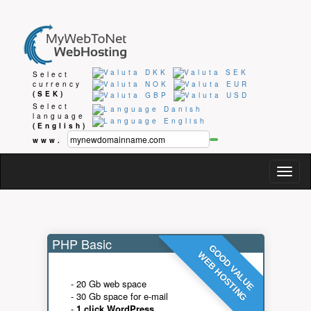
Select
currency
(SEK)
Select
language
(English)
www.
Togg
navig
PHP Basic
GOOD VALUE
WEB HOSTING
- 20 Gb web space
- 30 Gb space for e-mail
-
1 click WordPress