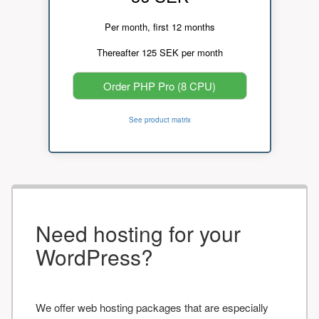
Per month, first 12 months
Thereafter 125 SEK per month
Order PHP Pro (8 CPU)
See product matrix
Need hosting for your
WordPress?
We offer web hosting packages that are especially