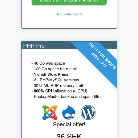
See product matrix
PHP Pro
BEST FOR SHOPS
400% CPU
- 46 Gb web space
- 120 Gb space for e-mail
-
1 click WordPress
- All PHP/MySQL versions
- 3072 Mb PHP memory limit
-
800% CPU
allocation (8 CPU)
- BackupMaster backup and spam filter
Special offer!
36 SEK