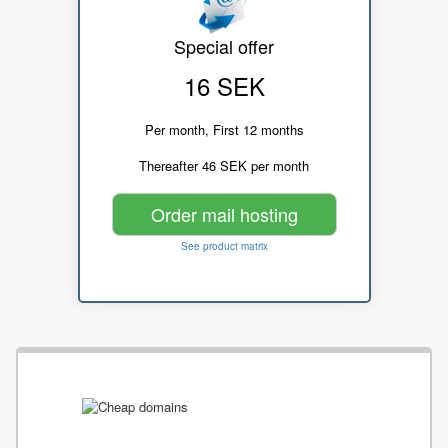
Special offer
16 SEK
Per month, First 12 months
Thereafter 46 SEK per month
Order mail hosting
See product matrix