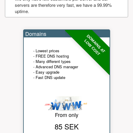
servers are therefore very fast, we have a 99.99%
uptime.
Domains
DOMAINS AT
LOW COST
- Lowest prices
- FREE DNS hosting
- Many different types
- Advanced DNS manager
- Easy upgrade
- Fast DNS update
From only
85 SEK