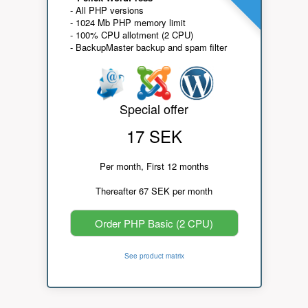
- All PHP versions
- 1024 Mb PHP memory limit
- 100% CPU allotment (2 CPU)
- BackupMaster backup and spam filter
Special offer
17 SEK
Per month, First 12 months
Thereafter 67 SEK per month
Order PHP Basic (2 CPU)
See product matrix