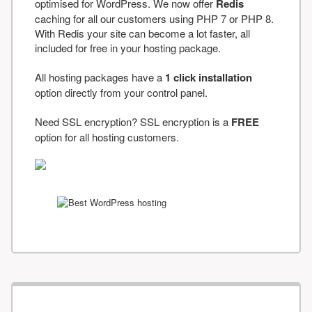
optimised for WordPress. We now offer
Redis
caching for all our customers using PHP 7 or PHP 8.
With Redis your site can become a lot faster, all
included for free in your hosting package.
All hosting packages have a
1 click installation
option directly from your control panel.
Need SSL encryption? SSL encryption is a
FREE
option for all hosting customers.