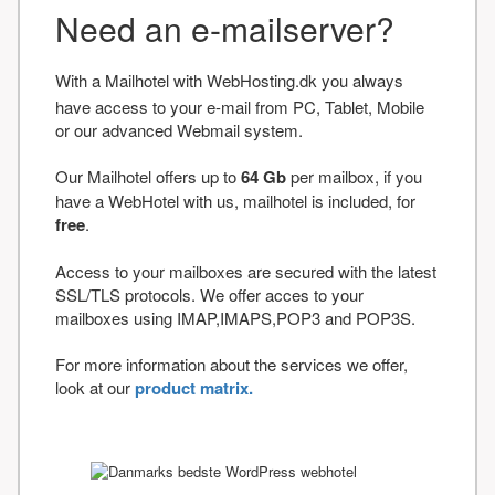
Need an e-mailserver?
With a Mailhotel with WebHosting.dk you always
have access to your e-mail from PC, Tablet, Mobile
or our advanced Webmail system.
Our Mailhotel offers up to
64 Gb
per mailbox, if you
have a WebHotel with us, mailhotel is included, for
free
.
Access to your mailboxes are secured with the latest
SSL/TLS protocols. We offer acces to your
mailboxes using IMAP,IMAPS,POP3 and POP3S.
For more information about the services we offer,
look at our
product matrix.