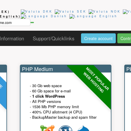
SEK)
(English)
Information
Support/Quicklinks
Create account
Contr
PHP Medium
PH
MOST POPULAR
UE
G
WEB HOSTING
- 30 Gb web space
- 60 Gb space for e-mail
-
1 click WordPress
- All PHP versions
- 1536 Mb PHP memory limit
- 400% CPU allotment (4 CPU)
- BackupMaster backup and spam filter