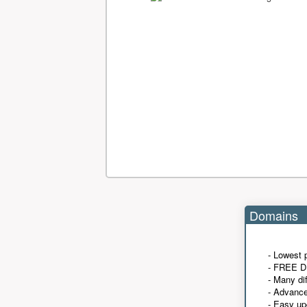
Domains
- Lowest 
- FREE D
- Many di
- Advanc
- Easy up