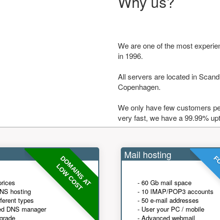
Why us?
We are one of the most experie
in 1996.
All servers are located in Scandi
Copenhagen.
We only have few customers per
very fast, we have a 99.99% up
Mail hosting
DOMAINS AT
FO
LOW COST
prices
- 60 Gb mail space
NS hosting
- 10 IMAP/POP3 accounts
fferent types
- 50 e-mail addresses
ed DNS manager
- User your PC / mobile
grade
- Advanced webmail