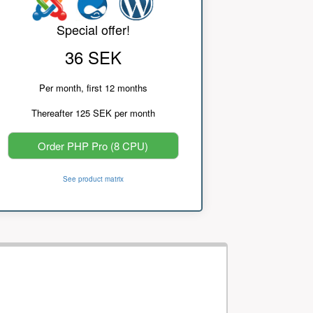
Special offer!
36 SEK
Per month, first 12 months
Thereafter 125 SEK per month
Order PHP Pro (8 CPU)
See product matrix