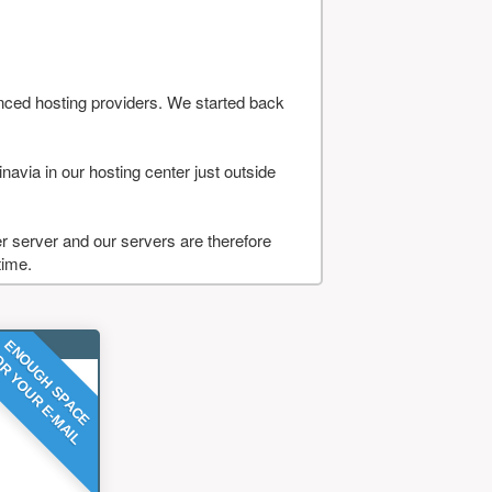
nced hosting providers. We started back
navia in our hosting center just outside
 server and our servers are therefore
time.
ENOUGH SPACE
R YOUR E-MAIL