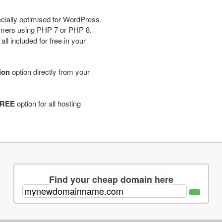
cially optimised for WordPress.
tomers using PHP 7 or PHP 8.
ll included for free in your
tion
option directly from your
REE
option for all hosting
Find your cheap domain here