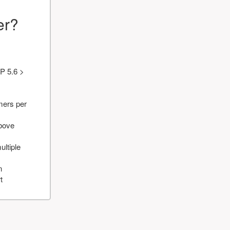
er?
P 5.6 >
mers per
above
ultiple
n
t