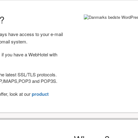
r?
ways have access to your e-mail
bmail system.
 if you have a WebHotel with
he latest SSL/TLS protocols.
IMAP,IMAPS,POP3 and POP3S.
fer, look at our
product