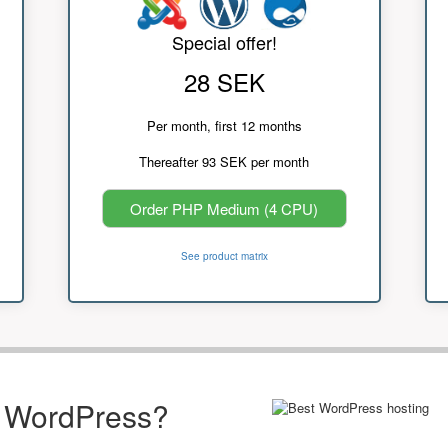
Special offer!
28 SEK
Per month, first 12 months
Thereafter 93 SEK per month
Order PHP Medium (4 CPU)
See product matrix
r WordPress?