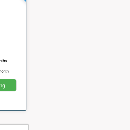
nths
month
ing