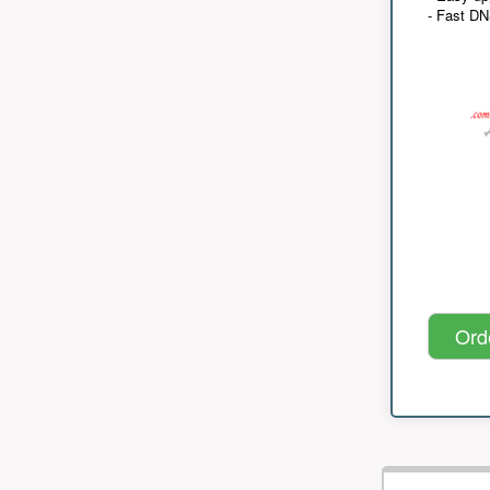
- Fast D
Ord