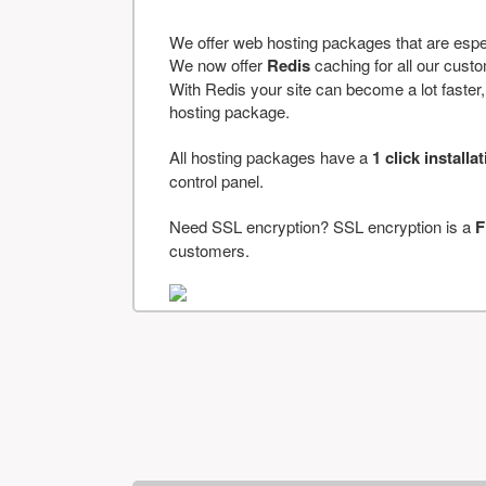
We offer web hosting packages that are espe
We now offer
Redis
caching for all our cus
With Redis your site can become a lot faster, a
hosting package.
All hosting packages have a
1 click installa
control panel.
Need SSL encryption? SSL encryption is a
F
customers.