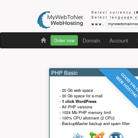
Select currency
(
Select language
www.
Domain
Account
Order now
PHP Basic
GOOD VAL
WEB HOSTIN
- 20 Gb web space
- 30 Gb space for e-mail
-
1 click WordPress
- All PHP versions
- 1024 Mb PHP memory limit
- 100% CPU allotment (2 CPU)
- BackupMaster backup and spam filter