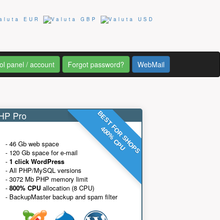
ol panel / account
Forgot password?
WebMail
P Pro
BEST FOR SHOPS
400% CPU
- 46 Gb web space
- 120 Gb space for e-mail
-
1 click WordPress
- All PHP/MySQL versions
- 3072 Mb PHP memory limit
-
800% CPU
allocation (8 CPU)
- BackupMaster backup and spam filter