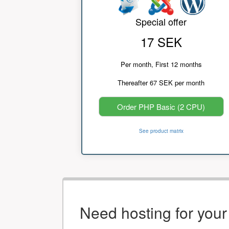
Special offer
17 SEK
Per month, First 12 months
Thereafter 67 SEK per month
Order PHP Basic (2 CPU)
See product matrix
Need hosting for you