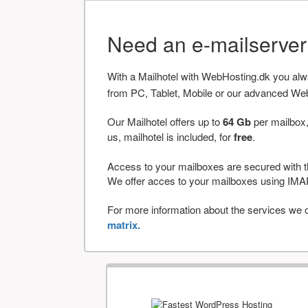
Need an e-mailserve
With a Mailhotel with WebHosting.dk you al
from PC, Tablet, Mobile or our advanced We
Our Mailhotel offers up to
64 Gb
per mailbox,
us, mailhotel is included, for
free
.
Access to your mailboxes are secured with t
We offer acces to your mailboxes using 
For more information about the services we of
matrix.