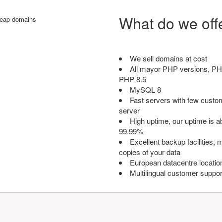
What do we off
We sell domains at cost
All mayor PHP versions, PH
PHP 8.5
MySQL 8
Fast servers with few custo
server
High uptime, our uptime is 
99.99%
Excellent backup facilities, m
copies of your data
European datacentre locatio
Multilingual customer suppor