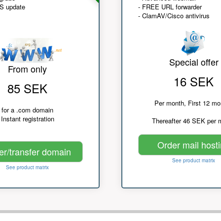
NS update
- FREE URL forwarder
- ClamAV/Cisco antivirus
Special offer
From only
16 SEK
85 SEK
Per month, First 12 mo
for a .com domain
Instant registration
Thereafter 46 SEK per 
Order mail host
er/transfer domain
See product matrix
See product matrix