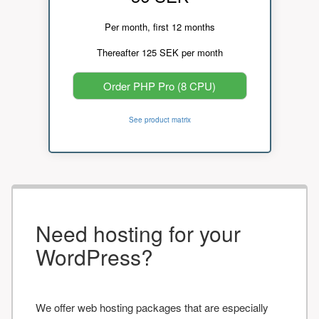
Per month, first 12 months
Thereafter 125 SEK per month
Order PHP Pro (8 CPU)
See product matrix
Need hosting for your
WordPress?
We offer web hosting packages that are especially