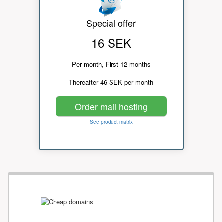
Special offer
16 SEK
Per month, First 12 months
Thereafter 46 SEK per month
Order mail hosting
See product matrix