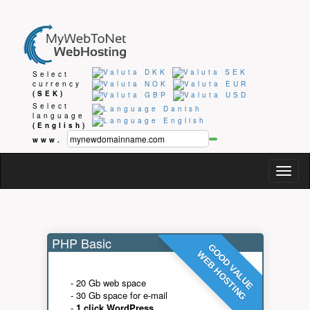
Select
currency
(SEK)
Select
language
(English)
www.
Togg
navig
PHP Basic
GOOD VALUE
WEB HOSTING
- 20 Gb web space
- 30 Gb space for e-mail
-
1 click WordPress