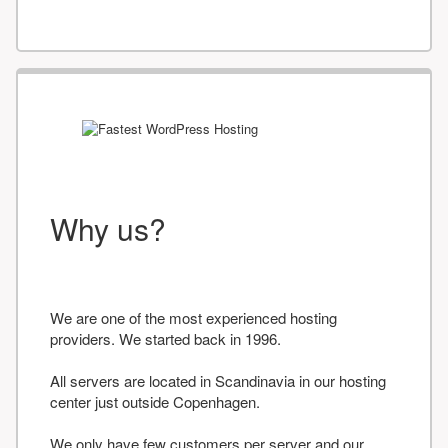
Why us?
We are one of the most experienced hosting
providers. We started back in 1996.
All servers are located in Scandinavia in our hosting
center just outside Copenhagen.
We only have few customers per server and our