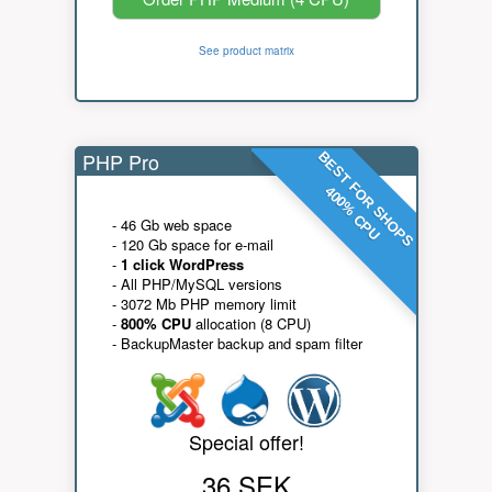
See product matrix
PHP Pro
BEST FOR SHOPS
400% CPU
- 46 Gb web space
- 120 Gb space for e-mail
-
1 click WordPress
- All PHP/MySQL versions
- 3072 Mb PHP memory limit
-
800% CPU
allocation (8 CPU)
- BackupMaster backup and spam filter
Special offer!
36 SEK