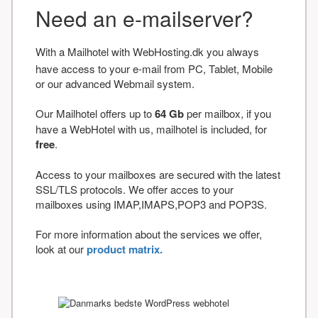
Need an e-mailserver?
With a Mailhotel with WebHosting.dk you always
have access to your e-mail from PC, Tablet, Mobile
or our advanced Webmail system.
Our Mailhotel offers up to
64 Gb
per mailbox, if you
have a WebHotel with us, mailhotel is included, for
free
.
Access to your mailboxes are secured with the latest
SSL/TLS protocols. We offer acces to your
mailboxes using IMAP,IMAPS,POP3 and POP3S.
For more information about the services we offer,
look at our
product matrix.