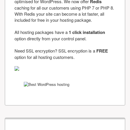
optimised for WordPress. We now offer
Redis
caching for all our customers using PHP 7 or PHP 8.
With Redis your site can become a lot faster, all
included for free in your hosting package.
All hosting packages have a
1 click installation
option directly from your control panel.
Need SSL encryption? SSL encryption is a
FREE
option for all hosting customers.