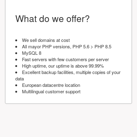
What do we offer?
We sell domains at cost
All mayor PHP versions, PHP 5.6 > PHP 8.5
MySQL 8
Fast servers with few customers per server
High uptime, our uptime is above 99.99%
Excellent backup facilities, multiple copies of your
data
European datacentre location
Multilingual customer support