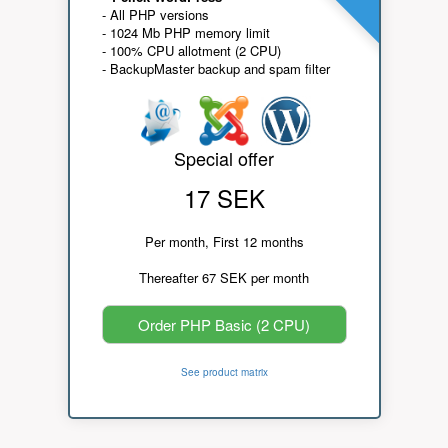
- All PHP versions
- 1024 Mb PHP memory limit
- 100% CPU allotment (2 CPU)
- BackupMaster backup and spam filter
Special offer
17 SEK
Per month, First 12 months
Thereafter 67 SEK per month
Order PHP Basic (2 CPU)
See product matrix