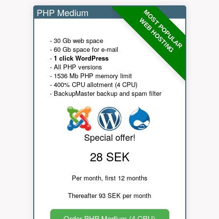
PHP Medium
MOST POPULAR
WEB HOSTING
- 30 Gb web space
- 60 Gb space for e-mail
-
1 click WordPress
- All PHP versions
- 1536 Mb PHP memory limit
- 400% CPU allotment (4 CPU)
- BackupMaster backup and spam filter
Special offer!
28 SEK
Per month, first 12 months
Thereafter 93 SEK per month
Order PHP Medium (4 CPU)