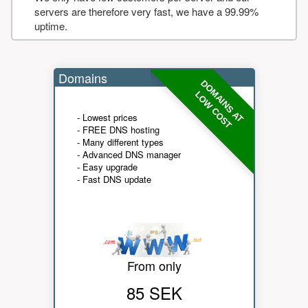
servers are therefore very fast, we have a 99.99%
uptime.
Domains
DOMAINS AT
LOW COST
- Lowest prices
- FREE DNS hosting
- Many different types
- Advanced DNS manager
- Easy upgrade
- Fast DNS update
From only
85 SEK