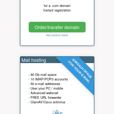
for a .com domain
Instant registration
Order/transfer domain
See product matrix
Mail hosting
ENOUGH SPACE
FOR YOUR E-MAIL
- 60 Gb mail space
- 10 IMAP/POP3 accounts
- 50 e-mail addresses
- User your PC / mobile
- Advanced webmail
- FREE URL forwarder
- ClamAV/Cisco antivirus