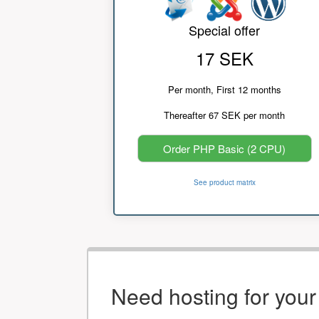
Special offer
17 SEK
Per month, First 12 months
Thereafter 67 SEK per month
Order PHP Basic (2 CPU)
See product matrix
Need hosting for you