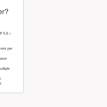
er?
P 5.6 >
mers per
above
ultiple
n
t