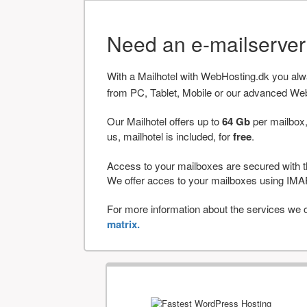
Need an e-mailserve
With a Mailhotel with WebHosting.dk you al
from PC, Tablet, Mobile or our advanced We
Our Mailhotel offers up to
64 Gb
per mailbox,
us, mailhotel is included, for
free
.
Access to your mailboxes are secured with t
We offer acces to your mailboxes using 
For more information about the services we of
matrix.