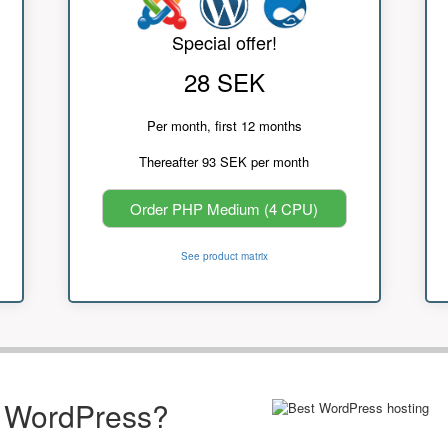
Special offer!
28 SEK
Per month, first 12 months
Thereafter 93 SEK per month
Order PHP Medium (4 CPU)
See product matrix
r WordPress?