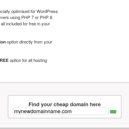
cially optimised for WordPress.
tomers using PHP 7 or PHP 8.
ll included for free in your
tion
option directly from your
REE
option for all hosting
Find your cheap domain here