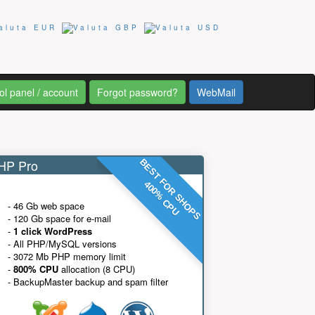
ol panel / account
Forgot password?
WebMail
P Pro
BEST FOR SHOPS
400% CPU
- 46 Gb web space
- 120 Gb space for e-mail
-
1 click WordPress
- All PHP/MySQL versions
- 3072 Mb PHP memory limit
-
800% CPU
allocation (8 CPU)
- BackupMaster backup and spam filter