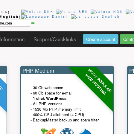
SEK)
(English)
Information
Support/Quicklinks
Create account
Contr
PHP Medium
PH
MOST POPULAR
UE
G
WEB HOSTING
- 30 Gb web space
- 60 Gb space for e-mail
-
1 click WordPress
- All PHP versions
- 1536 Mb PHP memory limit
- 400% CPU allotment (4 CPU)
- BackupMaster backup and spam filter