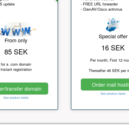
NS update
- FREE URL forwarder
- ClamAV/Cisco antivirus
Special offer
From only
16 SEK
85 SEK
Per month, First 12 mo
for a .com domain
Instant registration
Thereafter 46 SEK per 
Order mail host
er/transfer domain
See product matrix
See product matrix