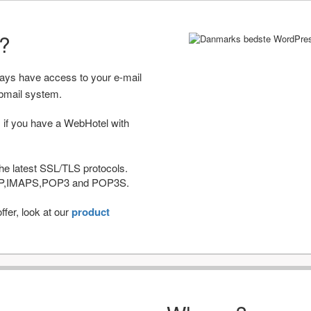
r?
ways have access to your e-mail
bmail system.
 if you have a WebHotel with
he latest SSL/TLS protocols.
IMAP,IMAPS,POP3 and POP3S.
fer, look at our
product