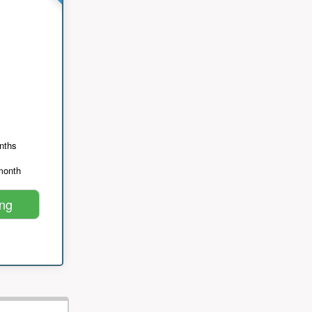
nths
month
ing