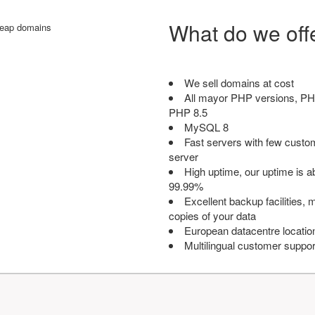
What do we off
We sell domains at cost
All mayor PHP versions, PH
PHP 8.5
MySQL 8
Fast servers with few custo
server
High uptime, our uptime is 
99.99%
Excellent backup facilities, m
copies of your data
European datacentre locatio
Multilingual customer suppor