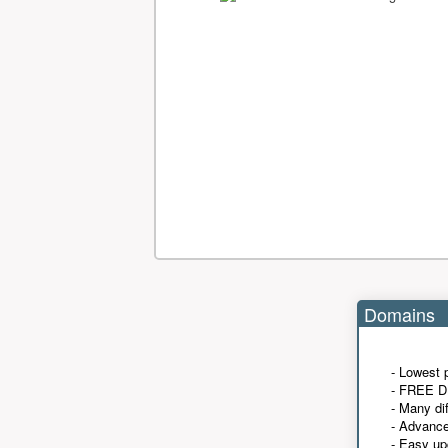
Domains
- Lowest 
- FREE D
- Many di
- Advanc
- Easy up