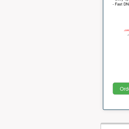
- Fast D
Ord