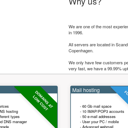
Why us?
We are one of the most experie
in 1996.
All servers are located in Scandi
Copenhagen.
We only have few customers per
very fast, we have a 99.99% up
Mail hosting
DOMAINS AT
FO
LOW COST
prices
- 60 Gb mail space
NS hosting
- 10 IMAP/POP3 accounts
fferent types
- 50 e-mail addresses
ed DNS manager
- User your PC / mobile
grade
- Advanced webmail