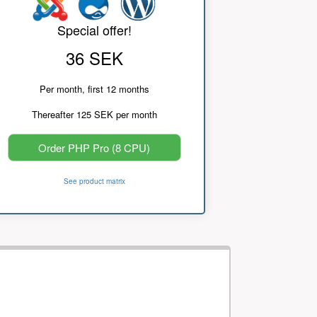
Special offer!
36 SEK
Per month, first 12 months
Thereafter 125 SEK per month
Order PHP Pro (8 CPU)
See product matrix