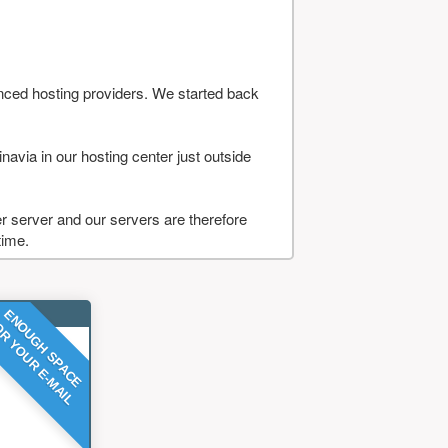
nced hosting providers. We started back
navia in our hosting center just outside
 server and our servers are therefore
time.
ENOUGH SPACE
R YOUR E-MAIL