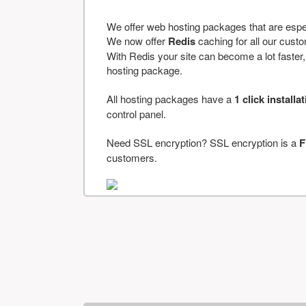
We offer web hosting packages that are espe
We now offer
Redis
caching for all our cus
With Redis your site can become a lot faster, a
hosting package.
All hosting packages have a
1 click installa
control panel.
Need SSL encryption? SSL encryption is a
F
customers.