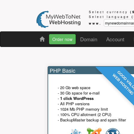
Select currency
(
Select language
www.
Domain
Account
Order now
PHP Basic
GOOD VAL
WEB HOSTIN
- 20 Gb web space
- 30 Gb space for e-mail
-
1 click WordPress
- All PHP versions
- 1024 Mb PHP memory limit
- 100% CPU allotment (2 CPU)
- BackupMaster backup and spam filter