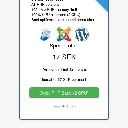
- All PHP versions
- 1024 Mb PHP memory limit
- 100% CPU allotment (2 CPU)
- BackupMaster backup and spam filter
Special offer
17 SEK
Per month, First 12 months
Thereafter 67 SEK per month
Order PHP Basic (2 CPU)
See product matrix