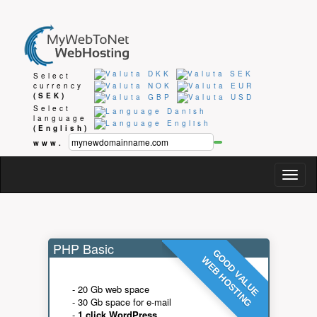
Select
currency
(SEK)
Select
language
(English)
www.
Togg
navig
PHP Basic
GOOD VALUE
WEB HOSTING
- 20 Gb web space
- 30 Gb space for e-mail
-
1 click WordPress