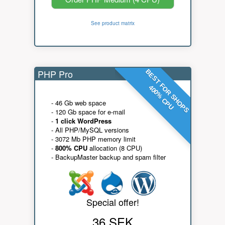
See product matrix
PHP Pro
BEST FOR SHOPS
400% CPU
- 46 Gb web space
- 120 Gb space for e-mail
-
1 click WordPress
- All PHP/MySQL versions
- 3072 Mb PHP memory limit
-
800% CPU
allocation (8 CPU)
- BackupMaster backup and spam filter
Special offer!
36 SEK