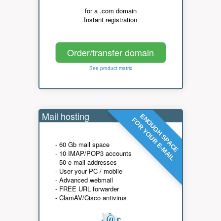
for a .com domain
Instant registration
Order/transfer domain
See product matrix
Mail hosting
ENOUGH SPACE
FOR YOUR E-MAIL
- 60 Gb mail space
- 10 IMAP/POP3 accounts
- 50 e-mail addresses
- User your PC / mobile
- Advanced webmail
- FREE URL forwarder
- ClamAV/Cisco antivirus