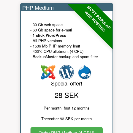
PHP Medium
MOST POPULAR
WEB HOSTING
- 30 Gb web space
- 60 Gb space for e-mail
-
1 click WordPress
- All PHP versions
- 1536 Mb PHP memory limit
- 400% CPU allotment (4 CPU)
- BackupMaster backup and spam filter
Special offer!
28 SEK
Per month, first 12 months
Thereafter 93 SEK per month
Order PHP Medium (4 CPU)