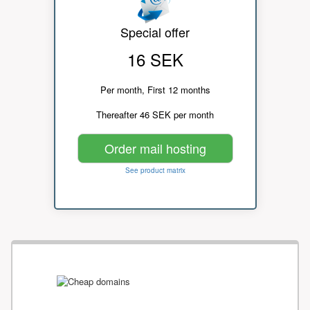
Special offer
16 SEK
Per month, First 12 months
Thereafter 46 SEK per month
Order mail hosting
See product matrix