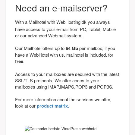
Need an e-mailserver?
With a Mailhotel with WebHosting.dk you always
have access to your e-mail from PC, Tablet, Mobile
or our advanced Webmail system.
Our Mailhotel offers up to
64 Gb
per mailbox, if you
have a WebHotel with us, mailhotel is included, for
free
.
Access to your mailboxes are secured with the latest
SSL/TLS protocols. We offer acces to your
mailboxes using IMAP,IMAPS,POP3 and POP3S.
For more information about the services we offer,
look at our
product matrix.