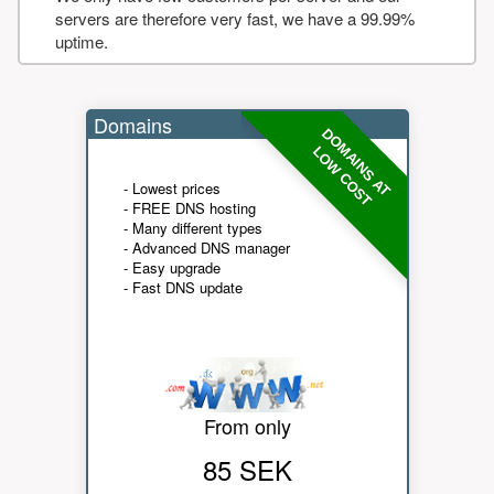
servers are therefore very fast, we have a 99.99%
uptime.
Domains
DOMAINS AT
LOW COST
- Lowest prices
- FREE DNS hosting
- Many different types
- Advanced DNS manager
- Easy upgrade
- Fast DNS update
From only
85 SEK