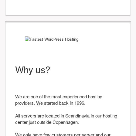
Why us?
We are one of the most experienced hosting
providers. We started back in 1996.
All servers are located in Scandinavia in our hosting
center just outside Copenhagen.
We only have few customers per server and our