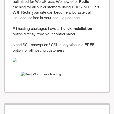
optimised for WordPress. We now offer
Redis
caching for all our customers using PHP 7 or PHP 8.
With Redis your site can become a lot faster, all
included for free in your hosting package.
All hosting packages have a
1 click installation
option directly from your control panel.
Need SSL encryption? SSL encryption is a
FREE
option for all hosting customers.