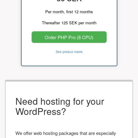
Per month, first 12 months
Thereafter 125 SEK per month
Order PHP Pro (8 CPU)
See product matrix
Need hosting for your
WordPress?
We offer web hosting packages that are especially