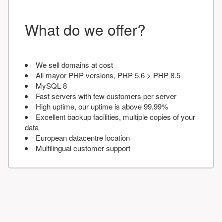
What do we offer?
We sell domains at cost
All mayor PHP versions, PHP 5.6 > PHP 8.5
MySQL 8
Fast servers with few customers per server
High uptime, our uptime is above 99.99%
Excellent backup facilities, multiple copies of your
data
European datacentre location
Multilingual customer support