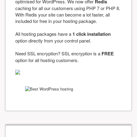
optimised for WordPress. We now offer
Redis
caching for all our customers using PHP 7 or PHP 8.
With Redis your site can become a lot faster, all
included for free in your hosting package.
All hosting packages have a
1 click installation
option directly from your control panel.
Need SSL encryption? SSL encryption is a
FREE
option for all hosting customers.