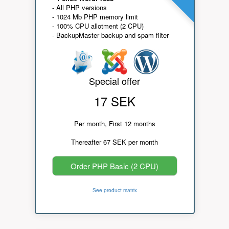
- All PHP versions
- 1024 Mb PHP memory limit
- 100% CPU allotment (2 CPU)
- BackupMaster backup and spam filter
Special offer
17 SEK
Per month, First 12 months
Thereafter 67 SEK per month
Order PHP Basic (2 CPU)
See product matrix