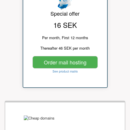
Special offer
16 SEK
Per month, First 12 months
Thereafter 46 SEK per month
Order mail hosting
See product matrix