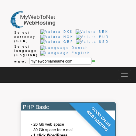
Select
currency
(SEK)
Select
language
(English)
www.
Togg
navig
PHP Basic
GOOD VALUE
WEB HOSTING
- 20 Gb web space
- 30 Gb space for e-mail
-
1 click WordPress