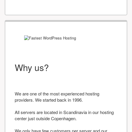
Why us?
We are one of the most experienced hosting
providers. We started back in 1996.
All servers are located in Scandinavia in our hosting
center just outside Copenhagen.
We only have few customers per server and our