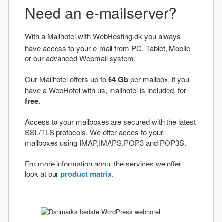
Need an e-mailserver?
With a Mailhotel with WebHosting.dk you always
have access to your e-mail from PC, Tablet, Mobile
or our advanced Webmail system.
Our Mailhotel offers up to
64 Gb
per mailbox, if you
have a WebHotel with us, mailhotel is included, for
free
.
Access to your mailboxes are secured with the latest
SSL/TLS protocols. We offer acces to your
mailboxes using IMAP,IMAPS,POP3 and POP3S.
For more information about the services we offer,
look at our
product matrix.