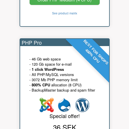
See product matrix
PHP Pro
BEST FOR SHOPS
400% CPU
- 46 Gb web space
- 120 Gb space for e-mail
-
1 click WordPress
- All PHP/MySQL versions
- 3072 Mb PHP memory limit
-
800% CPU
allocation (8 CPU)
- BackupMaster backup and spam filter
Special offer!
36 SEK