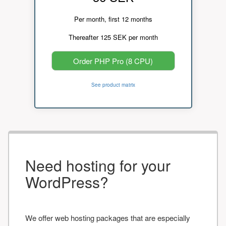
Per month, first 12 months
Thereafter 125 SEK per month
Order PHP Pro (8 CPU)
See product matrix
Need hosting for your
WordPress?
We offer web hosting packages that are especially