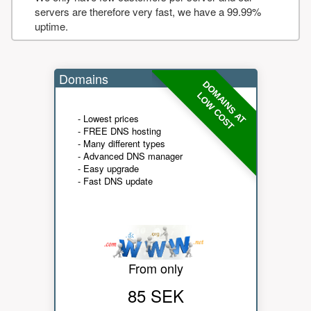
servers are therefore very fast, we have a 99.99%
uptime.
Domains
DOMAINS AT
LOW COST
- Lowest prices
- FREE DNS hosting
- Many different types
- Advanced DNS manager
- Easy upgrade
- Fast DNS update
From only
85 SEK