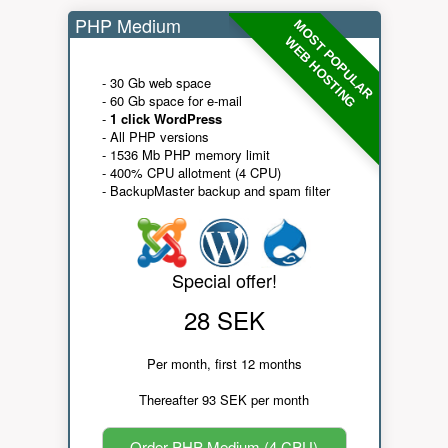
PHP Medium
MOST POPULAR
WEB HOSTING
- 30 Gb web space
- 60 Gb space for e-mail
-
1 click WordPress
- All PHP versions
- 1536 Mb PHP memory limit
- 400% CPU allotment (4 CPU)
- BackupMaster backup and spam filter
Special offer!
28 SEK
Per month, first 12 months
Thereafter 93 SEK per month
Order PHP Medium (4 CPU)