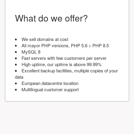
What do we offer?
We sell domains at cost
All mayor PHP versions, PHP 5.6 > PHP 8.5
MySQL 8
Fast servers with few customers per server
High uptime, our uptime is above 99.99%
Excellent backup facilities, multiple copies of your
data
European datacentre location
Multilingual customer support