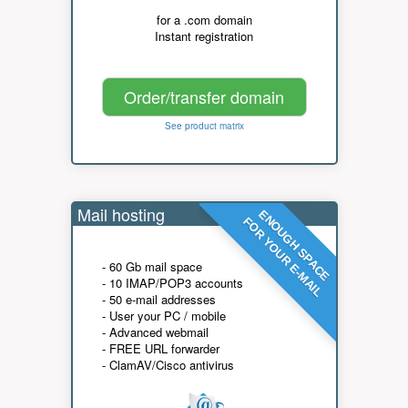
for a .com domain
Instant registration
Order/transfer domain
See product matrix
Mail hosting
ENOUGH SPACE
FOR YOUR E-MAIL
- 60 Gb mail space
- 10 IMAP/POP3 accounts
- 50 e-mail addresses
- User your PC / mobile
- Advanced webmail
- FREE URL forwarder
- ClamAV/Cisco antivirus