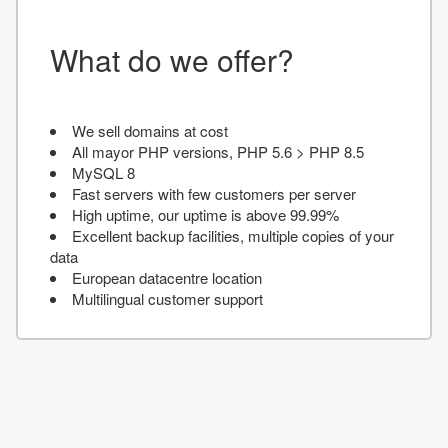
What do we offer?
We sell domains at cost
All mayor PHP versions, PHP 5.6 > PHP 8.5
MySQL 8
Fast servers with few customers per server
High uptime, our uptime is above 99.99%
Excellent backup facilities, multiple copies of your
data
European datacentre location
Multilingual customer support