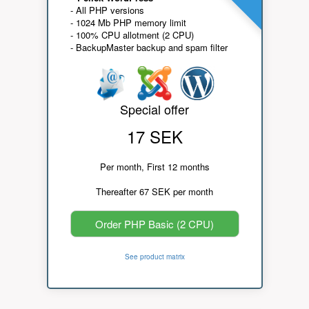
- All PHP versions
- 1024 Mb PHP memory limit
- 100% CPU allotment (2 CPU)
- BackupMaster backup and spam filter
Special offer
17 SEK
Per month, First 12 months
Thereafter 67 SEK per month
Order PHP Basic (2 CPU)
See product matrix