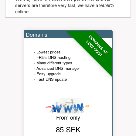
servers are therefore very fast, we have a 99.99%
uptime.
Domains
DOMAINS AT
LOW COST
- Lowest prices
- FREE DNS hosting
- Many different types
- Advanced DNS manager
- Easy upgrade
- Fast DNS update
From only
85 SEK