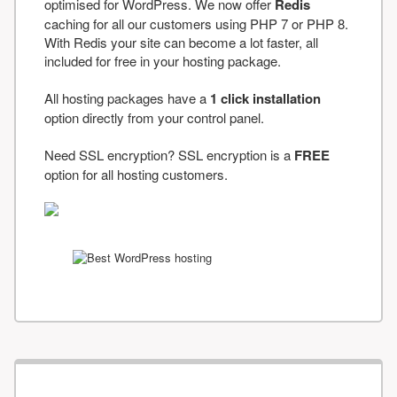
optimised for WordPress. We now offer
Redis
caching for all our customers using PHP 7 or PHP 8.
With Redis your site can become a lot faster, all
included for free in your hosting package.
All hosting packages have a
1 click installation
option directly from your control panel.
Need SSL encryption? SSL encryption is a
FREE
option for all hosting customers.