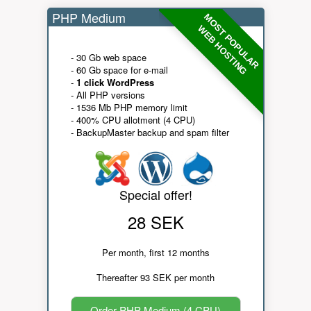
PHP Medium
MOST POPULAR
WEB HOSTING
- 30 Gb web space
- 60 Gb space for e-mail
-
1 click WordPress
- All PHP versions
- 1536 Mb PHP memory limit
- 400% CPU allotment (4 CPU)
- BackupMaster backup and spam filter
Special offer!
28 SEK
Per month, first 12 months
Thereafter 93 SEK per month
Order PHP Medium (4 CPU)