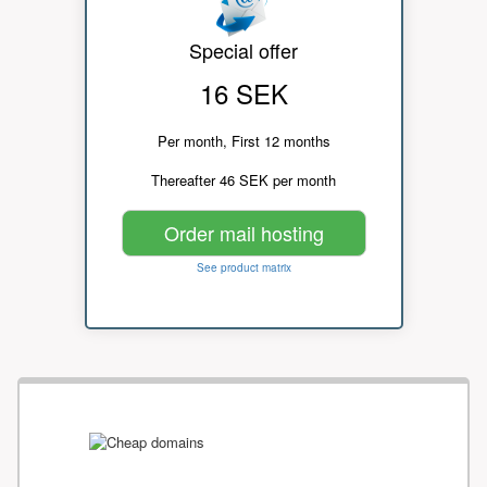
Special offer
16 SEK
Per month, First 12 months
Thereafter 46 SEK per month
Order mail hosting
See product matrix