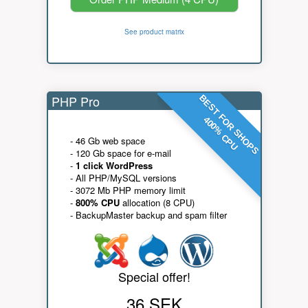
See product matrix
PHP Pro
BEST FOR SHOPS
400% CPU
- 46 Gb web space
- 120 Gb space for e-mail
-
1 click WordPress
- All PHP/MySQL versions
- 3072 Mb PHP memory limit
-
800% CPU
allocation (8 CPU)
- BackupMaster backup and spam filter
Special offer!
36 SEK