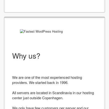
Why us?
We are one of the most experienced hosting
providers. We started back in 1996.
All servers are located in Scandinavia in our hosting
center just outside Copenhagen.
We only have few customers per server and our