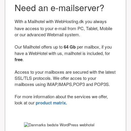
Need an e-mailserver?
With a Mailhotel with WebHosting.dk you always
have access to your e-mail from PC, Tablet, Mobile
or our advanced Webmail system.
Our Mailhotel offers up to
64 Gb
per mailbox, if you
have a WebHotel with us, mailhotel is included, for
free
.
Access to your mailboxes are secured with the latest
SSL/TLS protocols. We offer acces to your
mailboxes using IMAP,IMAPS,POP3 and POP3S.
For more information about the services we offer,
look at our
product matrix.