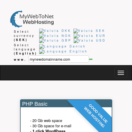
Select
currency
(SEK)
Select
language
(English)
www.
Togg
navig
PHP Basic
GOOD VALUE
WEB HOSTING
- 20 Gb web space
- 30 Gb space for e-mail
-
1 click WordPress