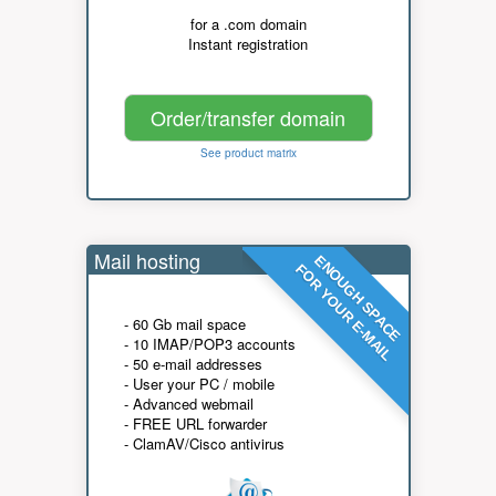
for a .com domain
Instant registration
Order/transfer domain
See product matrix
Mail hosting
ENOUGH SPACE
FOR YOUR E-MAIL
- 60 Gb mail space
- 10 IMAP/POP3 accounts
- 50 e-mail addresses
- User your PC / mobile
- Advanced webmail
- FREE URL forwarder
- ClamAV/Cisco antivirus