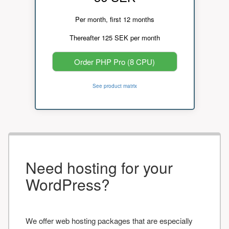
Per month, first 12 months
Thereafter 125 SEK per month
Order PHP Pro (8 CPU)
See product matrix
Need hosting for your
WordPress?
We offer web hosting packages that are especially