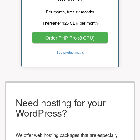
Per month, first 12 months
Thereafter 125 SEK per month
Order PHP Pro (8 CPU)
See product matrix
Need hosting for your
WordPress?
We offer web hosting packages that are especially