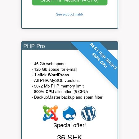
See product matrix
PHP Pro
BEST FOR SHOPS
400% CPU
- 46 Gb web space
- 120 Gb space for e-mail
-
1 click WordPress
- All PHP/MySQL versions
- 3072 Mb PHP memory limit
-
800% CPU
allocation (8 CPU)
- BackupMaster backup and spam filter
Special offer!
36 SEK