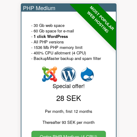
PHP Medium
MOST POPULAR
WEB HOSTING
- 30 Gb web space
- 60 Gb space for e-mail
-
1 click WordPress
- All PHP versions
- 1536 Mb PHP memory limit
- 400% CPU allotment (4 CPU)
- BackupMaster backup and spam filter
Special offer!
28 SEK
Per month, first 12 months
Thereafter 93 SEK per month
Order PHP Medium (4 CPU)