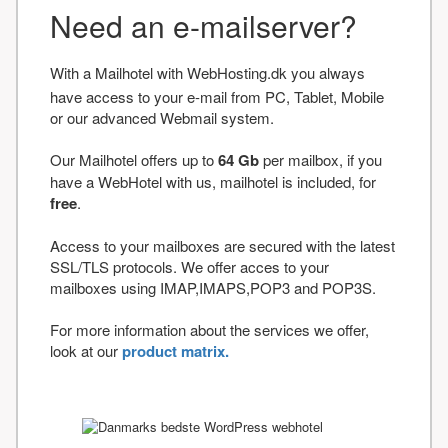
Need an e-mailserver?
With a Mailhotel with WebHosting.dk you always
have access to your e-mail from PC, Tablet, Mobile
or our advanced Webmail system.
Our Mailhotel offers up to
64 Gb
per mailbox, if you
have a WebHotel with us, mailhotel is included, for
free
.
Access to your mailboxes are secured with the latest
SSL/TLS protocols. We offer acces to your
mailboxes using IMAP,IMAPS,POP3 and POP3S.
For more information about the services we offer,
look at our
product matrix.