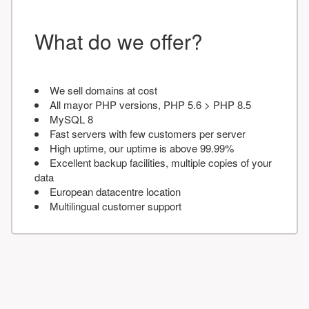
What do we offer?
We sell domains at cost
All mayor PHP versions, PHP 5.6 > PHP 8.5
MySQL 8
Fast servers with few customers per server
High uptime, our uptime is above 99.99%
Excellent backup facilities, multiple copies of your
data
European datacentre location
Multilingual customer support