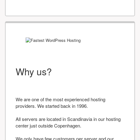
Why us?
We are one of the most experienced hosting
providers. We started back in 1996.
All servers are located in Scandinavia in our hosting
center just outside Copenhagen.
We only have few customers per server and our