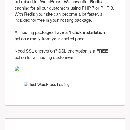
optimised for WordPress. We now offer
Redis
caching for all our customers using PHP 7 or PHP 8.
With Redis your site can become a lot faster, all
included for free in your hosting package.
All hosting packages have a
1 click installation
option directly from your control panel.
Need SSL encryption? SSL encryption is a
FREE
option for all hosting customers.