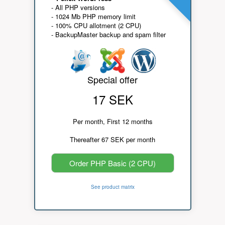
- All PHP versions
- 1024 Mb PHP memory limit
- 100% CPU allotment (2 CPU)
- BackupMaster backup and spam filter
Special offer
17 SEK
Per month, First 12 months
Thereafter 67 SEK per month
Order PHP Basic (2 CPU)
See product matrix