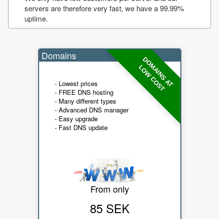
servers are therefore very fast, we have a 99.99%
uptime.
Domains
DOMAINS AT
LOW COST
- Lowest prices
- FREE DNS hosting
- Many different types
- Advanced DNS manager
- Easy upgrade
- Fast DNS update
From only
85 SEK