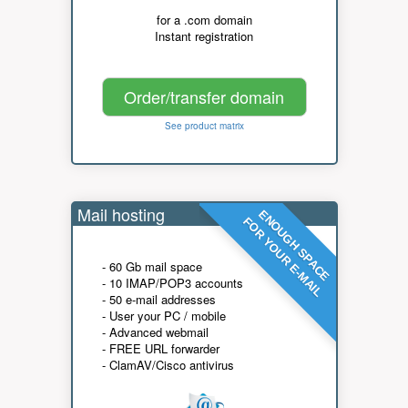
for a .com domain
Instant registration
Order/transfer domain
See product matrix
Mail hosting
ENOUGH SPACE
FOR YOUR E-MAIL
- 60 Gb mail space
- 10 IMAP/POP3 accounts
- 50 e-mail addresses
- User your PC / mobile
- Advanced webmail
- FREE URL forwarder
- ClamAV/Cisco antivirus