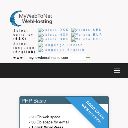
Select
currency
(SEK)
Select
language
(English)
www.
Togg
navig
PHP Basic
GOOD VALUE
WEB HOSTING
- 20 Gb web space
- 30 Gb space for e-mail
-
1 click WordPress