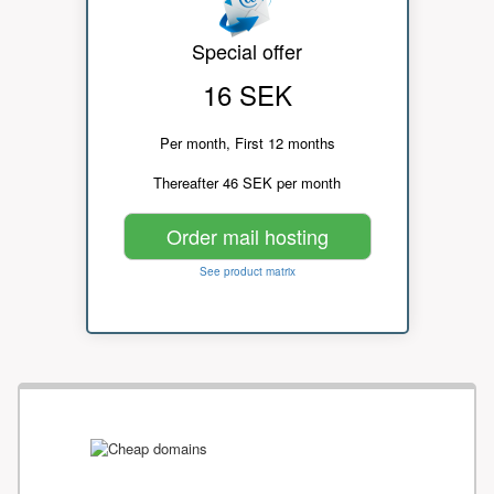
Special offer
16 SEK
Per month, First 12 months
Thereafter 46 SEK per month
Order mail hosting
See product matrix