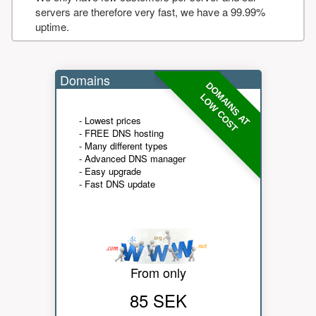
servers are therefore very fast, we have a 99.99%
uptime.
Domains
DOMAINS AT
LOW COST
- Lowest prices
- FREE DNS hosting
- Many different types
- Advanced DNS manager
- Easy upgrade
- Fast DNS update
From only
85 SEK