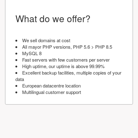
What do we offer?
We sell domains at cost
All mayor PHP versions, PHP 5.6 > PHP 8.5
MySQL 8
Fast servers with few customers per server
High uptime, our uptime is above 99.99%
Excellent backup facilities, multiple copies of your
data
European datacentre location
Multilingual customer support