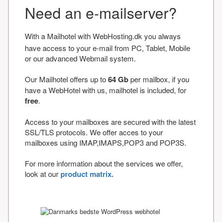
Need an e-mailserver?
With a Mailhotel with WebHosting.dk you always
have access to your e-mail from PC, Tablet, Mobile
or our advanced Webmail system.
Our Mailhotel offers up to
64 Gb
per mailbox, if you
have a WebHotel with us, mailhotel is included, for
free
.
Access to your mailboxes are secured with the latest
SSL/TLS protocols. We offer acces to your
mailboxes using IMAP,IMAPS,POP3 and POP3S.
For more information about the services we offer,
look at our
product matrix.