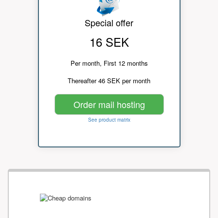
Special offer
16 SEK
Per month, First 12 months
Thereafter 46 SEK per month
Order mail hosting
See product matrix