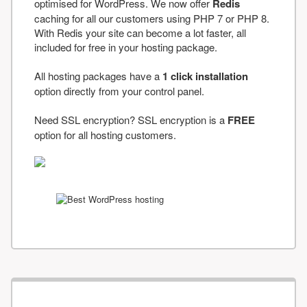
optimised for WordPress. We now offer
Redis
caching for all our customers using PHP 7 or PHP 8.
With Redis your site can become a lot faster, all
included for free in your hosting package.
All hosting packages have a
1 click installation
option directly from your control panel.
Need SSL encryption? SSL encryption is a
FREE
option for all hosting customers.