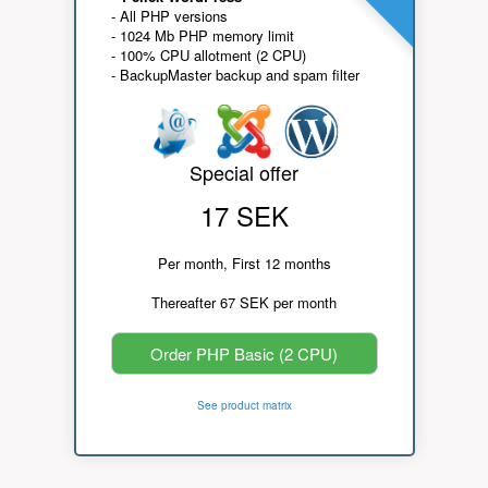
- All PHP versions
- 1024 Mb PHP memory limit
- 100% CPU allotment (2 CPU)
- BackupMaster backup and spam filter
Special offer
17 SEK
Per month, First 12 months
Thereafter 67 SEK per month
Order PHP Basic (2 CPU)
See product matrix