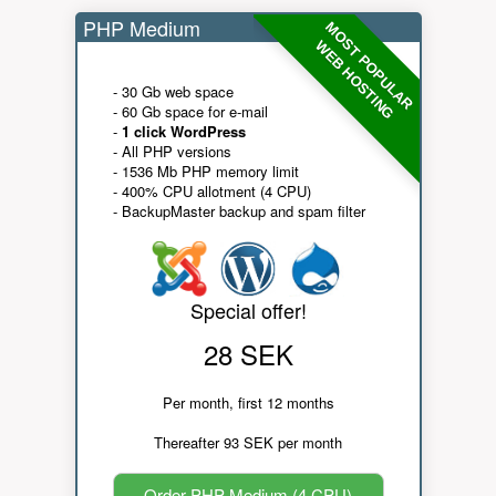
PHP Medium
MOST POPULAR
WEB HOSTING
- 30 Gb web space
- 60 Gb space for e-mail
-
1 click WordPress
- All PHP versions
- 1536 Mb PHP memory limit
- 400% CPU allotment (4 CPU)
- BackupMaster backup and spam filter
Special offer!
28 SEK
Per month, first 12 months
Thereafter 93 SEK per month
Order PHP Medium (4 CPU)