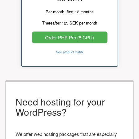
Per month, first 12 months
Thereafter 125 SEK per month
Order PHP Pro (8 CPU)
See product matrix
Need hosting for your
WordPress?
We offer web hosting packages that are especially