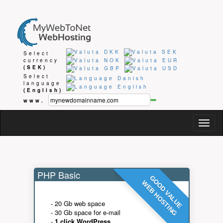
Select
currency
(SEK)
Select
language
(English)
www.
Togg
navig
PHP Basic
GOOD VALUE
WEB HOSTING
- 20 Gb web space
- 30 Gb space for e-mail
-
1 click WordPress