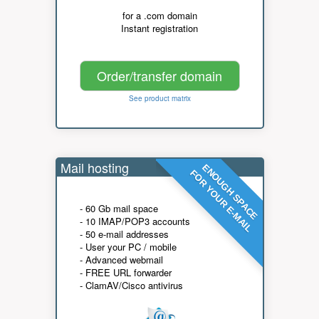
for a .com domain
Instant registration
Order/transfer domain
See product matrix
Mail hosting
ENOUGH SPACE
FOR YOUR E-MAIL
- 60 Gb mail space
- 10 IMAP/POP3 accounts
- 50 e-mail addresses
- User your PC / mobile
- Advanced webmail
- FREE URL forwarder
- ClamAV/Cisco antivirus