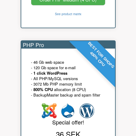
See product matrix
PHP Pro
BEST FOR SHOPS
400% CPU
- 46 Gb web space
- 120 Gb space for e-mail
-
1 click WordPress
- All PHP/MySQL versions
- 3072 Mb PHP memory limit
-
800% CPU
allocation (8 CPU)
- BackupMaster backup and spam filter
Special offer!
36 SEK