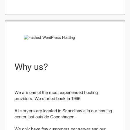
Why us?
We are one of the most experienced hosting
providers. We started back in 1996.
All servers are located in Scandinavia in our hosting
center just outside Copenhagen.
We only have few customers per server and our