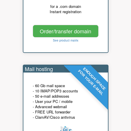
for a .com domain
Instant registration
Order/transfer domain
See product matrix
Mail hosting
ENOUGH SPACE
FOR YOUR E-MAIL
- 60 Gb mail space
- 10 IMAP/POP3 accounts
- 50 e-mail addresses
- User your PC / mobile
- Advanced webmail
- FREE URL forwarder
- ClamAV/Cisco antivirus