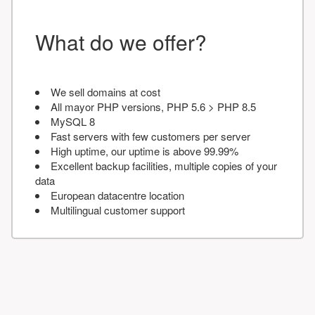
What do we offer?
We sell domains at cost
All mayor PHP versions, PHP 5.6 > PHP 8.5
MySQL 8
Fast servers with few customers per server
High uptime, our uptime is above 99.99%
Excellent backup facilities, multiple copies of your
data
European datacentre location
Multilingual customer support