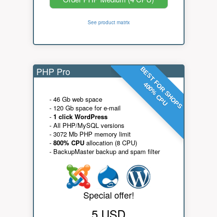
See product matrix
PHP Pro
BEST FOR SHOPS
400% CPU
- 46 Gb web space
- 120 Gb space for e-mail
-
1 click WordPress
- All PHP/MySQL versions
- 3072 Mb PHP memory limit
-
800% CPU
allocation (8 CPU)
- BackupMaster backup and spam filter
Special offer!
5 USD