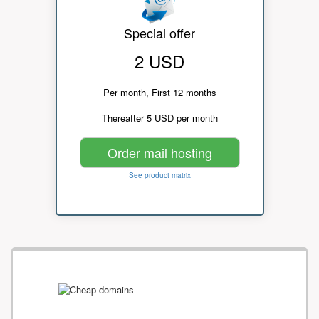
Special offer
2 USD
Per month, First 12 months
Thereafter 5 USD per month
Order mail hosting
See product matrix