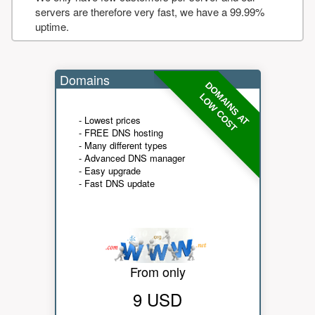
servers are therefore very fast, we have a 99.99%
uptime.
Domains
DOMAINS AT
LOW COST
- Lowest prices
- FREE DNS hosting
- Many different types
- Advanced DNS manager
- Easy upgrade
- Fast DNS update
From only
9 USD