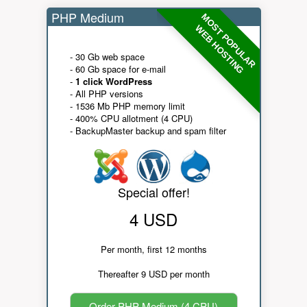
PHP Medium
MOST POPULAR
WEB HOSTING
- 30 Gb web space
- 60 Gb space for e-mail
-
1 click WordPress
- All PHP versions
- 1536 Mb PHP memory limit
- 400% CPU allotment (4 CPU)
- BackupMaster backup and spam filter
Special offer!
4 USD
Per month, first 12 months
Thereafter 9 USD per month
Order PHP Medium (4 CPU)