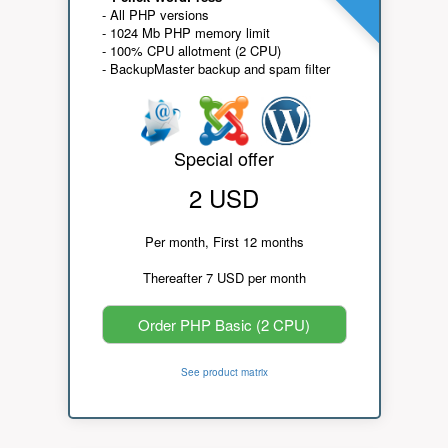
- All PHP versions
- 1024 Mb PHP memory limit
- 100% CPU allotment (2 CPU)
- BackupMaster backup and spam filter
Special offer
2 USD
Per month, First 12 months
Thereafter 7 USD per month
Order PHP Basic (2 CPU)
See product matrix