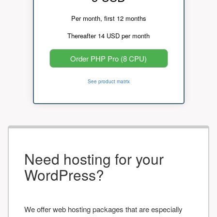
Per month, first 12 months
Thereafter 14 USD per month
Order PHP Pro (8 CPU)
See product matrix
Need hosting for your
WordPress?
We offer web hosting packages that are especially