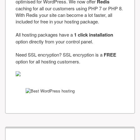
optimised for WordPress. We now offer
Redis
caching for all our customers using PHP 7 or PHP 8.
With Redis your site can become a lot faster, all
included for free in your hosting package.
All hosting packages have a
1 click installation
option directly from your control panel.
Need SSL encryption? SSL encryption is a
FREE
option for all hosting customers.