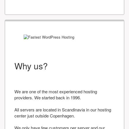
Why us?
We are one of the most experienced hosting
providers. We started back in 1996.
All servers are located in Scandinavia in our hosting
center just outside Copenhagen.
We only have few customers per server and our