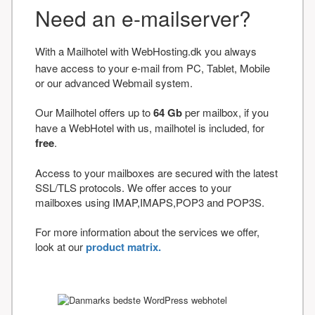
Need an e-mailserver?
With a Mailhotel with WebHosting.dk you always
have access to your e-mail from PC, Tablet, Mobile
or our advanced Webmail system.
Our Mailhotel offers up to
64 Gb
per mailbox, if you
have a WebHotel with us, mailhotel is included, for
free
.
Access to your mailboxes are secured with the latest
SSL/TLS protocols. We offer acces to your
mailboxes using IMAP,IMAPS,POP3 and POP3S.
For more information about the services we offer,
look at our
product matrix.