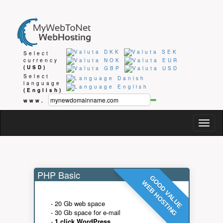
Select
currency
(USD)
Select
language
(English)
www.
Togg
navig
PHP Basic
GOOD VALUE
WEB HOSTING
- 20 Gb web space
- 30 Gb space for e-mail
-
1 click WordPress