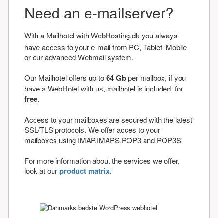
Need an e-mailserver?
With a Mailhotel with WebHosting.dk you always
have access to your e-mail from PC, Tablet, Mobile
or our advanced Webmail system.
Our Mailhotel offers up to
64 Gb
per mailbox, if you
have a WebHotel with us, mailhotel is included, for
free
.
Access to your mailboxes are secured with the latest
SSL/TLS protocols. We offer acces to your
mailboxes using IMAP,IMAPS,POP3 and POP3S.
For more information about the services we offer,
look at our
product matrix.