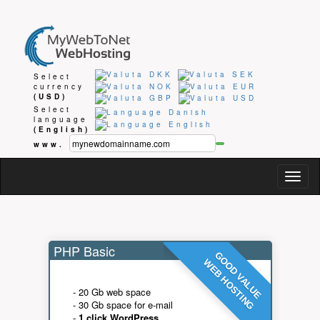
Select
currency
(USD)
Select
language
(English)
www.
Togg
navig
PHP Basic
GOOD VALUE
WEB HOSTING
- 20 Gb web space
- 30 Gb space for e-mail
-
1 click WordPress