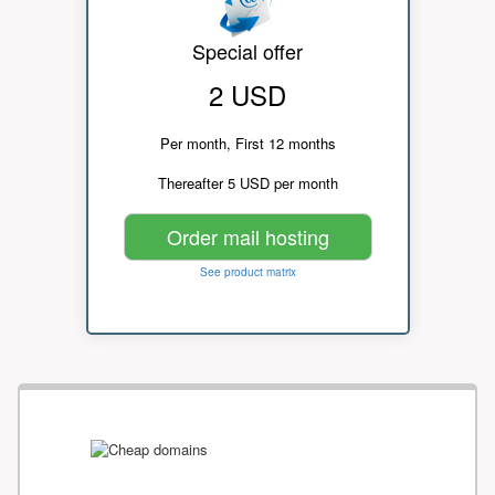
Special offer
2 USD
Per month, First 12 months
Thereafter 5 USD per month
Order mail hosting
See product matrix