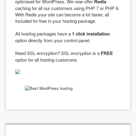
optimised for WordPress. We now offer
Redis
caching for all our customers using PHP 7 or PHP 8.
With Redis your site can become a lot faster, all
included for free in your hosting package.
All hosting packages have a
1 click installation
option directly from your control panel.
Need SSL encryption? SSL encryption is a
FREE
option for all hosting customers.