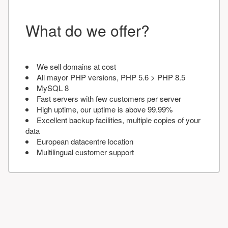
What do we offer?
We sell domains at cost
All mayor PHP versions, PHP 5.6 > PHP 8.5
MySQL 8
Fast servers with few customers per server
High uptime, our uptime is above 99.99%
Excellent backup facilities, multiple copies of your
data
European datacentre location
Multilingual customer support