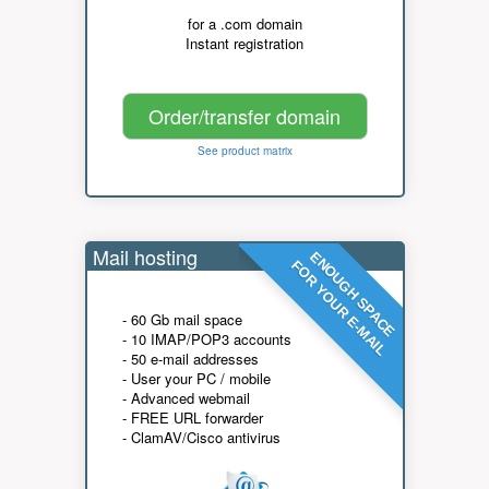
for a .com domain
Instant registration
Order/transfer domain
See product matrix
Mail hosting
ENOUGH SPACE
FOR YOUR E-MAIL
- 60 Gb mail space
- 10 IMAP/POP3 accounts
- 50 e-mail addresses
- User your PC / mobile
- Advanced webmail
- FREE URL forwarder
- ClamAV/Cisco antivirus