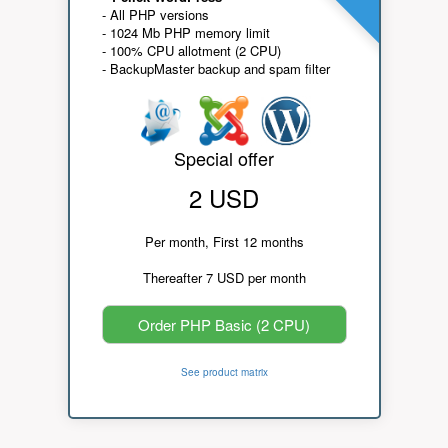
- All PHP versions
- 1024 Mb PHP memory limit
- 100% CPU allotment (2 CPU)
- BackupMaster backup and spam filter
Special offer
2 USD
Per month, First 12 months
Thereafter 7 USD per month
Order PHP Basic (2 CPU)
See product matrix