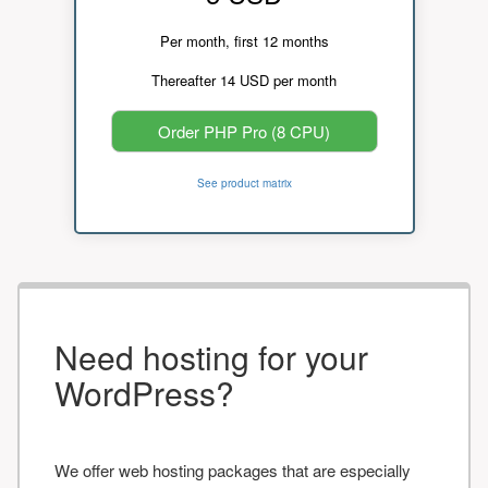
Per month, first 12 months
Thereafter 14 USD per month
Order PHP Pro (8 CPU)
See product matrix
Need hosting for your
WordPress?
We offer web hosting packages that are especially