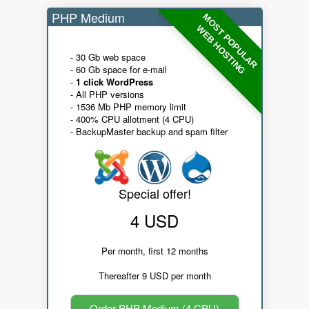
PHP Medium
MOST POPULAR
WEB HOSTING
- 30 Gb web space
- 60 Gb space for e-mail
-
1 click WordPress
- All PHP versions
- 1536 Mb PHP memory limit
- 400% CPU allotment (4 CPU)
- BackupMaster backup and spam filter
Special offer!
4 USD
Per month, first 12 months
Thereafter 9 USD per month
Order PHP Medium (4 CPU)