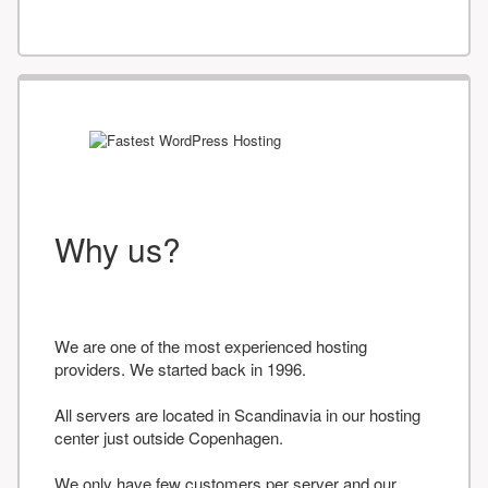
Why us?
We are one of the most experienced hosting
providers. We started back in 1996.
All servers are located in Scandinavia in our hosting
center just outside Copenhagen.
We only have few customers per server and our