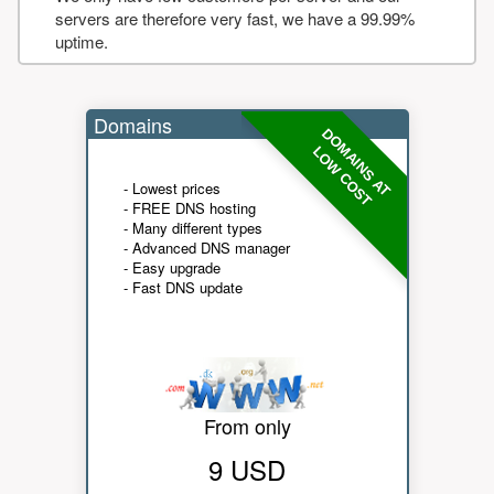
servers are therefore very fast, we have a 99.99%
uptime.
Domains
DOMAINS AT
LOW COST
- Lowest prices
- FREE DNS hosting
- Many different types
- Advanced DNS manager
- Easy upgrade
- Fast DNS update
From only
9 USD