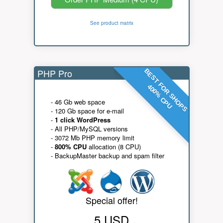
See product matrix
PHP Pro
BEST FOR SHOPS
400% CPU
- 46 Gb web space
- 120 Gb space for e-mail
-
1 click WordPress
- All PHP/MySQL versions
- 3072 Mb PHP memory limit
-
800% CPU
allocation (8 CPU)
- BackupMaster backup and spam filter
Special offer!
5 USD