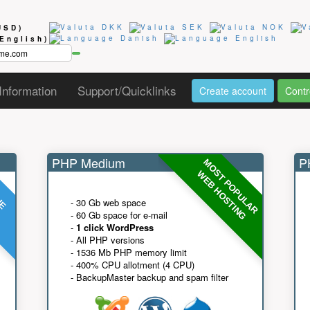
USD)
(English)
Information
Support/Quicklinks
Create account
Contr
PHP Medium
PH
MOST POPULAR
UE
G
WEB HOSTING
- 30 Gb web space
- 60 Gb space for e-mail
-
1 click WordPress
- All PHP versions
- 1536 Mb PHP memory limit
- 400% CPU allotment (4 CPU)
- BackupMaster backup and spam filter