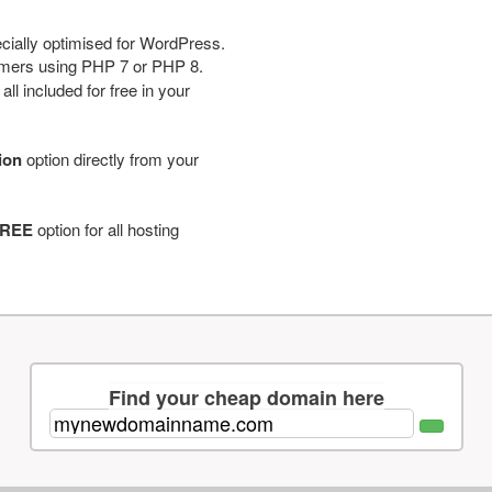
cially optimised for WordPress.
tomers using PHP 7 or PHP 8.
ll included for free in your
tion
option directly from your
REE
option for all hosting
Find your cheap domain here