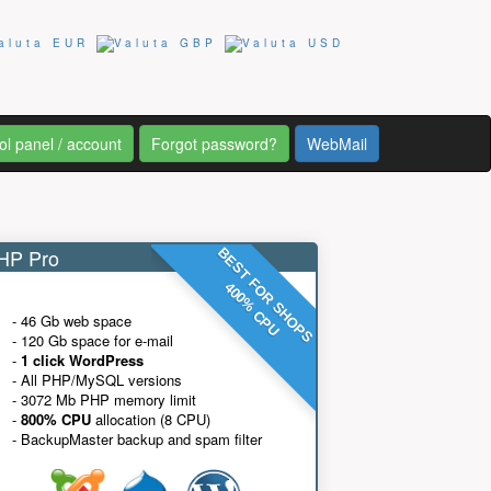
ol panel / account
Forgot password?
WebMail
P Pro
BEST FOR SHOPS
400% CPU
- 46 Gb web space
- 120 Gb space for e-mail
-
1 click WordPress
- All PHP/MySQL versions
- 3072 Mb PHP memory limit
-
800% CPU
allocation (8 CPU)
- BackupMaster backup and spam filter