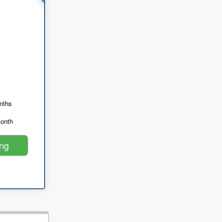
nths
month
ing