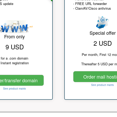
NS update
- FREE URL forwarder
- ClamAV/Cisco antivirus
Special offer
From only
2 USD
9 USD
Per month, First 12 mo
for a .com domain
Instant registration
Thereafter 5 USD per 
Order mail host
er/transfer domain
See product matrix
See product matrix