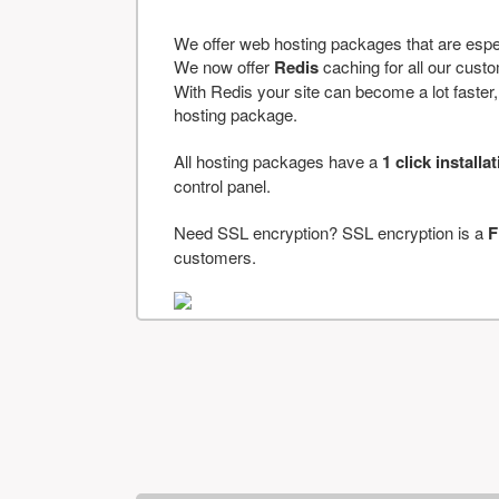
We offer web hosting packages that are espe
We now offer
Redis
caching for all our cus
With Redis your site can become a lot faster, a
hosting package.
All hosting packages have a
1 click installa
control panel.
Need SSL encryption? SSL encryption is a
F
customers.