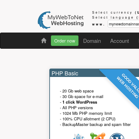
Select currency
(
Select language
www.
Domain
Account
Order now
PHP Basic
GOOD VAL
WEB HOSTIN
- 20 Gb web space
- 30 Gb space for e-mail
-
1 click WordPress
- All PHP versions
- 1024 Mb PHP memory limit
- 100% CPU allotment (2 CPU)
- BackupMaster backup and spam filter