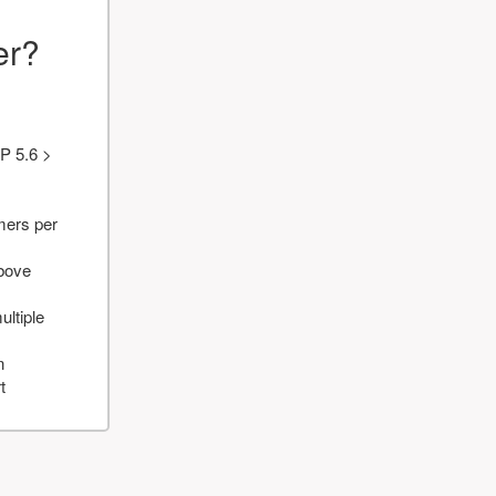
er?
P 5.6 >
mers per
above
ultiple
n
t