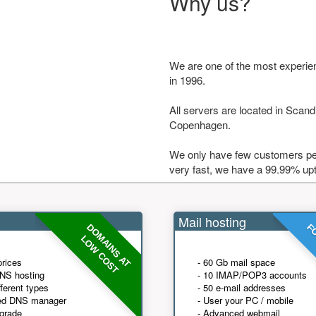
Why us?
We are one of the most experie
in 1996.
All servers are located in Scandi
Copenhagen.
We only have few customers per
very fast, we have a 99.99% up
Mail hosting
DOMAINS AT
FO
LOW COST
prices
- 60 Gb mail space
NS hosting
- 10 IMAP/POP3 accounts
fferent types
- 50 e-mail addresses
ed DNS manager
- User your PC / mobile
grade
- Advanced webmail