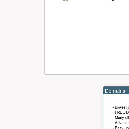
Domains
- Lowest 
- FREE D
- Many di
- Advanc
- Easy up