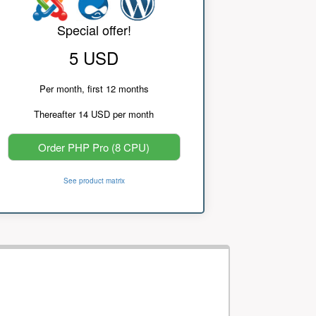
Special offer!
5 USD
Per month, first 12 months
Thereafter 14 USD per month
Order PHP Pro (8 CPU)
See product matrix