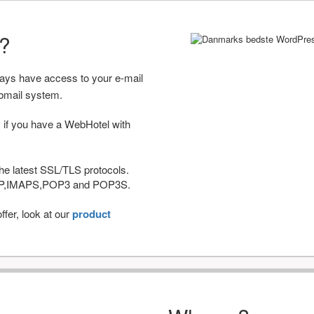
r?
ways have access to your e-mail
bmail system.
 if you have a WebHotel with
he latest SSL/TLS protocols.
IMAP,IMAPS,POP3 and POP3S.
fer, look at our
product