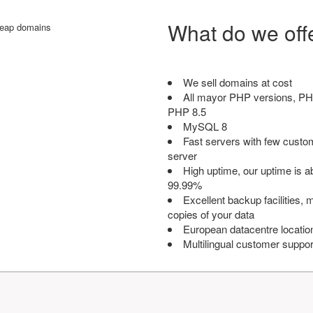
What do we off
We sell domains at cost
All mayor PHP versions, PH
PHP 8.5
MySQL 8
Fast servers with few custo
server
High uptime, our uptime is 
99.99%
Excellent backup facilities, m
copies of your data
European datacentre locatio
Multilingual customer suppor