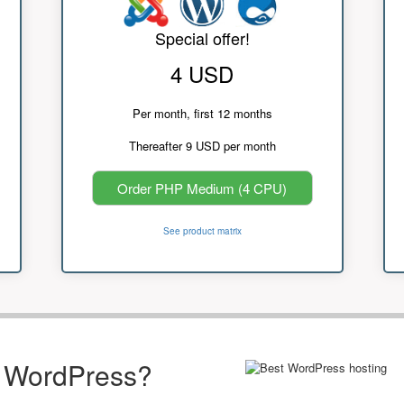
Special offer!
4 USD
Per month, first 12 months
Thereafter 9 USD per month
Order PHP Medium (4 CPU)
See product matrix
r WordPress?