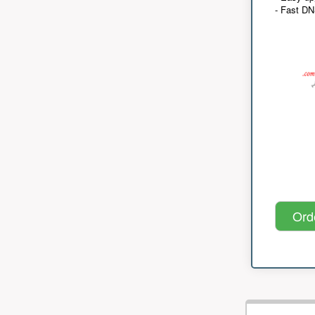
- Fast D
Ord