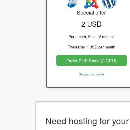
Special offer
2 USD
Per month, First 12 months
Thereafter 7 USD per month
Order PHP Basic (2 CPU)
See product matrix
Need hosting for you