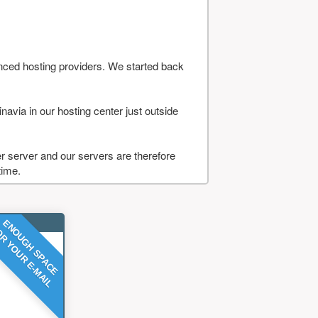
nced hosting providers. We started back
navia in our hosting center just outside
 server and our servers are therefore
time.
ENOUGH SPACE
R YOUR E-MAIL