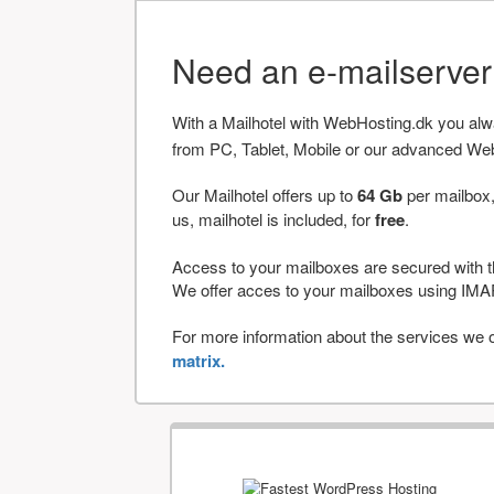
Need an e-mailserve
With a Mailhotel with WebHosting.dk you al
from PC, Tablet, Mobile or our advanced We
Our Mailhotel offers up to
64 Gb
per mailbox,
us, mailhotel is included, for
free
.
Access to your mailboxes are secured with t
We offer acces to your mailboxes using 
For more information about the services we of
matrix.