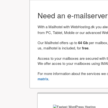
Need an e-mailserve
With a Mailhotel with WebHosting.dk you al
from PC, Tablet, Mobile or our advanced We
Our Mailhotel offers up to
64 Gb
per mailbox,
us, mailhotel is included, for
free
.
Access to your mailboxes are secured with t
We offer acces to your mailboxes using 
For more information about the services we of
matrix.