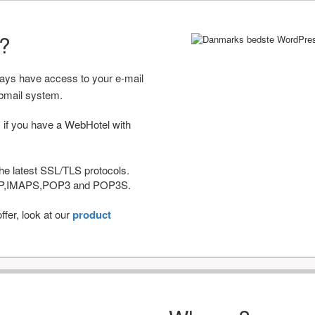
r?
ways have access to your e-mail
bmail system.
 if you have a WebHotel with
he latest SSL/TLS protocols.
IMAP,IMAPS,POP3 and POP3S.
fer, look at our
product