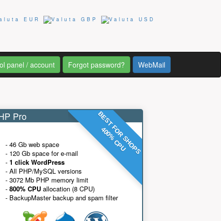
ol panel / account
Forgot password?
WebMail
P Pro
BEST FOR SHOPS
400% CPU
- 46 Gb web space
- 120 Gb space for e-mail
-
1 click WordPress
- All PHP/MySQL versions
- 3072 Mb PHP memory limit
-
800% CPU
allocation (8 CPU)
- BackupMaster backup and spam filter