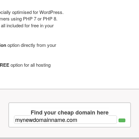
cially optimised for WordPress.
tomers using PHP 7 or PHP 8.
ll included for free in your
tion
option directly from your
REE
option for all hosting
Find your cheap domain here