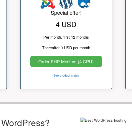
Special offer!
4 USD
Per month, first 12 months
Thereafter 9 USD per month
Order PHP Medium (4 CPU)
See product matrix
r WordPress?