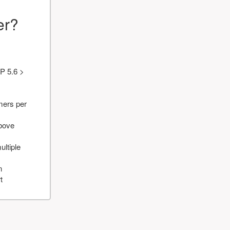
er?
P 5.6 >
mers per
above
ultiple
n
t