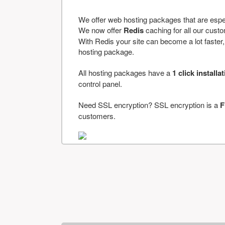
We offer web hosting packages that are espe
We now offer
Redis
caching for all our cus
With Redis your site can become a lot faster, a
hosting package.
All hosting packages have a
1 click installa
control panel.
Need SSL encryption? SSL encryption is a
F
customers.