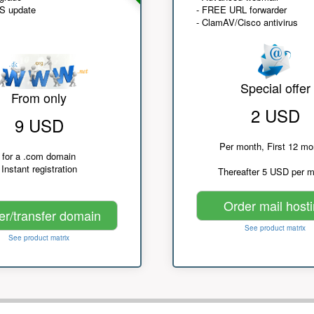
NS update
- FREE URL forwarder
- ClamAV/Cisco antivirus
Special offer
From only
2 USD
9 USD
Per month, First 12 mo
for a .com domain
Instant registration
Thereafter 5 USD per 
Order mail host
er/transfer domain
See product matrix
See product matrix