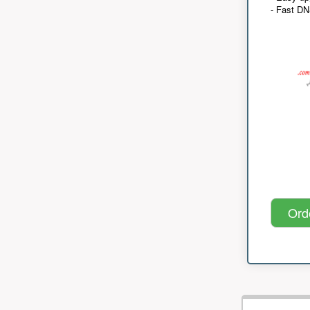
- Fast D
Ord