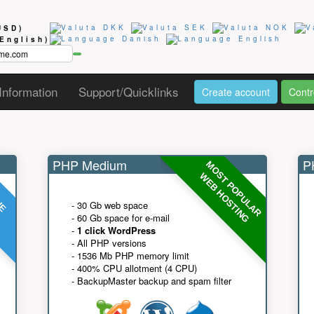
USD)
(English)
Information
Support/Quicklinks
Create account
Contr
PHP Medium
PH
MOST POPULAR
UE
G
WEB HOSTING
- 30 Gb web space
- 60 Gb space for e-mail
-
1 click WordPress
- All PHP versions
- 1536 Mb PHP memory limit
- 400% CPU allotment (4 CPU)
- BackupMaster backup and spam filter