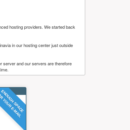
nced hosting providers. We started back
navia in our hosting center just outside
 server and our servers are therefore
time.
ENOUGH SPACE
R YOUR E-MAIL