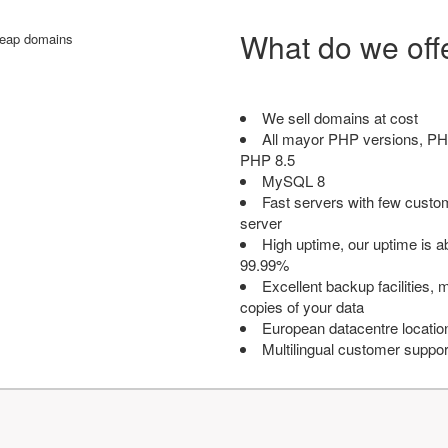
What do we off
We sell domains at cost
All mayor PHP versions, PH
PHP 8.5
MySQL 8
Fast servers with few custo
server
High uptime, our uptime is 
99.99%
Excellent backup facilities, m
copies of your data
European datacentre locatio
Multilingual customer suppor