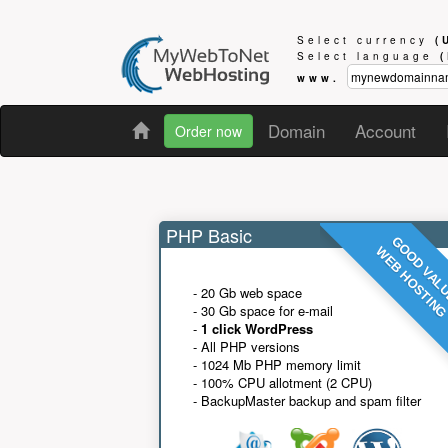
Select currency
(
Select language
www.
Domain
Account
Order now
PHP Basic
GOOD VAL
WEB HOSTIN
- 20 Gb web space
- 30 Gb space for e-mail
-
1 click WordPress
- All PHP versions
- 1024 Mb PHP memory limit
- 100% CPU allotment (2 CPU)
- BackupMaster backup and spam filter