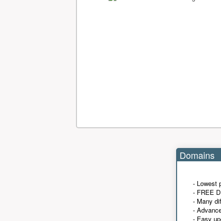
Domains
- Lowest 
- FREE D
- Many di
- Advanc
- Easy up