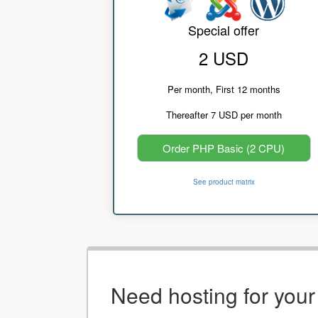
Special offer
2 USD
Per month, First 12 months
Thereafter 7 USD per month
Order PHP Basic (2 CPU)
See product matrix
Need hosting for you