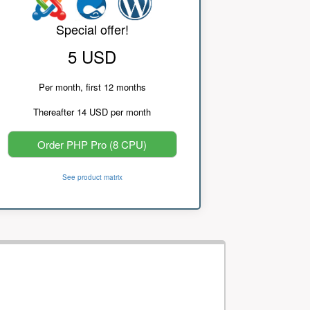
Special offer!
5 USD
Per month, first 12 months
Thereafter 14 USD per month
Order PHP Pro (8 CPU)
See product matrix