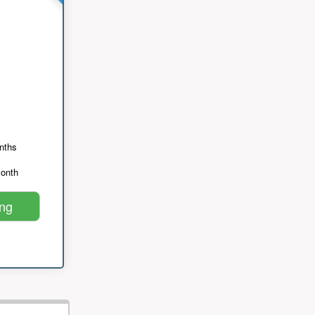
nths
month
ing