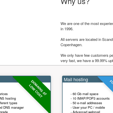
Why us?
We are one of the most experie
in 1996.
All servers are located in Scandi
Copenhagen.
We only have few customers per
very fast, we have a 99.99% up
Mail hosting
DOMAINS AT
FO
LOW COST
prices
- 60 Gb mail space
NS hosting
- 10 IMAP/POP3 accounts
fferent types
- 50 e-mail addresses
ed DNS manager
- User your PC / mobile
grade
- Advanced webmail