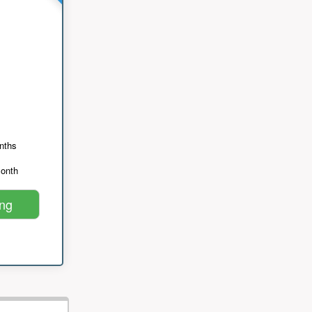
nths
month
ing