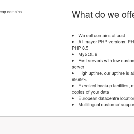
What do we off
We sell domains at cost
All mayor PHP versions, PH
PHP 8.5
MySQL 8
Fast servers with few custo
server
High uptime, our uptime is 
99.99%
Excellent backup facilities, m
copies of your data
European datacentre locatio
Multilingual customer suppor