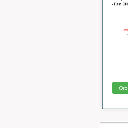
- Fast D
Ord