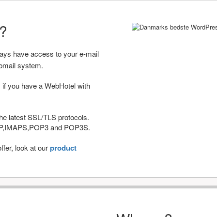
r?
ways have access to your e-mail
bmail system.
 if you have a WebHotel with
he latest SSL/TLS protocols.
IMAP,IMAPS,POP3 and POP3S.
fer, look at our
product