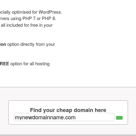
cially optimised for WordPress.
tomers using PHP 7 or PHP 8.
ll included for free in your
tion
option directly from your
REE
option for all hosting
Find your cheap domain here