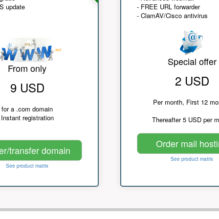
NS update
- FREE URL forwarder
- ClamAV/Cisco antivirus
Special offer
From only
2 USD
9 USD
Per month, First 12 mo
for a .com domain
Instant registration
Thereafter 5 USD per 
Order mail host
er/transfer domain
See product matrix
See product matrix