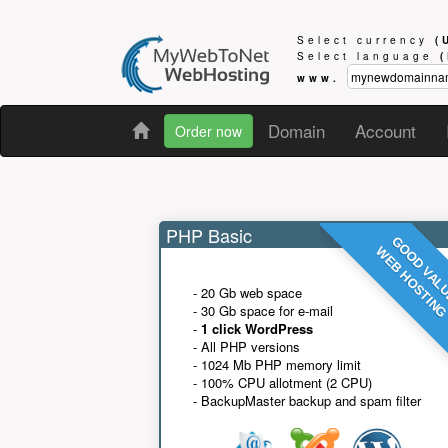
Select currency
(
Select language
www.
Domain
Account
Order now
PHP Basic
GOOD VAL
WEB HOSTIN
- 20 Gb web space
- 30 Gb space for e-mail
-
1 click WordPress
- All PHP versions
- 1024 Mb PHP memory limit
- 100% CPU allotment (2 CPU)
- BackupMaster backup and spam filter