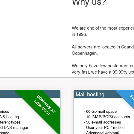
Why us?
We are one of the most experie
in 1996.
All servers are located in Scandi
Copenhagen.
We only have few customers per
very fast, we have a 99.99% up
Mail hosting
DOMAINS AT
FO
LOW COST
prices
- 60 Gb mail space
NS hosting
- 10 IMAP/POP3 accounts
fferent types
- 50 e-mail addresses
ed DNS manager
- User your PC / mobile
grade
- Advanced webmail