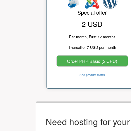
Special offer
2 USD
Per month, First 12 months
Thereafter 7 USD per month
Order PHP Basic (2 CPU)
See product matrix
Need hosting for you