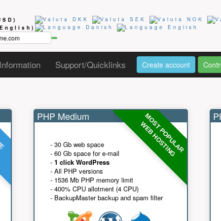
USD)
(English)
Information
Support/Quicklinks
Create account
Contr
PHP Medium
PH
MOST POPULAR
UE
G
WEB HOSTING
- 30 Gb web space
- 60 Gb space for e-mail
-
1 click WordPress
- All PHP versions
- 1536 Mb PHP memory limit
- 400% CPU allotment (4 CPU)
- BackupMaster backup and spam filter