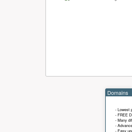
Domains
- Lowest 
- FREE D
- Many di
- Advanc
- Easy up