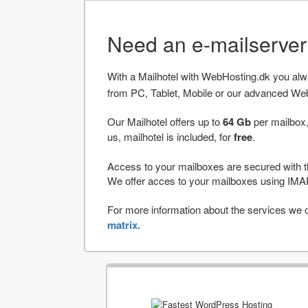
Need an e-mailserve
With a Mailhotel with WebHosting.dk you al
from PC, Tablet, Mobile or our advanced We
Our Mailhotel offers up to
64 Gb
per mailbox,
us, mailhotel is included, for
free
.
Access to your mailboxes are secured with t
We offer acces to your mailboxes using 
For more information about the services we of
matrix.