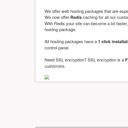
We offer web hosting packages that are espe
We now offer
Redis
caching for all our cus
With Redis your site can become a lot faster, a
hosting package.
All hosting packages have a
1 click installa
control panel.
Need SSL encryption? SSL encryption is a
F
customers.