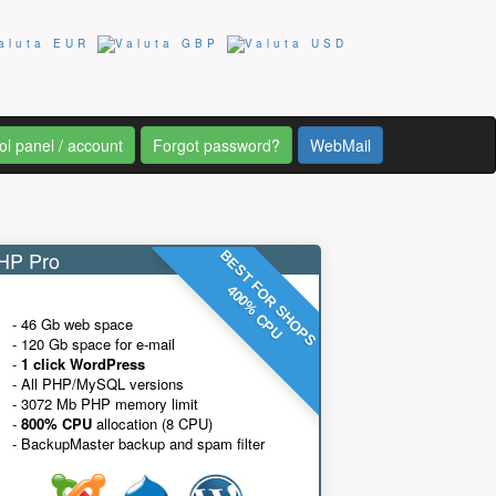
ol panel / account
Forgot password?
WebMail
P Pro
BEST FOR SHOPS
400% CPU
- 46 Gb web space
- 120 Gb space for e-mail
-
1 click WordPress
- All PHP/MySQL versions
- 3072 Mb PHP memory limit
-
800% CPU
allocation (8 CPU)
- BackupMaster backup and spam filter