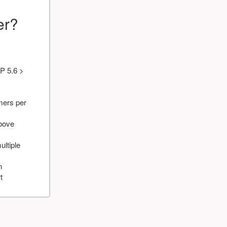
er?
P 5.6 >
mers per
above
ultiple
n
t