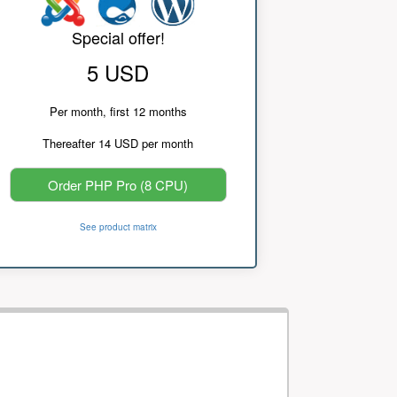
Special offer!
5 USD
Per month, first 12 months
Thereafter 14 USD per month
Order PHP Pro (8 CPU)
See product matrix