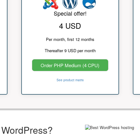
Special offer!
4 USD
Per month, first 12 months
Thereafter 9 USD per month
Order PHP Medium (4 CPU)
See product matrix
r WordPress?