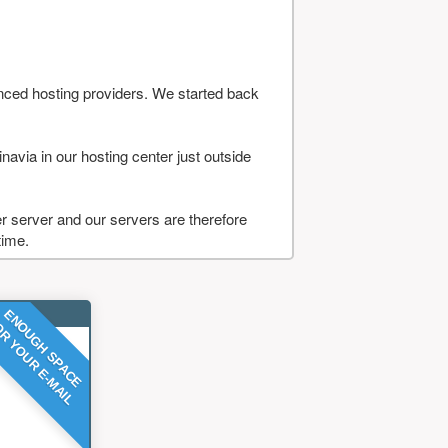
nced hosting providers. We started back
navia in our hosting center just outside
 server and our servers are therefore
time.
ENOUGH SPACE
R YOUR E-MAIL