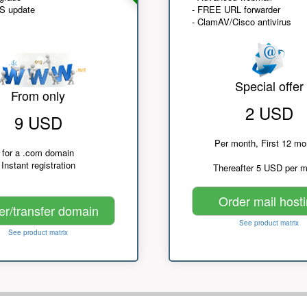
NS update
- FREE URL forwarder
- ClamAV/Cisco antivirus
Special offer
From only
2 USD
9 USD
Per month, First 12 mo
for a .com domain
Instant registration
Thereafter 5 USD per 
Order mail host
er/transfer domain
See product matrix
See product matrix