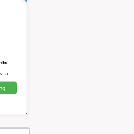
nths
month
ing