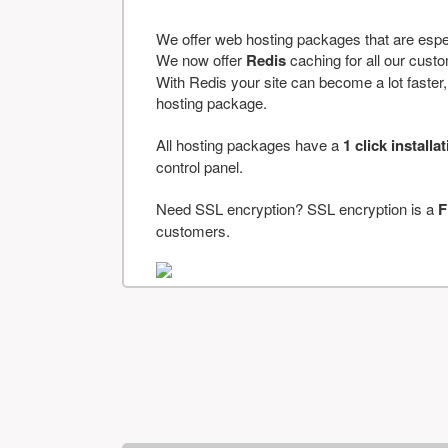
We offer web hosting packages that are espe
We now offer
Redis
caching for all our cus
With Redis your site can become a lot faster, a
hosting package.
All hosting packages have a
1 click installa
control panel.
Need SSL encryption? SSL encryption is a
F
customers.