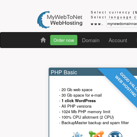
Select currency
(
Select language
www.
Domain
Account
Order now
PHP Basic
GOOD VAL
WEB HOSTIN
- 20 Gb web space
- 30 Gb space for e-mail
-
1 click WordPress
- All PHP versions
- 1024 Mb PHP memory limit
- 100% CPU allotment (2 CPU)
- BackupMaster backup and spam filter