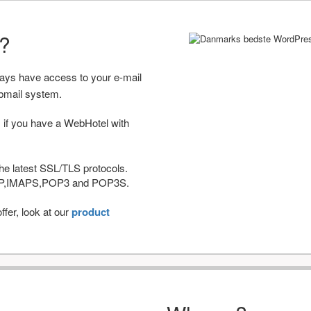
r?
ways have access to your e-mail
bmail system.
 if you have a WebHotel with
he latest SSL/TLS protocols.
IMAP,IMAPS,POP3 and POP3S.
fer, look at our
product