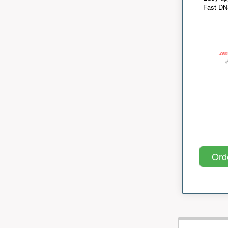
- Fast D
Ord