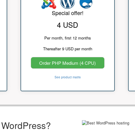
Special offer!
4 USD
Per month, first 12 months
Thereafter 9 USD per month
Order PHP Medium (4 CPU)
See product matrix
r WordPress?