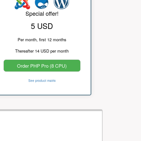
Special offer!
5 USD
Per month, first 12 months
Thereafter 14 USD per month
Order PHP Pro (8 CPU)
See product matrix