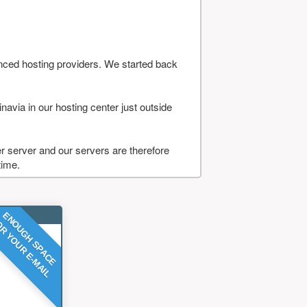
nced hosting providers. We started back
navia in our hosting center just outside
 server and our servers are therefore
time.
ENOUGH SPACE
R YOUR E-MAIL