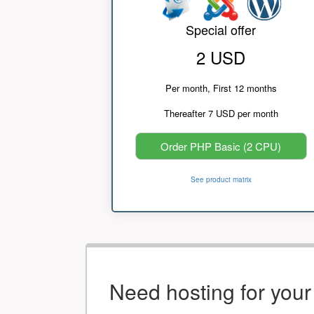
Special offer
2 USD
Per month, First 12 months
Thereafter 7 USD per month
Order PHP Basic (2 CPU)
See product matrix
Need hosting for you