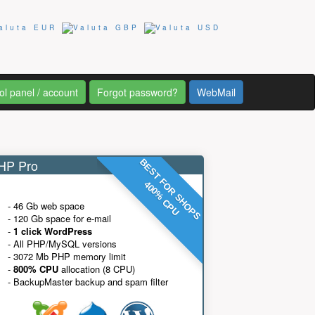
ol panel / account
Forgot password?
WebMail
P Pro
BEST FOR SHOPS
400% CPU
- 46 Gb web space
- 120 Gb space for e-mail
-
1 click WordPress
- All PHP/MySQL versions
- 3072 Mb PHP memory limit
-
800% CPU
allocation (8 CPU)
- BackupMaster backup and spam filter