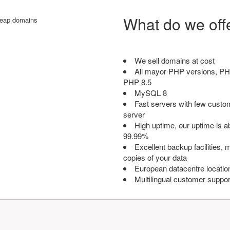
What do we off
We sell domains at cost
All mayor PHP versions, PH
PHP 8.5
MySQL 8
Fast servers with few custo
server
High uptime, our uptime is 
99.99%
Excellent backup facilities, m
copies of your data
European datacentre locatio
Multilingual customer suppor