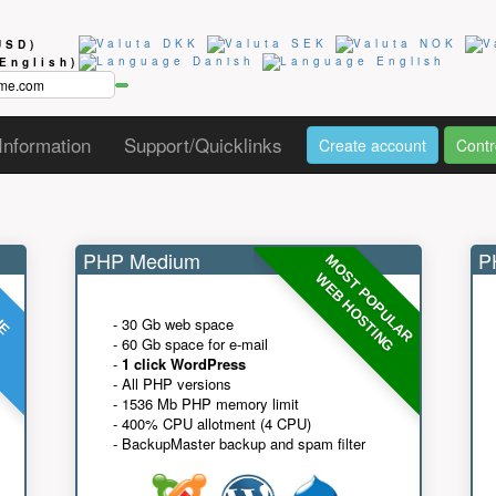
USD)
(English)
Information
Support/Quicklinks
Create account
Contr
PHP Medium
PH
MOST POPULAR
UE
G
WEB HOSTING
- 30 Gb web space
- 60 Gb space for e-mail
-
1 click WordPress
- All PHP versions
- 1536 Mb PHP memory limit
- 400% CPU allotment (4 CPU)
- BackupMaster backup and spam filter