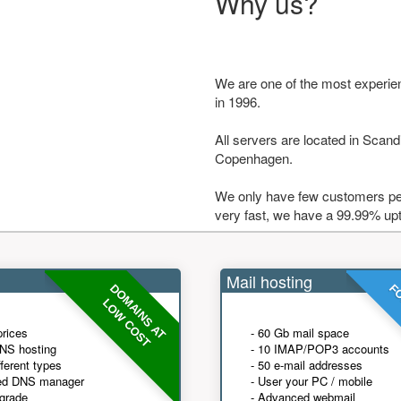
Why us?
We are one of the most experie
in 1996.
All servers are located in Scandi
Copenhagen.
We only have few customers per
very fast, we have a 99.99% up
Mail hosting
DOMAINS AT
FO
LOW COST
prices
- 60 Gb mail space
NS hosting
- 10 IMAP/POP3 accounts
fferent types
- 50 e-mail addresses
ed DNS manager
- User your PC / mobile
grade
- Advanced webmail