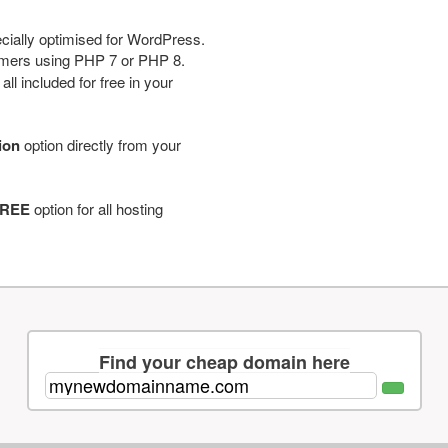
cially optimised for WordPress.
tomers using PHP 7 or PHP 8.
ll included for free in your
tion
option directly from your
REE
option for all hosting
Find your cheap domain here