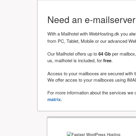
Need an e-mailserve
With a Mailhotel with WebHosting.dk you al
from PC, Tablet, Mobile or our advanced We
Our Mailhotel offers up to
64 Gb
per mailbox,
us, mailhotel is included, for
free
.
Access to your mailboxes are secured with t
We offer acces to your mailboxes using 
For more information about the services we of
matrix.