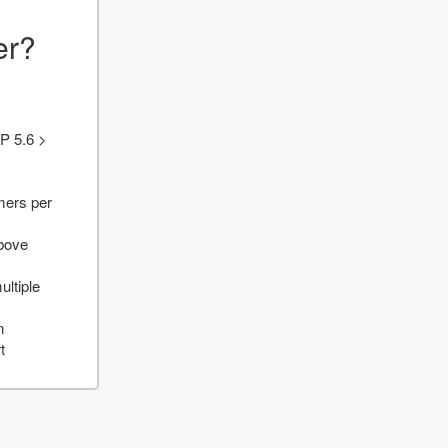
er?
P 5.6 >
mers per
above
ultiple
n
t