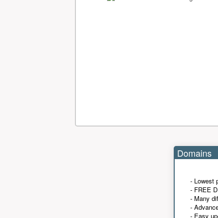
Domains
- Lowest 
- FREE D
- Many di
- Advanc
- Easy up