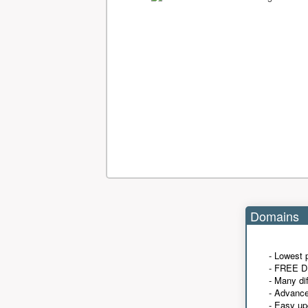
Domains
- Lowest 
- FREE D
- Many di
- Advanc
- Easy up