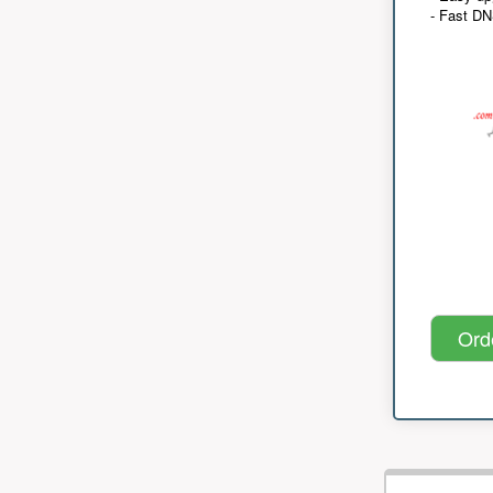
- Fast D
Ord