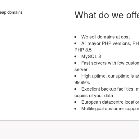
What do we off
We sell domains at cost
All mayor PHP versions, PH
PHP 8.5
MySQL 8
Fast servers with few custo
server
High uptime, our uptime is 
99.99%
Excellent backup facilities, m
copies of your data
European datacentre locatio
Multilingual customer suppor