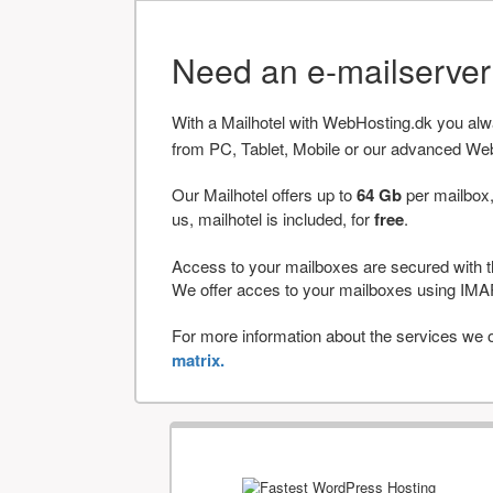
Need an e-mailserve
With a Mailhotel with WebHosting.dk you al
from PC, Tablet, Mobile or our advanced We
Our Mailhotel offers up to
64 Gb
per mailbox,
us, mailhotel is included, for
free
.
Access to your mailboxes are secured with t
We offer acces to your mailboxes using 
For more information about the services we of
matrix.