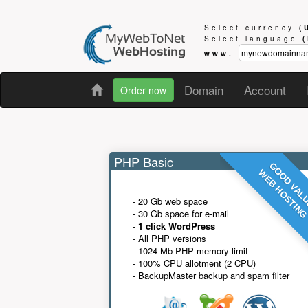
Select currency
(
Select language
www.
Domain
Account
Order now
PHP Basic
GOOD VAL
WEB HOSTIN
- 20 Gb web space
- 30 Gb space for e-mail
-
1 click WordPress
- All PHP versions
- 1024 Mb PHP memory limit
- 100% CPU allotment (2 CPU)
- BackupMaster backup and spam filter