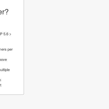
er?
P 5.6 >
mers per
above
ultiple
n
t