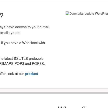
r?
ways have access to your e-mail
bmail system.
 if you have a WebHotel with
he latest SSL/TLS protocols.
IMAP,IMAPS,POP3 and POP3S.
fer, look at our
product