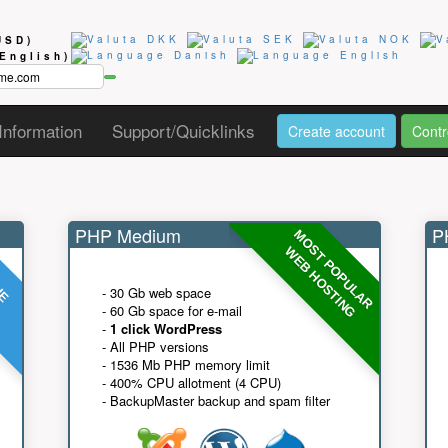
USD)
(English)
Information
Support/Quicklinks
Create account
Contr
PHP Medium
PH
MOST POPULAR
UE
G
WEB HOSTING
- 30 Gb web space
- 60 Gb space for e-mail
-
1 click WordPress
- All PHP versions
- 1536 Mb PHP memory limit
- 400% CPU allotment (4 CPU)
- BackupMaster backup and spam filter