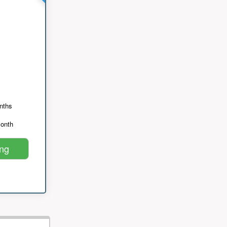
nths
month
ing