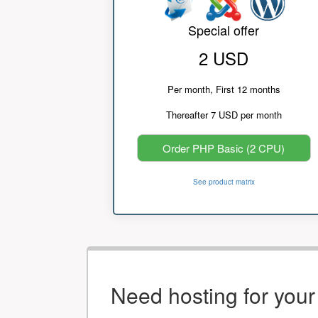
Special offer
2 USD
Per month, First 12 months
Thereafter 7 USD per month
Order PHP Basic (2 CPU)
See product matrix
Need hosting for you