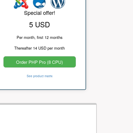
Special offer!
5 USD
Per month, first 12 months
Thereafter 14 USD per month
Order PHP Pro (8 CPU)
See product matrix