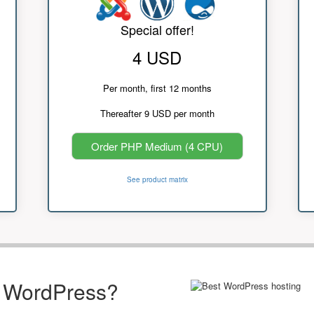
Special offer!
4 USD
Per month, first 12 months
Thereafter 9 USD per month
Order PHP Medium (4 CPU)
See product matrix
r WordPress?