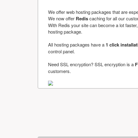
We offer web hosting packages that are espe
We now offer
Redis
caching for all our cus
With Redis your site can become a lot faster, a
hosting package.
All hosting packages have a
1 click installa
control panel.
Need SSL encryption? SSL encryption is a
F
customers.