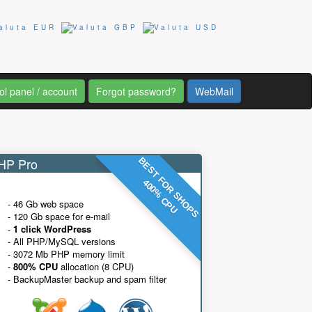
ol panel / account
Forgot password?
WebMail
P Pro
BEST FOR SHOPS
400% CPU
- 46 Gb web space
- 120 Gb space for e-mail
-
1 click WordPress
- All PHP/MySQL versions
- 3072 Mb PHP memory limit
-
800% CPU
allocation (8 CPU)
- BackupMaster backup and spam filter