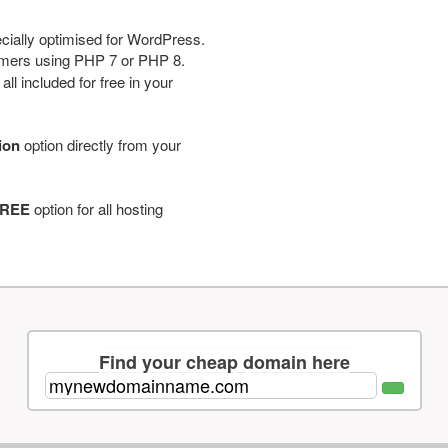
cially optimised for WordPress.
tomers using PHP 7 or PHP 8.
ll included for free in your
tion
option directly from your
REE
option for all hosting
Find your cheap domain here