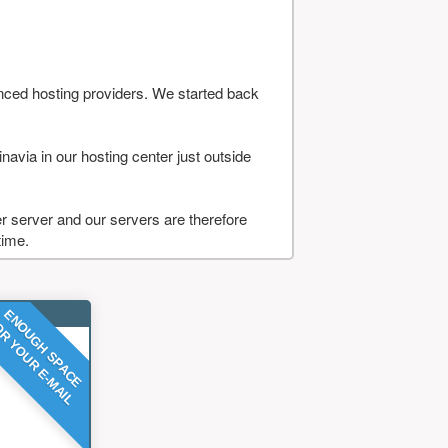
nced hosting providers. We started back
navia in our hosting center just outside
 server and our servers are therefore
time.
ENOUGH SPACE
R YOUR E-MAIL