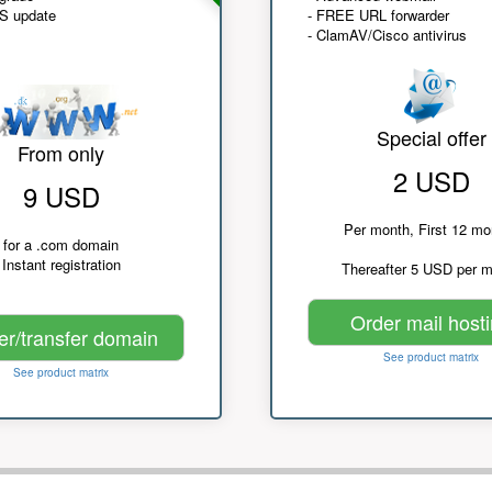
NS update
- FREE URL forwarder
- ClamAV/Cisco antivirus
Special offer
From only
2 USD
9 USD
Per month, First 12 mo
for a .com domain
Instant registration
Thereafter 5 USD per 
Order mail host
er/transfer domain
See product matrix
See product matrix