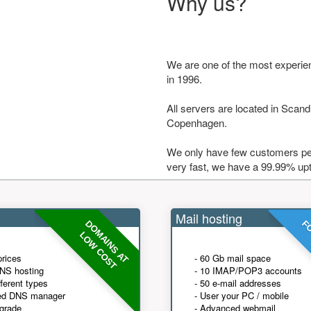
Why us?
We are one of the most experie
in 1996.
All servers are located in Scandi
Copenhagen.
We only have few customers per
very fast, we have a 99.99% up
Mail hosting
DOMAINS AT
FO
LOW COST
prices
- 60 Gb mail space
NS hosting
- 10 IMAP/POP3 accounts
fferent types
- 50 e-mail addresses
ed DNS manager
- User your PC / mobile
grade
- Advanced webmail